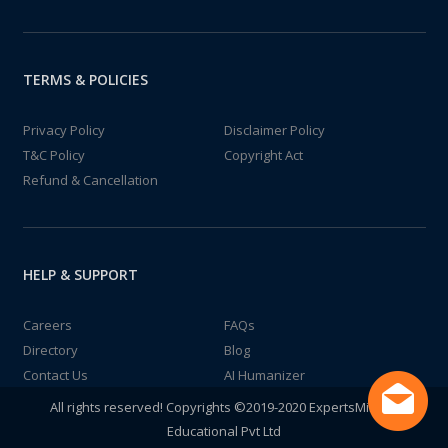
TERMS & POLICIES
Privacy Policy
Disclaimer Policy
T&C Policy
Copyright Act
Refund & Cancellation
HELP & SUPPORT
Careers
FAQs
Directory
Blog
Contact Us
AI Humanizer
All rights reserved! Copyrights ©2019-2020 ExpertsMind IT
Educational Pvt Ltd