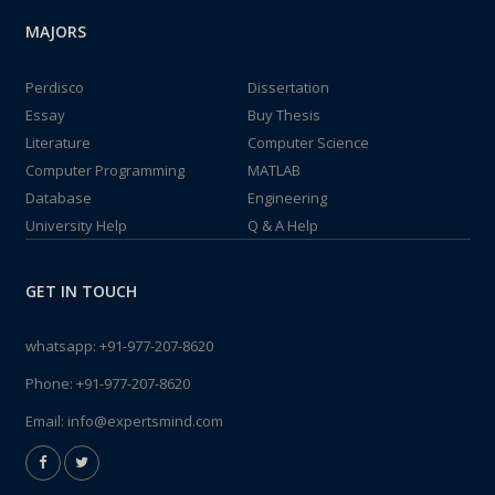
MAJORS
Perdisco
Dissertation
Essay
Buy Thesis
Literature
Computer Science
Computer Programming
MATLAB
Database
Engineering
University Help
Q & A Help
GET IN TOUCH
whatsapp:
+91-977-207-8620
Phone:
+91-977-207-8620
Email:
info@expertsmind.com