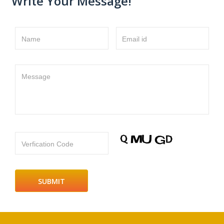
Write Your Message!
Name
Email id
Message
Verfication Code