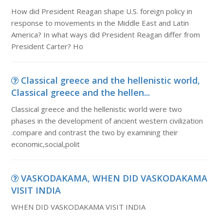
How did President Reagan shape U.S. foreign policy in
response to movements in the Middle East and Latin
America? In what ways did President Reagan differ from
President Carter? Ho
Classical greece and the hellenistic world,
Classical greece and the hellen...
Classical greece and the hellenistic world were two
phases in the development of ancient western civilization
.compare and contrast the two by examining their
economic,social,polit
VASKODAKAMA, WHEN DID VASKODAKAMA
VISIT INDIA
WHEN DID VASKODAKAMA VISIT INDIA