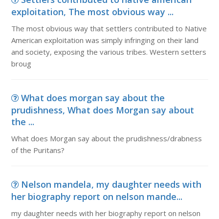
exploitation, The most obvious way ...
The most obvious way that settlers contributed to Native
American exploitation was simply infringing on their land
and society, exposing the various tribes. Western setters
broug
What does morgan say about the
prudishness, What does Morgan say about
the ...
What does Morgan say about the prudishness/drabness
of the Puritans?
Nelson mandela, my daughter needs with
her biography report on nelson mande...
my daughter needs with her biography report on nelson