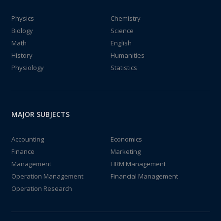
Physics
Chemistry
Biology
Science
Math
English
History
Humanities
Physiology
Statistics
MAJOR SUBJECTS
Accounting
Economics
Finance
Marketing
Management
HRM Management
Operation Management
Financial Management
Operation Research