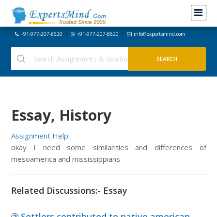
+91-977-207-8620
+91-977-207-8620
info@expertsmind.com
Essay, History
Assignment Help:
okay I need some similarities and differences of
mesoamerica and mississippians
Related Discussions:- Essay
Settlers contributed to native american