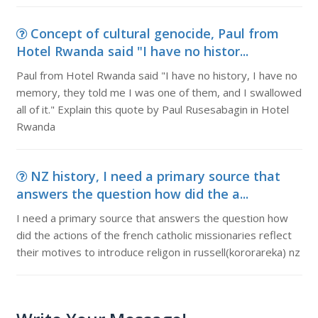
Concept of cultural genocide, Paul from
Hotel Rwanda said "I have no histor...
Paul from Hotel Rwanda said "I have no history, I have no
memory, they told me I was one of them, and I swallowed
all of it." Explain this quote by Paul Rusesabagin in Hotel
Rwanda
NZ history, I need a primary source that
answers the question how did the a...
I need a primary source that answers the question how
did the actions of the french catholic missionaries reflect
their motives to introduce religon in russell(kororareka) nz