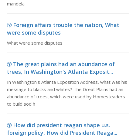
mandela
Foreign affairs trouble the nation, What
were some disputes
What were some disputes
The great plains had an abundance of
trees, In Washington's Atlanta Exposit...
In Washington's Atlanta Exposition Address, what was his
message to blacks and whites? The Great Plains had an
abundance of trees, which were used by Homesteaders
to build sod h
How did president reagan shape u.s.
foreign policy, How did President Reaga...