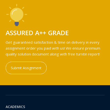
ASSURED A++ GRADE
Get guaranteed satisfaction & time on delivery in every
assignment order you paid with us! We ensure premium
quality solution document along with free turntin report!
Submit Assignment
ACADEMICS