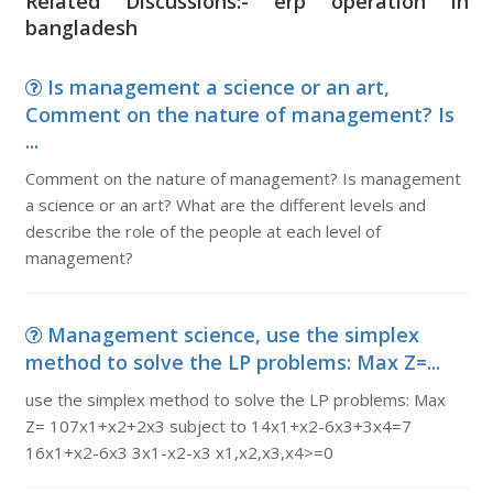
Related Discussions:- erp operation in
bangladesh
Is management a science or an art,
Comment on the nature of management? Is
...
Comment on the nature of management? Is management
a science or an art? What are the different levels and
describe the role of the people at each level of
management?
Management science, use the simplex
method to solve the LP problems: Max Z=...
use the simplex method to solve the LP problems: Max
Z= 107x1+x2+2x3 subject to 14x1+x2-6x3+3x4=7
16x1+x2-6x3 3x1-x2-x3 x1,x2,x3,x4>=0