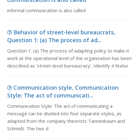
informal communication is also called
Behavior of street-level bureaucrats,
Question 1: (a) The process of ad...
Question 1: (a) The process of adapting policy to make it
work at the operational level of the organisation has been
described as ‘street-level bureaucracy'. Identify 4 featur
Communication style, Communication
Style: The act of communicati...
Communication Style: The act of communicating a
message can be divided into four separate styles, as
adapted from the company theorists Tannenbaum and
Schmidt. The two d