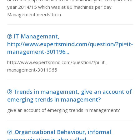
year 2014/15 which was at 80 machines per day.
Management needs to in
IT Managemant,
http://www.expertsmind.com/question/?pi=it-
management-301196...
http://www.expertsmind.com/question/?pi=it-
management-3011965
Trends in management, give an account of
emerging trends in management?
give an account of emerging trends in management?
.Organizational Behaviour, informal
communication is also called