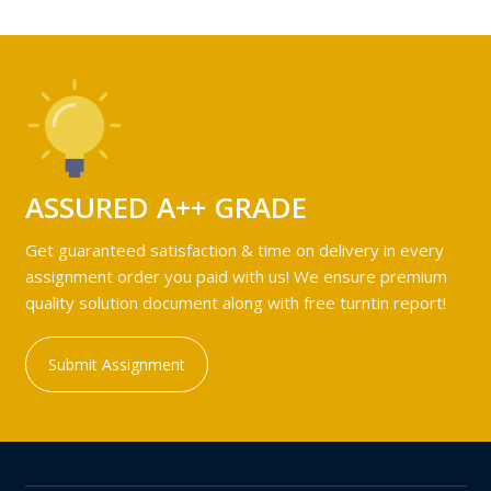
ASSURED A++ GRADE
Get guaranteed satisfaction & time on delivery in every
assignment order you paid with us! We ensure premium
quality solution document along with free turntin report!
Submit Assignment