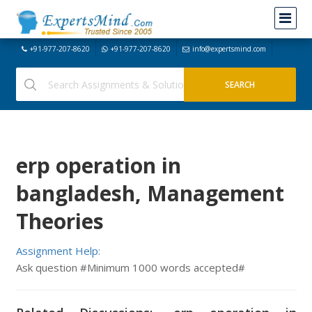
+91-977-207-8620
+91-977-207-8620
info@expertsmind.com
erp operation in
bangladesh, Management
Theories
Assignment Help:
Ask question #Minimum 1000 words accepted#