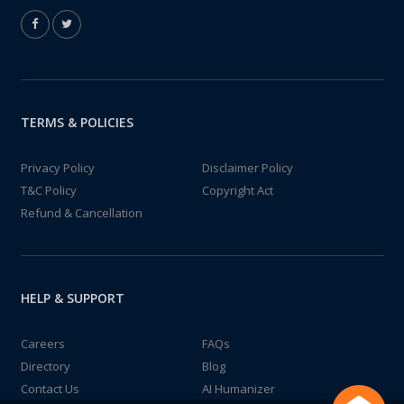
TERMS & POLICIES
Privacy Policy
Disclaimer Policy
T&C Policy
Copyright Act
Refund & Cancellation
HELP & SUPPORT
Careers
FAQs
Directory
Blog
Contact Us
AI Humanizer