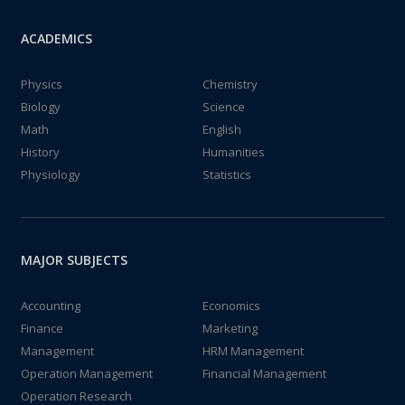
ACADEMICS
Physics
Chemistry
Biology
Science
Math
English
History
Humanities
Physiology
Statistics
MAJOR SUBJECTS
Accounting
Economics
Finance
Marketing
Management
HRM Management
Operation Management
Financial Management
Operation Research