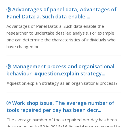
Advantages of panel data, Advantages of
Panel Data: a. Such data enable ...
Advantages of Panel Data: a. Such data enable the
researcher to undertake detailed analysis. For example
one can determine the characteristics of individuals who
have changed br
Management process and organisational
behaviour, #question.explain strategy...
#question.explain strategy as an organisational process?.
Work shop issue, The average number of
tools repaired per day has been decr...
The average number of tools repaired per day has been
decreased up to 50 in 2015/16 financial year compared to