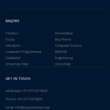
MAJORS
Perdisco
Dissertation
Essay
Buy Thesis
Literature
Computer Science
Computer Programming
MATLAB
Database
Engineering
University Help
Q & A Help
GET IN TOUCH
whatsapp:
+91-977-207-8620
Phone:
+91-977-207-8620
Email:
info@expertsmind.com