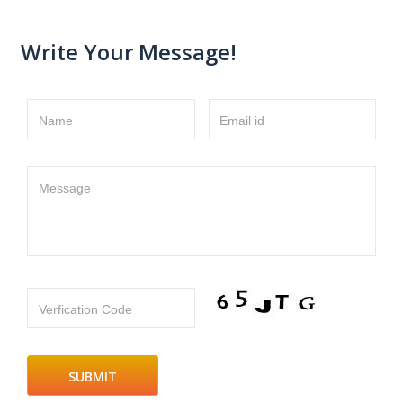
Write Your Message!
Name
Email id
Message
Verfication Code