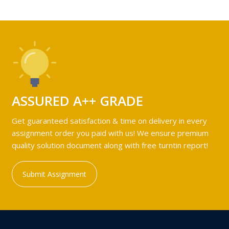
ASSURED A++ GRADE
Get guaranteed satisfaction & time on delivery in every
assignment order you paid with us! We ensure premium
quality solution document along with free turntin report!
Submit Assignment