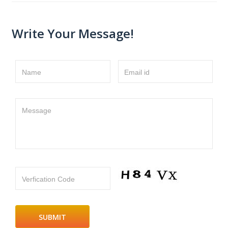
Write Your Message!
Name
Email id
Message
Verfication Code