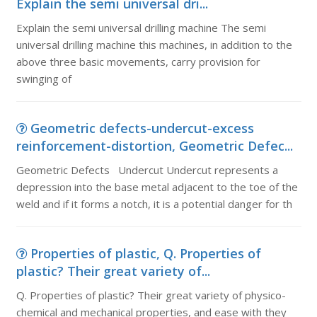
Explain the semi universal dri...
Explain the semi universal drilling machine The semi
universal drilling machine this machines, in addition to the
above three basic movements, carry provision for
swinging of
Geometric defects-undercut-excess
reinforcement-distortion, Geometric Defec...
Geometric Defects Undercut Undercut represents a
depression into the base metal adjacent to the toe of the
weld and if it forms a notch, it is a potential danger for th
Properties of plastic, Q. Properties of
plastic? Their great variety of...
Q. Properties of plastic? Their great variety of physico-
chemical and mechanical properties, and ease with they