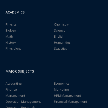
ACADEMICS
Physics
Chemistry
Biology
Science
Math
English
History
Humanities
Physiology
Statistics
MAJOR SUBJECTS
Accounting
Economics
Finance
Marketing
Management
HRM Management
Operation Management
Financial Management
Operation Research