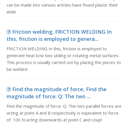
can be made into various articles have found plastic their
wide
Friction welding, FRICTION WELDING In
this, friction is employed to genera...
FRICTION WELDING In this, friction is employed to
generate heat b/w two sliding or rotating metal surfaces.
This process is usually carried out by placing the pieces to
be welded
Find the magnitude of force, Find the
magnitude of force: Q: The two ...
Find the magnitude of force: Q: The two parallel forces are
acting at point A and B respectively is equivalent to force
of 100 N acting downwards at point C and coupl