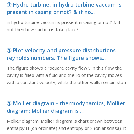
Hydro turbine, in hydro turbine vaccum is
present in casing or not? & if no...
in hydro turbine vaccum is present in casing or not? & if
not then how suction is take place?
Plot velocity and pressure distributions
reynolds numbers, The figure shows...
The figure shows a "square cavity flow". In this flow the
cavity is filled with a fluid and the lid of the cavity moves
with a constant velocity, while the other walls remain stati
Mollier diagram - thermodynamics, Mollier
diagram: Mollier diagram is ...
Mollier diagram: Mollier diagram is chart drawn between
enthalpy H (on ordinate) and entropy or S (on abscissa). It