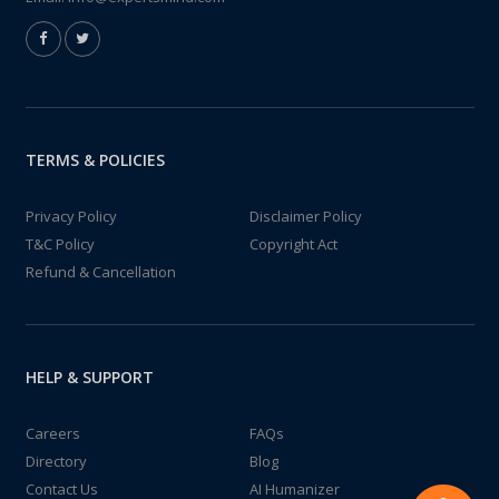
TERMS & POLICIES
Privacy Policy
Disclaimer Policy
T&C Policy
Copyright Act
Refund & Cancellation
HELP & SUPPORT
Careers
FAQs
Directory
Blog
Contact Us
AI Humanizer