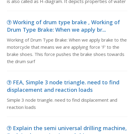
is also called as H-diagram. It depicts properties of water
Working of drum type brake , Working of
Drum Type Brake: When we apply br...
Working of Drum Type Brake: When we apply brake to the
motorcycle that means we are applying force 'F' to the
brake shoes. This force pushes the brake shoes towards
the drum surf
FEA, Simple 3 node triangle. need to find
displacement and reaction loads
Simple 3 node triangle. need to find displacement and
reaction loads
Explain the semi universal drilling machine,