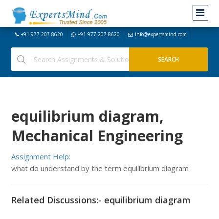
+91-977-207-8620
+91-977-207-8620
info@expertsmind.com
equilibrium diagram,
Mechanical Engineering
Assignment Help:
what do understand by the term equilibrium diagram
Related Discussions:- equilibrium diagram