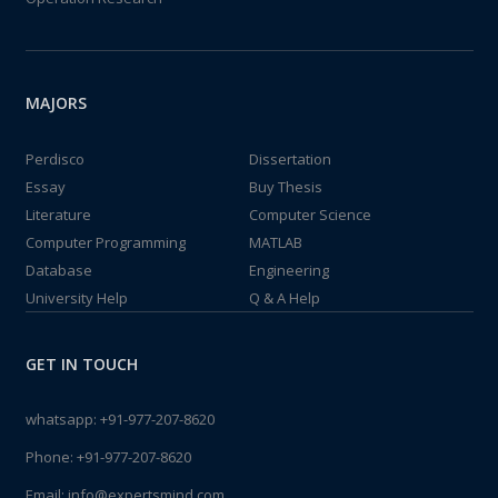
MAJORS
Perdisco
Dissertation
Essay
Buy Thesis
Literature
Computer Science
Computer Programming
MATLAB
Database
Engineering
University Help
Q & A Help
GET IN TOUCH
whatsapp:
+91-977-207-8620
Phone:
+91-977-207-8620
Email:
info@expertsmind.com