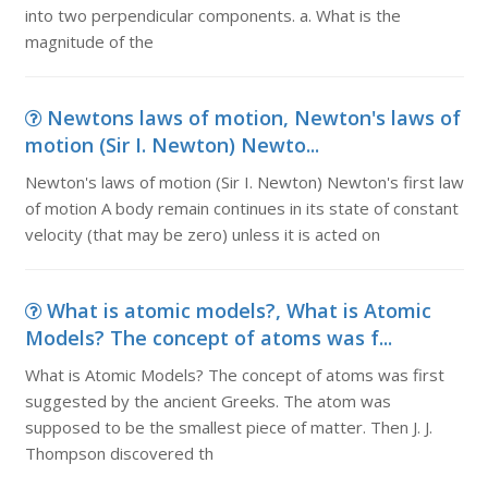
into two perpendicular components. a. What is the
magnitude of the
Newtons laws of motion, Newton's laws of
motion (Sir I. Newton) Newto...
Newton's laws of motion (Sir I. Newton) Newton's first law
of motion A body remain continues in its state of constant
velocity (that may be zero) unless it is acted on
What is atomic models?, What is Atomic
Models? The concept of atoms was f...
What is Atomic Models? The concept of atoms was first
suggested by the ancient Greeks. The atom was
supposed to be the smallest piece of matter. Then J. J.
Thompson discovered th