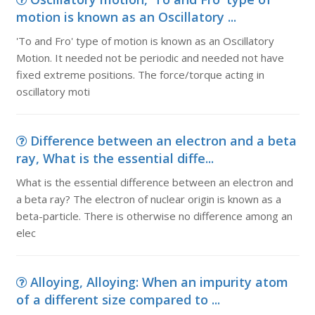
motion is known as an Oscillatory ...
'To and Fro' type of motion is known as an Oscillatory
Motion. It needed not be periodic and needed not have
fixed extreme positions. The force/torque acting in
oscillatory moti
Difference between an electron and a beta
ray, What is the essential diffe...
What is the essential difference between an electron and
a beta ray? The electron of nuclear origin is known as a
beta-particle. There is otherwise no difference among an
elec
Alloying, Alloying: When an impurity atom
of a different size compared to ...