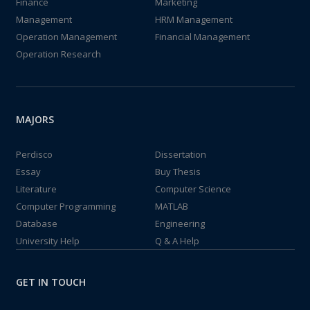
Finance
Marketing
Management
HRM Management
Operation Management
Financial Management
Operation Research
MAJORS
Perdisco
Dissertation
Essay
Buy Thesis
Literature
Computer Science
Computer Programming
MATLAB
Database
Engineering
University Help
Q & A Help
GET IN TOUCH