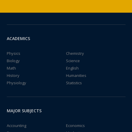
ACADEMICS
Physics
Chemistry
Biology
Science
Math
English
History
Humanities
Physiology
Statistics
MAJOR SUBJECTS
Accounting
Economics