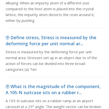
Alloying: When an impurity atom of a different size
compared to the host atom is placed into the crystal
lattice, the impurity atom distorts the resin around it,
either by pushing
Define stress, Stress is measured by the
deforming force per unit normal ar...
Stress is measured by the deforming force per unit
normal area. Stresses set up in an object due to of the
action of forces can be divided into three broad
categories (a) Ten
What is the magnitude of the component,
A 105-N suitcase sits on a rubber r...
A 105-N suitcase sits on a rubber ramp at an airport
carousel at a 25° angle. The weight vector can be broken