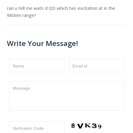
can u tell me wats d QD which has excitation at in the
980nm range?
Write Your Message!
Name
Email id
Message
Verfication Code