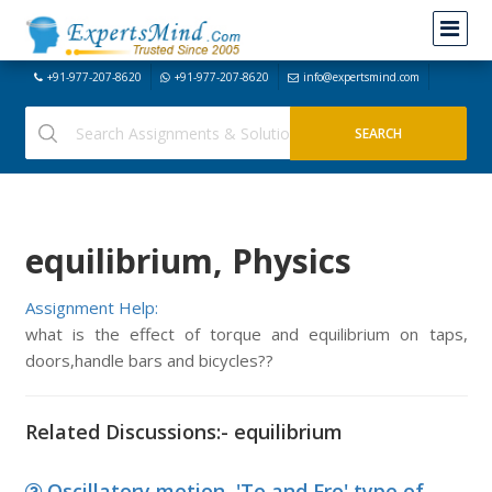
+91-977-207-8620
+91-977-207-8620
info@expertsmind.com
equilibrium, Physics
Assignment Help:
what is the effect of torque and equilibrium on taps,
doors,handle bars and bicycles??
Related Discussions:- equilibrium
Oscillatory motion, 'To and Fro' type of