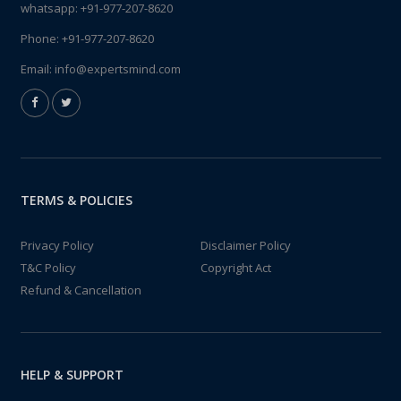
whatsapp:
+91-977-207-8620
Phone:
+91-977-207-8620
Email:
info@expertsmind.com
TERMS & POLICIES
Privacy Policy
Disclaimer Policy
T&C Policy
Copyright Act
Refund & Cancellation
HELP & SUPPORT