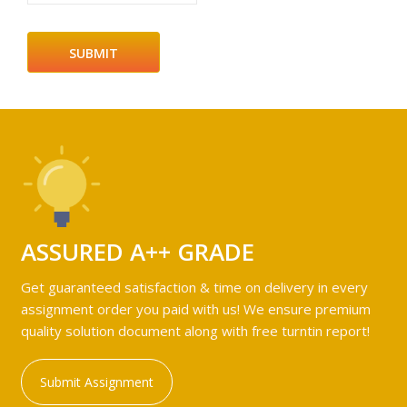
ASSURED A++ GRADE
Get guaranteed satisfaction & time on delivery in every
assignment order you paid with us! We ensure premium
quality solution document along with free turntin report!
Submit Assignment