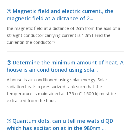
Magnetic field and electric current., the
magnetic field at a dictance of 2...
the magnetic field at a dictance of 2cm from the axis of a
straight conductor carrying current is 12mT.Find the
currentin the conductor?
Determine the minimum amount of heat, A
house is air conditioned using sola...
A house is air conditioned using solar energy. Solar
radiation heats a pressurized tank such that the
temperature is maintained at 175 o C. 1500 kJ must be
extracted from the hous
Quantum dots, can u tell me wats d QD
which has excitation at in the 980nm ...