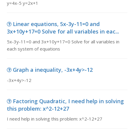
y=4x-5 y=2x+1
Linear equations, 5x-3y-11=0 and
3x+10y+17=0 Solve for all variables in eac...
5x-3y-11=0 and 3x+10y+17=0 Solve for all variables in
each system of equations
Graph a inequality, -3x+4y>-12
-3x+4y>-12
Factoring Quadratic, I need help in solving
this problem: x^2-12+27
I need help in solving this problem: x^2-12+27