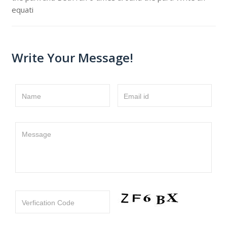
equati
Write Your Message!
Name
Email id
Message
Verfication Code