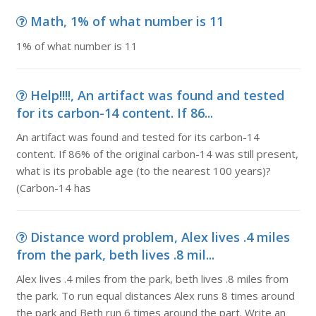
Math, 1% of what number is 11
1% of what number is 11
Help!!!!, An artifact was found and tested
for its carbon-14 content. If 86...
An artifact was found and tested for its carbon-14
content. If 86% of the original carbon-14 was still present,
what is its probable age (to the nearest 100 years)?
(Carbon-14 has
Distance word problem, Alex lives .4 miles
from the park, beth lives .8 mil...
Alex lives .4 miles from the park, beth lives .8 miles from
the park. To run equal distances Alex runs 8 times around
the park and Beth run 6 times around the part. Write an