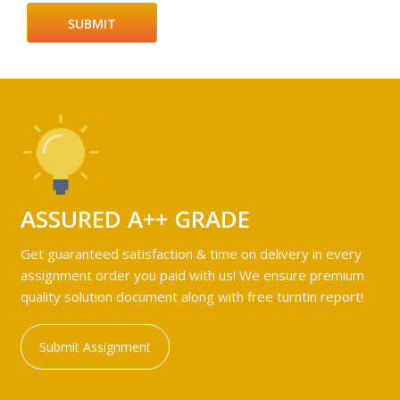
ASSURED A++ GRADE
Get guaranteed satisfaction & time on delivery in every
assignment order you paid with us! We ensure premium
quality solution document along with free turntin report!
Submit Assignment