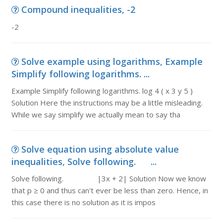
Compound inequalities, -2
-2
Solve example using logarithms, Example
Simplify following logarithms. ...
Example Simplify following logarithms. log 4 ( x 3 y 5 )
Solution Here the instructions may be a little misleading.
While we say simplify we actually mean to say tha
Solve equation using absolute value
inequalities, Solve following. ...
Solve following. |3x + 2| Solution Now we know
that p ≥ 0 and thus can't ever be less than zero. Hence, in
this case there is no solution as it is impos