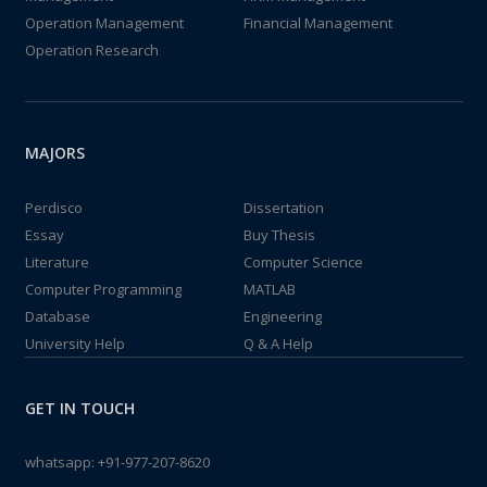
Operation Management
Financial Management
Operation Research
MAJORS
Perdisco
Dissertation
Essay
Buy Thesis
Literature
Computer Science
Computer Programming
MATLAB
Database
Engineering
University Help
Q & A Help
GET IN TOUCH
whatsapp:
+91-977-207-8620