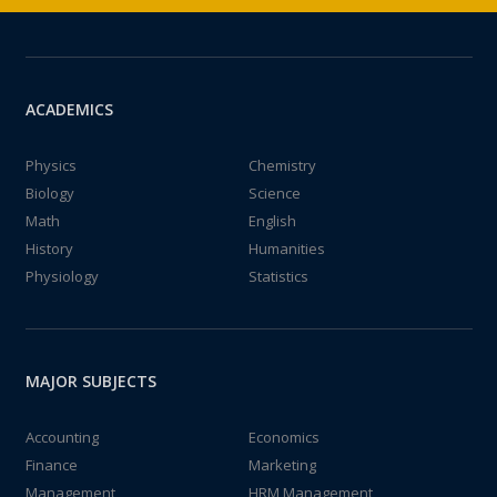
ACADEMICS
Physics
Chemistry
Biology
Science
Math
English
History
Humanities
Physiology
Statistics
MAJOR SUBJECTS
Accounting
Economics
Finance
Marketing
Management
HRM Management