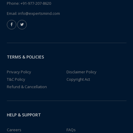
Phone:
+91-977-207-8620
Email:
info@expertsmind.com
TERMS & POLICIES
Privacy Policy
Disclaimer Policy
T&C Policy
Copyright Act
Refund & Cancellation
HELP & SUPPORT
Careers
FAQs