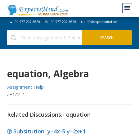
+91-977-207-8620
+91-977-207-8620
info@expertsmind.com
equation, Algebra
Assignment Help:
a+1/2=1
Related Discussions:- equation
Subsitution, y=4x-5 y=2x+1