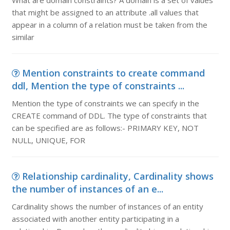
What are domain constraints? A domain is a set of values
that might be assigned to an attribute .all values that
appear in a column of a relation must be taken from the
similar
Mention constraints to create command
ddl, Mention the type of constraints ...
Mention the type of constraints we can specify in the
CREATE command of DDL. The type of constraints that
can be specified are as follows:- PRIMARY KEY, NOT
NULL, UNIQUE, FOR
Relationship cardinality, Cardinality shows
the number of instances of an e...
Cardinality shows the number of instances of an entity
associated with another entity participating in a