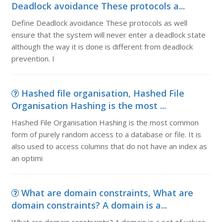
Deadlock avoidance These protocols a...
Define Deadlock avoidance These protocols as well
ensure that the system will never enter a deadlock state
although the way it is done is different from deadlock
prevention. I
Hashed file organisation, Hashed File
Organisation Hashing is the most ...
Hashed File Organisation Hashing is the most common
form of purely random access to a database or file. It is
also used to access columns that do not have an index as
an optimi
What are domain constraints, What are
domain constraints? A domain is a...