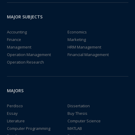
MAJOR SUBJECTS
Accounting
Economics
Finance
Marketing
Management
HRM Management
Operation Management
Financial Management
Operation Research
MAJORS
Perdisco
Dissertation
Essay
Buy Thesis
Literature
Computer Science
Computer Programming
MATLAB