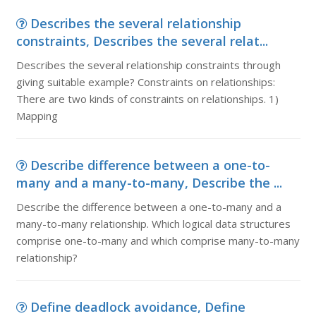
Describes the several relationship
constraints, Describes the several relat...
Describes the several relationship constraints through
giving suitable example? Constraints on relationships:
There are two kinds of constraints on relationships. 1)
Mapping
Describe difference between a one-to-
many and a many-to-many, Describe the ...
Describe the difference between a one-to-many and a
many-to-many relationship. Which logical data structures
comprise one-to-many and which comprise many-to-many
relationship?
Define deadlock avoidance, Define