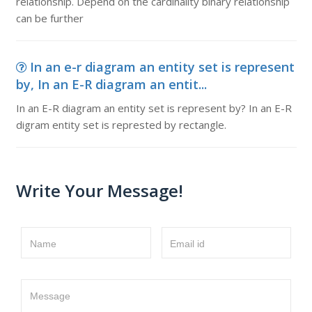
relationship. Depend on the cardinality binary relationship
can be further
In an e-r diagram an entity set is represent
by, In an E-R diagram an entit...
In an E-R diagram an entity set is represent by? In an E-R
digram entity set is represted by rectangle.
Write Your Message!
Name
Email id
Message