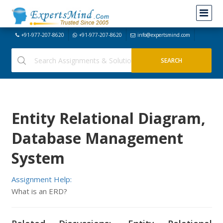
+91-977-207-8620
+91-977-207-8620
info@expertsmind.com
Entity Relational Diagram,
Database Management
System
Assignment Help:
What is an ERD?