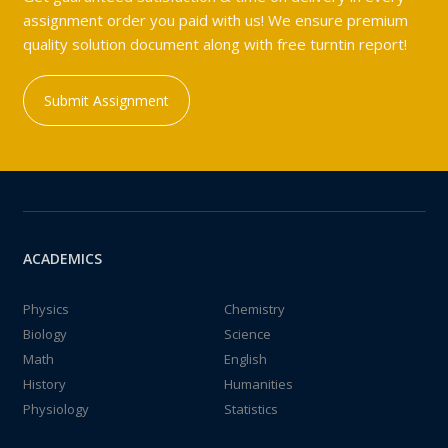
assignment order you paid with us! We ensure premium
quality solution document along with free turntin report!
Submit Assignment
ACADEMICS
Physics
Chemistry
Biology
Science
Math
English
History
Humanities
Physiology
Statistics