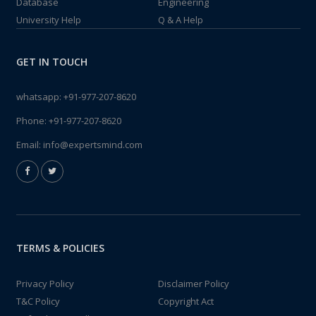
Database
Engineering
University Help
Q & A Help
GET IN TOUCH
whatsapp:
+91-977-207-8620
Phone:
+91-977-207-8620
Email:
info@expertsmind.com
TERMS & POLICIES
Privacy Policy
Disclaimer Policy
T&C Policy
Copyright Act