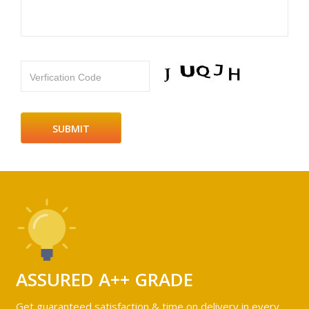
Verfication Code
ASSURED A++ GRADE
Get guaranteed satisfaction & time on delivery in every