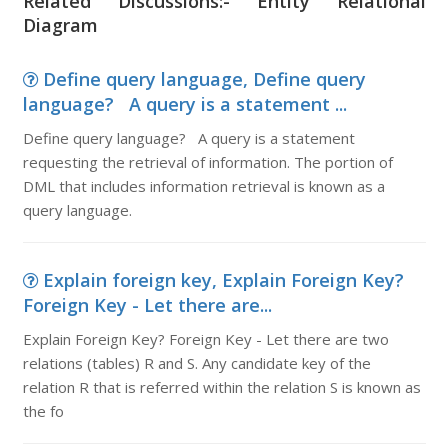
Related Discussions:- Entity Relational
Diagram
Define query language, Define query
language? A query is a statement ...
Define query language? A query is a statement
requesting the retrieval of information. The portion of
DML that includes information retrieval is known as a
query language.
Explain foreign key, Explain Foreign Key?
Foreign Key - Let there are...
Explain Foreign Key? Foreign Key - Let there are two
relations (tables) R and S. Any candidate key of the
relation R that is referred within the relation S is known as
the fo