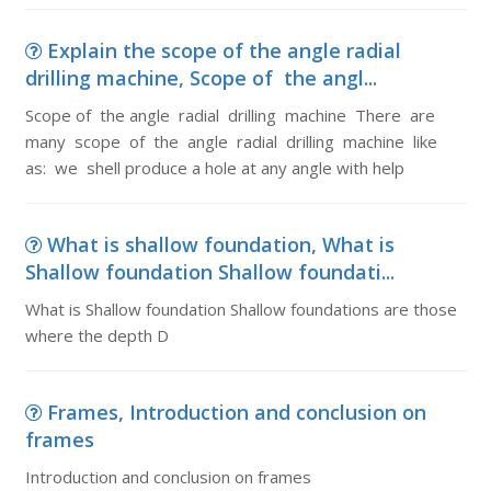
Explain the scope of the angle radial
drilling machine, Scope of the angl...
Scope of the angle radial drilling machine There are
many scope of the angle radial drilling machine like
as: we shell produce a hole at any angle with help
What is shallow foundation, What is
Shallow foundation Shallow foundati...
What is Shallow foundation Shallow foundations are those
where the depth D
Frames, Introduction and conclusion on
frames
Introduction and conclusion on frames