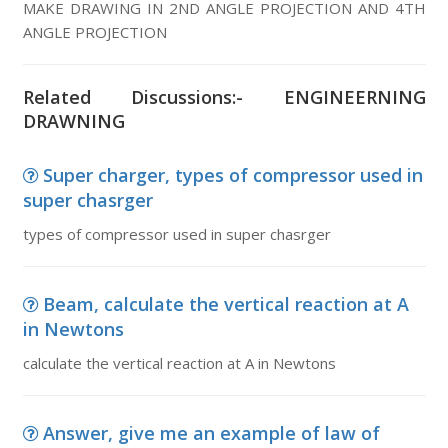
MAKE DRAWING IN 2ND ANGLE PROJECTION AND 4TH
ANGLE PROJECTION
Related Discussions:- ENGINEERNING
DRAWNING
Super charger, types of compressor used in
super chasrger
types of compressor used in super chasrger
Beam, calculate the vertical reaction at A
in Newtons
calculate the vertical reaction at A in Newtons
Answer, give me an example of law of