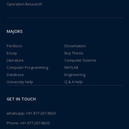
Operation Research
MAJORS
Perdisco
Dissertation
Essay
Buy Thesis
Literature
Computer Science
Computer Programming
MATLAB
Database
Engineering
University Help
Q & A Help
GET IN TOUCH
whatsapp:
+91-977-207-8620
Phone:
+91-977-207-8620