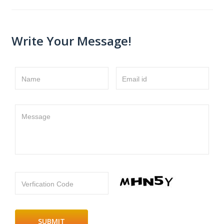
Write Your Message!
Name
Email id
Message
Verfication Code