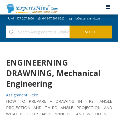
+91-977-207-8620
+91-977-207-8620
info@expertsmind.com
ENGINEERNING
DRAWNING, Mechanical
Engineering
Assignment Help:
HOW TO PREPARE A DRAWING IN FIRST ANGLE
PROJECTION AND THIRD ANGLE PROJECTION AND
WHAT IS THEIR BASIC PRINCIPLE AND WE DO NOT