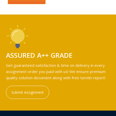
ASSURED A++ GRADE
Get guaranteed satisfaction & time on delivery in every
assignment order you paid with us! We ensure premium
quality solution document along with free turntin report!
Submit Assignment