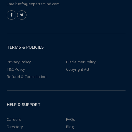
Email:
info@expertsmind.com
TERMS & POLICIES
Privacy Policy
Disclaimer Policy
T&C Policy
Copyright Act
Refund & Cancellation
HELP & SUPPORT
Careers
FAQs
Directory
Blog