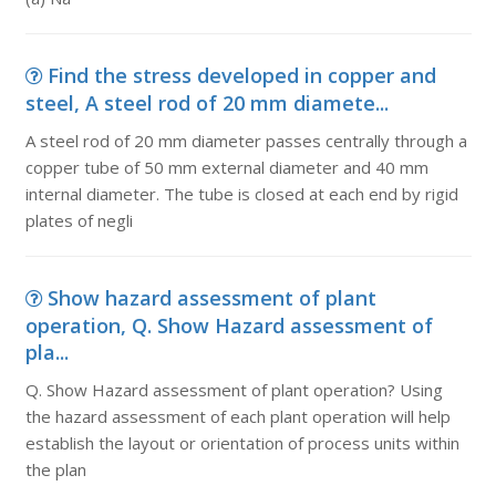
Find the stress developed in copper and
steel, A steel rod of 20 mm diamete...
A steel rod of 20 mm diameter passes centrally through a
copper tube of 50 mm external diameter and 40 mm
internal diameter. The tube is closed at each end by rigid
plates of negli
Show hazard assessment of plant
operation, Q. Show Hazard assessment of
pla...
Q. Show Hazard assessment of plant operation? Using
the hazard assessment of each plant operation will help
establish the layout or orientation of process units within
the plan