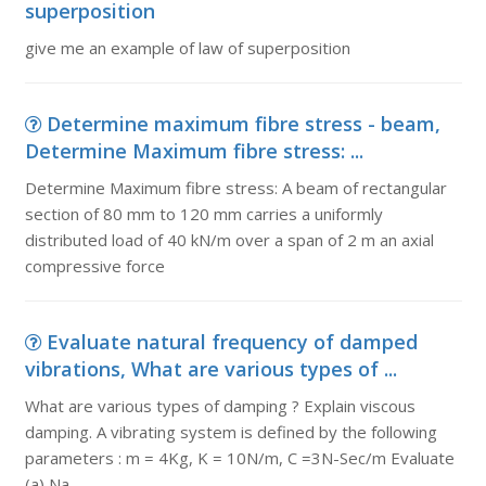
superposition
give me an example of law of superposition
Determine maximum fibre stress - beam,
Determine Maximum fibre stress: ...
Determine Maximum fibre stress: A beam of rectangular
section of 80 mm to 120 mm carries a uniformly
distributed load of 40 kN/m over a span of 2 m an axial
compressive force
Evaluate natural frequency of damped
vibrations, What are various types of ...
What are various types of damping ? Explain viscous
damping. A vibrating system is defined by the following
parameters : m = 4Kg, K = 10N/m, C =3N-Sec/m Evaluate
(a) Na