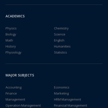
ACADEMICS
Physics
Chemistry
Biology
Science
Math
English
History
Humanities
Physiology
Statistics
MAJOR SUBJECTS
Accounting
Economics
Finance
Marketing
Management
HRM Management
Operation Management
Financial Management