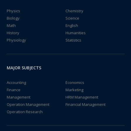
Physics
Chemistry
Biology
Science
Math
English
History
Humanities
Physiology
Statistics
MAJOR SUBJECTS
Accounting
Economics
Finance
Marketing
Management
HRM Management
Operation Management
Financial Management
Operation Research