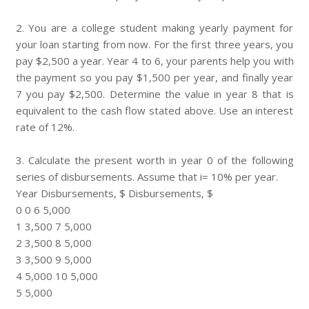
2. You are a college student making yearly payment for
your loan starting from now. For the first three years, you
pay $2,500 a year. Year 4 to 6, your parents help you with
the payment so you pay $1,500 per year, and finally year
7 you pay $2,500. Determine the value in year 8 that is
equivalent to the cash flow stated above. Use an interest
rate of 12%.
3. Calculate the present worth in year 0 of the following
series of disbursements. Assume that i= 10% per year.
Year Disbursements, $ Disbursements, $
0 0 6 5,000
1 3,500 7 5,000
2 3,500 8 5,000
3 3,500 9 5,000
4 5,000 10 5,000
5 5,000