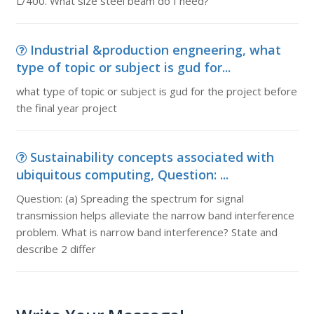
L/400. What size steel beam do I need?
Industrial &production engneering, what
type of topic or subject is gud for...
what type of topic or subject is gud for the project before
the final year project
Sustainability concepts associated with
ubiquitous computing, Question: ...
Question: (a) Spreading the spectrum for signal
transmission helps alleviate the narrow band interference
problem. What is narrow band interference? State and
describe 2 differ