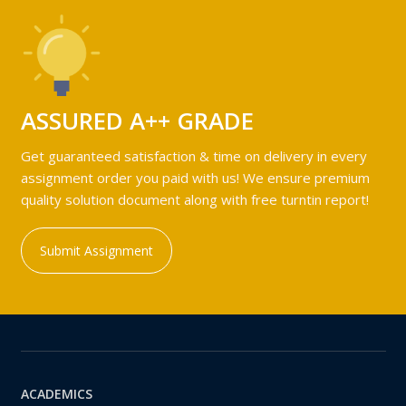
ASSURED A++ GRADE
Get guaranteed satisfaction & time on delivery in every
assignment order you paid with us! We ensure premium
quality solution document along with free turntin report!
Submit Assignment
ACADEMICS