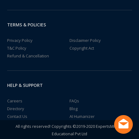
TERMS & POLICIES
Privacy Policy
Disclaimer Policy
T&C Policy
Copyright Act
Refund & Cancellation
HELP & SUPPORT
Careers
FAQs
Directory
Blog
Contact Us
AI Humanizer
All rights reserved! Copyrights ©2019-2020 ExpertsMind IT
Educational Pvt Ltd