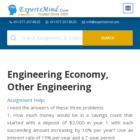
+91-977-207-8620
+91-977-207-8620
info@expertsmind.com
Engineering Economy,
Other Engineering
Assignment Help:
I need the answers of these three problems.
1. How much money would be in a savings count that
started with a deposit of $2,000 in year 1 with each
succeeding amount increasing by 10% per year? Use an
interest rate of 15% per year and a 7-year period.