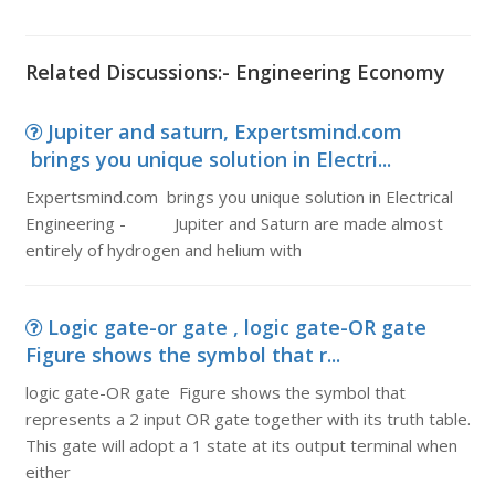
Related Discussions:- Engineering Economy
Jupiter and saturn, Expertsmind.com
brings you unique solution in Electri...
Expertsmind.com brings you unique solution in Electrical
Engineering - Jupiter and Saturn are made almost
entirely of hydrogen and helium with
Logic gate-or gate , logic gate-OR gate
Figure shows the symbol that r...
logic gate-OR gate Figure shows the symbol that
represents a 2 input OR gate together with its truth table.
This gate will adopt a 1 state at its output terminal when
either