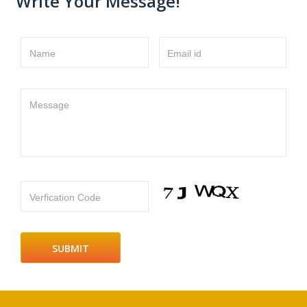
Write Your Message!
Name
Email id
Message
Verfication Code