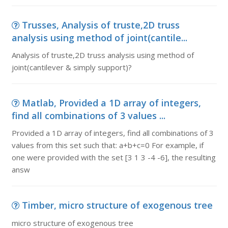
Trusses, Analysis of truste,2D truss
analysis using method of joint(cantile...
Analysis of truste,2D truss analysis using method of
joint(cantilever & simply support)?
Matlab, Provided a 1D array of integers,
find all combinations of 3 values ...
Provided a 1D array of integers, find all combinations of 3
values from this set such that: a+b+c=0 For example, if
one were provided with the set [3 1 3 -4 -6], the resulting
answ
Timber, micro structure of exogenous tree
micro structure of exogenous tree