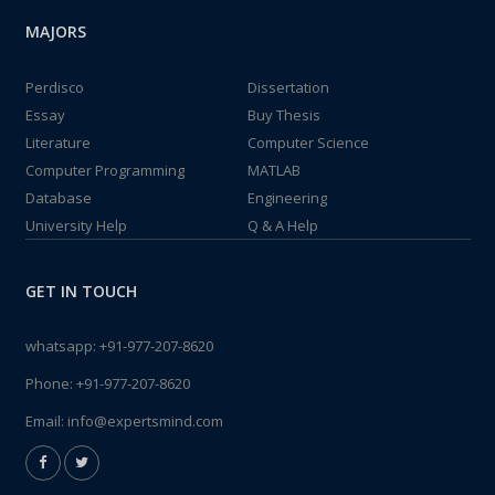
MAJORS
Perdisco
Dissertation
Essay
Buy Thesis
Literature
Computer Science
Computer Programming
MATLAB
Database
Engineering
University Help
Q & A Help
GET IN TOUCH
whatsapp:
+91-977-207-8620
Phone:
+91-977-207-8620
Email:
info@expertsmind.com