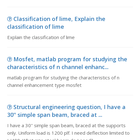
Classification of lime, Explain the
classification of lime
Explain the classification of lime
Mosfet, matlab program for studying the
characteristics of n channel enhanc...
matlab program for studying the characteristics of n
channel enhancement type mosfet
Structural engineering question, I have a
30'' simple span beam, braced at ...
I have a 30'' simple span beam, braced at the supports
only. Uniform load is 1200 plf. I need deflection limited to