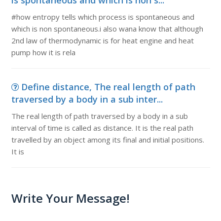
is spontaneous and which is non s...
#how entropy tells which process is spontaneous and
which is non spontaneous.i also wana know that although
2nd law of thermodynamic is for heat engine and heat
pump how it is rela
Define distance, The real length of path
traversed by a body in a sub inter...
The real length of path traversed by a body in a sub
interval of time is called as distance. It is the real path
travelled by an object among its final and initial positions.
It is
Write Your Message!