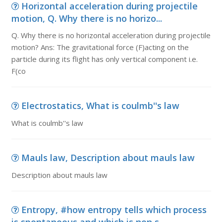
Horizontal acceleration during projectile
motion, Q. Why there is no horizo...
Q. Why there is no horizontal acceleration during projectile
motion? Ans: The gravitational force (F)acting on the
particle during its flight has only vertical component i.e.
F(co
Electrostatics, What is coulmb''s law
What is coulmb''s law
Mauls law, Description about mauls law
Description about mauls law
Entropy, #how entropy tells which process