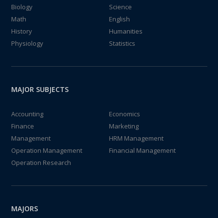
Biology
Science
Math
English
History
Humanities
Physiology
Statistics
MAJOR SUBJECTS
Accounting
Economics
Finance
Marketing
Management
HRM Management
Operation Management
Financial Management
Operation Research
MAJORS