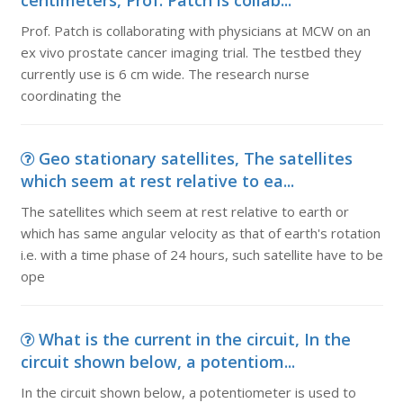
centimeters, Prof. Patch is collab...
Prof. Patch is collaborating with physicians at MCW on an
ex vivo prostate cancer imaging trial. The testbed they
currently use is 6 cm wide. The research nurse
coordinating the
Geo stationary satellites, The satellites
which seem at rest relative to ea...
The satellites which seem at rest relative to earth or
which has same angular velocity as that of earth's rotation
i.e. with a time phase of 24 hours, such satellite have to be
ope
What is the current in the circuit, In the
circuit shown below, a potentiom...
In the circuit shown below, a potentiometer is used to