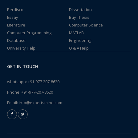
Perdisco
Dissertation
Essay
Buy Thesis
Literature
Computer Science
Computer Programming
MATLAB
Database
Engineering
University Help
Q & A Help
GET IN TOUCH
whatsapp:
+91-977-207-8620
Phone:
+91-977-207-8620
Email:
info@expertsmind.com