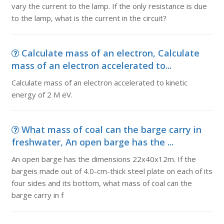
vary the current to the lamp. If the only resistance is due
to the lamp, what is the current in the circuit?
Calculate mass of an electron, Calculate
mass of an electron accelerated to...
Calculate mass of an electron accelerated to kinetic
energy of 2 M eV.
What mass of coal can the barge carry in
freshwater, An open barge has the ...
An open barge has the dimensions 22x40x12m. If the
bargeis made out of 4.0-cm-thick steel plate on each of its
four sides and its bottom, what mass of coal can the
barge carry in f