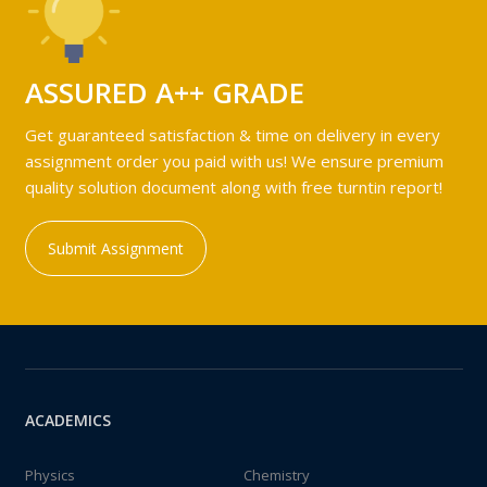
ASSURED A++ GRADE
Get guaranteed satisfaction & time on delivery in every
assignment order you paid with us! We ensure premium
quality solution document along with free turntin report!
Submit Assignment
ACADEMICS
Physics
Chemistry