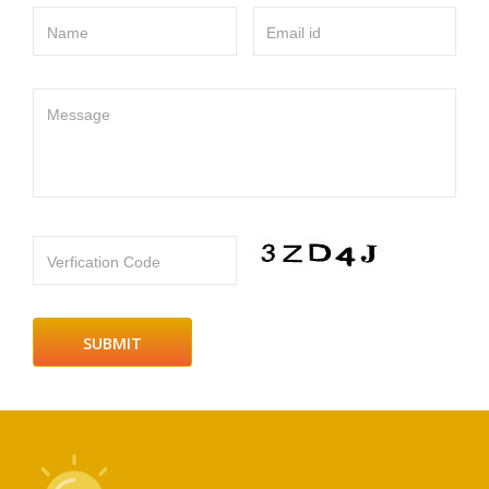
Name
Email id
Message
Verfication Code