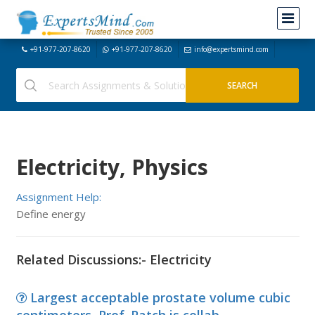
+91-977-207-8620
+91-977-207-8620
info@expertsmind.com
Electricity, Physics
Assignment Help:
Define energy
Related Discussions:- Electricity
Largest acceptable prostate volume cubic