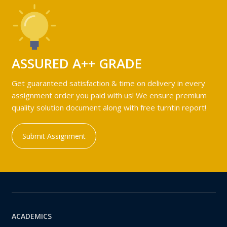
ASSURED A++ GRADE
Get guaranteed satisfaction & time on delivery in every
assignment order you paid with us! We ensure premium
quality solution document along with free turntin report!
Submit Assignment
ACADEMICS