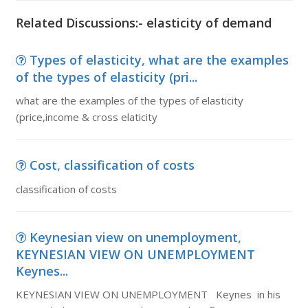
Related Discussions:- elasticity of demand
Types of elasticity, what are the examples
of the types of elasticity (pri...
what are the examples of the types of elasticity
(price,income & cross elaticity
Cost, classification of costs
classification of costs
Keynesian view on unemployment,
KEYNESIAN VIEW ON UNEMPLOYMENT
Keynes...
KEYNESIAN VIEW ON UNEMPLOYMENT Keynes in his