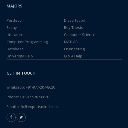
MAJORS
Perdisco
Dissertation
Essay
Buy Thesis
Literature
Computer Science
Computer Programming
MATLAB
Database
Engineering
University Help
Q & A Help
GET IN TOUCH
whatsapp:
+91-977-207-8620
Phone:
+91-977-207-8620
Email:
info@expertsmind.com