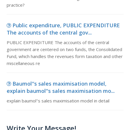
practice?
Public expenditure, PUBLIC EXPENDITURE
The accounts of the central gov...
PUBLIC EXPENDITURE The accounts of the central
government are centered on two funds, the Consolidated
Fund, which handles the revenues form taxation and other
miscellaneous re
Baumol''s sales maximisation model,
explain baumol''s sales maximisation mo...
explain baumol''s sales maximisation model in detail
Write Your Message!