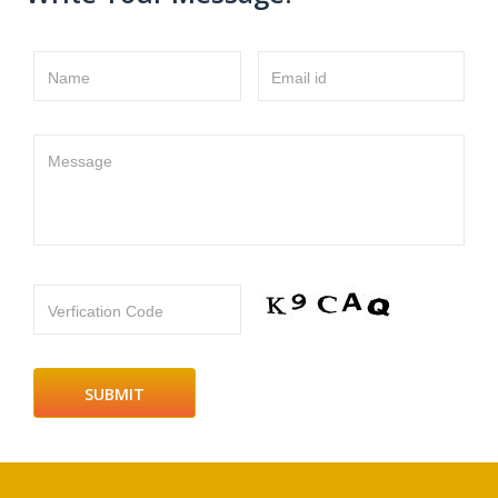
Name
Email id
Message
Verfication Code