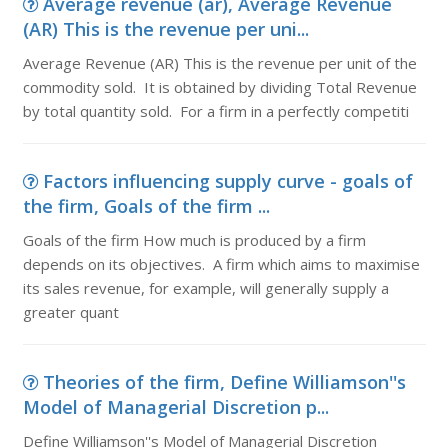
Average revenue (ar), Average Revenue
(AR) This is the revenue per uni...
Average Revenue (AR) This is the revenue per unit of the
commodity sold. It is obtained by dividing Total Revenue
by total quantity sold. For a firm in a perfectly competiti
Factors influencing supply curve - goals of
the firm, Goals of the firm ...
Goals of the firm How much is produced by a firm
depends on its objectives. A firm which aims to maximise
its sales revenue, for example, will generally supply a
greater quant
Theories of the firm, Define Williamson''s
Model of Managerial Discretion p...
Define Williamson''s Model of Managerial Discretion