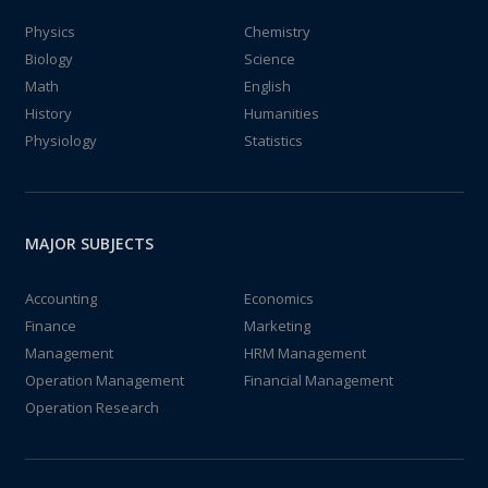
Physics
Chemistry
Biology
Science
Math
English
History
Humanities
Physiology
Statistics
MAJOR SUBJECTS
Accounting
Economics
Finance
Marketing
Management
HRM Management
Operation Management
Financial Management
Operation Research