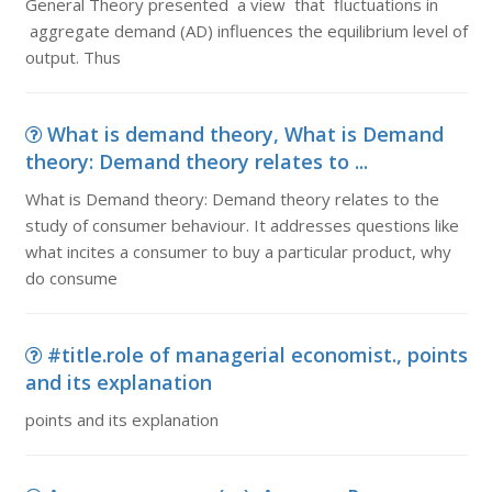
General Theory presented a view that fluctuations in
aggregate demand (AD) influences the equilibrium level of
output. Thus
What is demand theory, What is Demand
theory: Demand theory relates to ...
What is Demand theory: Demand theory relates to the
study of consumer behaviour. It addresses questions like
what incites a consumer to buy a particular product, why
do consume
#title.role of managerial economist., points
and its explanation
points and its explanation