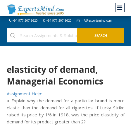
+91-977-207-8620
+91-977-207-8620
info@expertsmind.com
elasticity of demand,
Managerial Economics
Assignment Help:
a. Explain why the demand for a particular brand is more
elastic than the demand for all cigarettes. If Lucky Strike
raised its price by 1% in 1918, was the price elasticity of
demand for its product greater than 2?