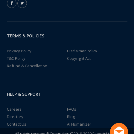
TERMS & POLICIES
Privacy Policy
Disclaimer Policy
T&C Policy
Copyright Act
Refund & Cancellation
HELP & SUPPORT
Careers
FAQs
Directory
Blog
Contact Us
AI Humanizer
All rights reserved! Copyrights ©2019-2020 ExpertsMind IT