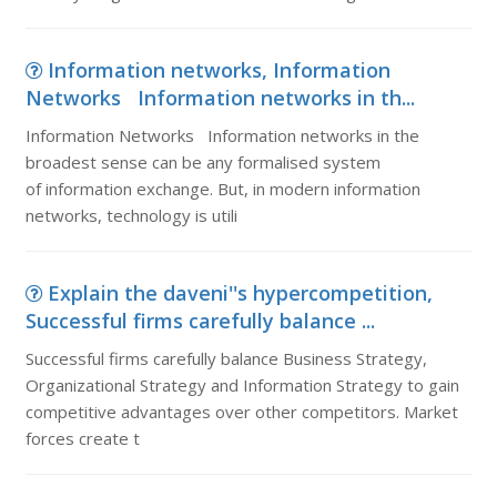
Information networks, Information
Networks Information networks in th...
Information Networks Information networks in the
broadest sense can be any formalised system
of information exchange. But, in modern information
networks, technology is utili
Explain the daveni''s hypercompetition,
Successful firms carefully balance ...
Successful firms carefully balance Business Strategy,
Organizational Strategy and Information Strategy to gain
competitive advantages over other competitors. Market
forces create t