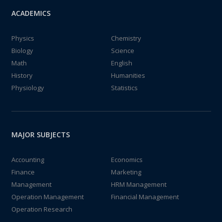
ACADEMICS
Physics
Chemistry
Biology
Science
Math
English
History
Humanities
Physiology
Statistics
MAJOR SUBJECTS
Accounting
Economics
Finance
Marketing
Management
HRM Management
Operation Management
Financial Management
Operation Research