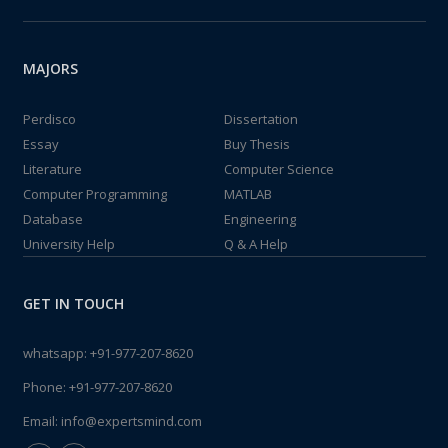
MAJORS
Perdisco
Dissertation
Essay
Buy Thesis
Literature
Computer Science
Computer Programming
MATLAB
Database
Engineering
University Help
Q & A Help
GET IN TOUCH
whatsapp:
+91-977-207-8620
Phone:
+91-977-207-8620
Email:
info@expertsmind.com