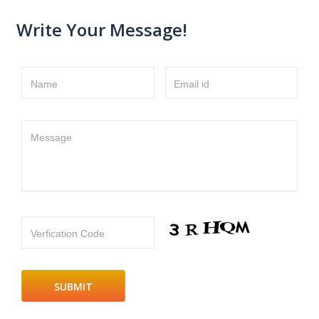
Write Your Message!
Name
Email id
Message
Verfication Code