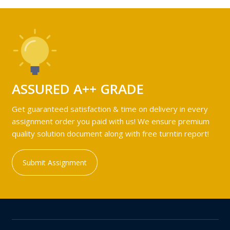
ASSURED A++ GRADE
Get guaranteed satisfaction & time on delivery in every
assignment order you paid with us! We ensure premium
quality solution document along with free turntin report!
Submit Assignment