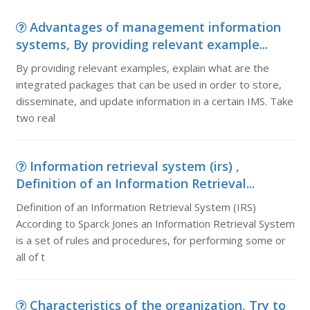
Advantages of management information
systems, By providing relevant example...
By providing relevant examples, explain what are the
integrated packages that can be used in order to store,
disseminate, and update information in a certain IMS. Take
two real
Information retrieval system (irs) ,
Definition of an Information Retrieval...
Definition of an Information Retrieval System (IRS)
According to Sparck Jones an Information Retrieval System
is a set of rules and procedures, for performing some or
all of t
Characteristics of the organization, Try to