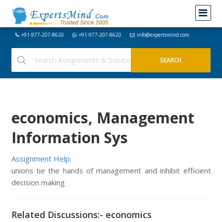
+91-977-207-8620
+91-977-207-8620
info@expertsmind.com
economics, Management
Information Sys
Assignment Help:
unions tie the hands of management and inhibit efficient
decision making
Related Discussions:- economics