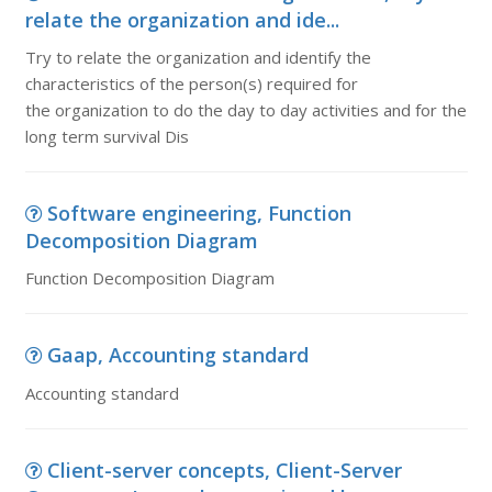
relate the organization and ide...
Try to relate the organization and identify the
characteristics of the person(s) required for
the organization to do the day to day activities and for the
long term survival Dis
Software engineering, Function
Decomposition Diagram
Function Decomposition Diagram
Gaap, Accounting standard
Accounting standard
Client-server concepts, Client-Server