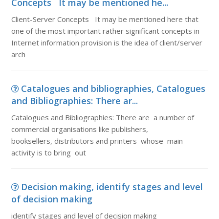
Concepts It may be mentioned he...
Client-Server Concepts It may be mentioned here that
one of the most important rather significant concepts in
Internet information provision is the idea of client/server
arch
Catalogues and bibliographies, Catalogues
and Bibliographies: There ar...
Catalogues and Bibliographies: There are a number of
commercial organisations like publishers,
booksellers, distributors and printers whose main
activity is to bring out
Decision making, identify stages and level
of decision making
identify stages and level of decision making