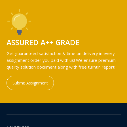
ASSURED A++ GRADE
Get guaranteed satisfaction & time on delivery in every
assignment order you paid with us! We ensure premium
quality solution document along with free turntin report!
Submit Assignment