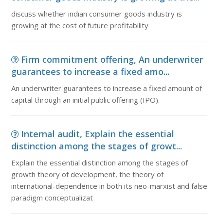
discuss whether indian consumer goods industry is
growing at the cost of future profitability
Firm commitment offering, An underwriter
guarantees to increase a fixed amo...
An underwriter guarantees to increase a fixed amount of
capital through an initial public offering (IPO).
Internal audit, Explain the essential
distinction among the stages of growt...
Explain the essential distinction among the stages of
growth theory of development, the theory of
international-dependence in both its neo-marxist and false
paradigm conceptualizat