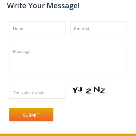
Write Your Message!
Name
Email id
Message
Verfication Code