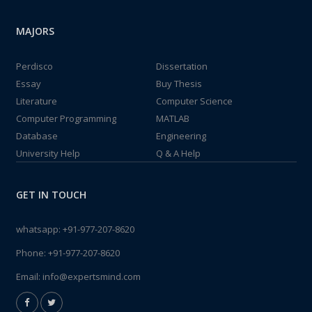
MAJORS
Perdisco
Dissertation
Essay
Buy Thesis
Literature
Computer Science
Computer Programming
MATLAB
Database
Engineering
University Help
Q & A Help
GET IN TOUCH
whatsapp:
+91-977-207-8620
Phone:
+91-977-207-8620
Email:
info@expertsmind.com