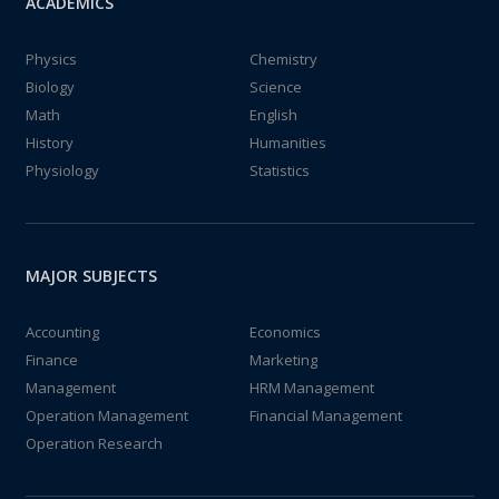
ACADEMICS
Physics
Chemistry
Biology
Science
Math
English
History
Humanities
Physiology
Statistics
MAJOR SUBJECTS
Accounting
Economics
Finance
Marketing
Management
HRM Management
Operation Management
Financial Management
Operation Research