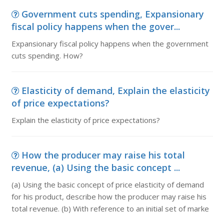
Government cuts spending, Expansionary
fiscal policy happens when the gover...
Expansionary fiscal policy happens when the government
cuts spending. How?
Elasticity of demand, Explain the elasticity
of price expectations?
Explain the elasticity of price expectations?
How the producer may raise his total
revenue, (a) Using the basic concept ...
(a) Using the basic concept of price elasticity of demand
for his product, describe how the producer may raise his
total revenue. (b) With reference to an initial set of marke