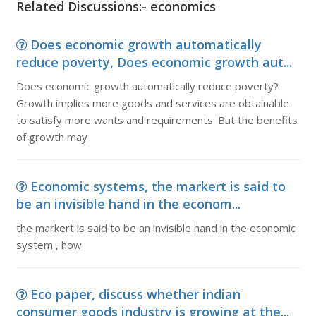
Related Discussions:- economics
Does economic growth automatically
reduce poverty, Does economic growth aut...
Does economic growth automatically reduce poverty?
Growth implies more goods and services are obtainable
to satisfy more wants and requirements. But the benefits
of growth may
Economic systems, the markert is said to
be an invisible hand in the econom...
the markert is said to be an invisible hand in the economic
system , how
Eco paper, discuss whether indian
consumer goods industry is growing at the...