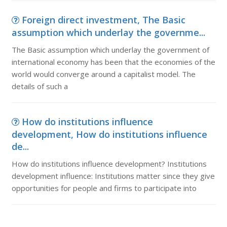
Foreign direct investment, The Basic
assumption which underlay the governme...
The Basic assumption which underlay the government of
international economy has been that the economies of the
world would converge around a capitalist model. The
details of such a
How do institutions influence
development, How do institutions influence
de...
How do institutions influence development? Institutions
development influence: Institutions matter since they give
opportunities for people and firms to participate into