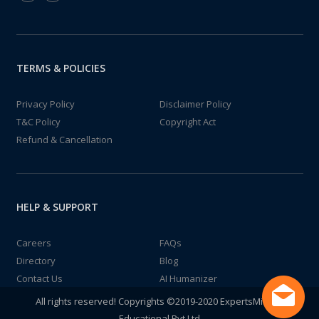
TERMS & POLICIES
Privacy Policy
Disclaimer Policy
T&C Policy
Copyright Act
Refund & Cancellation
HELP & SUPPORT
Careers
FAQs
Directory
Blog
Contact Us
AI Humanizer
All rights reserved! Copyrights ©2019-2020 ExpertsMind IT
Educational Pvt Ltd