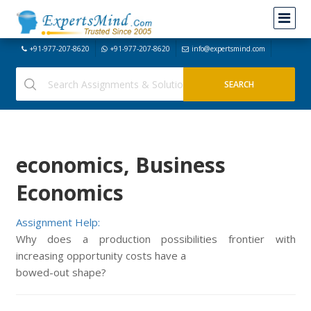
+91-977-207-8620
+91-977-207-8620
info@expertsmind.com
economics, Business
Economics
Assignment Help:
Why does a production possibilities frontier with
increasing opportunity costs have a
bowed-out shape?