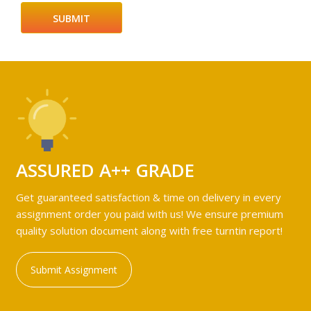
ASSURED A++ GRADE
Get guaranteed satisfaction & time on delivery in every
assignment order you paid with us! We ensure premium
quality solution document along with free turntin report!
Submit Assignment