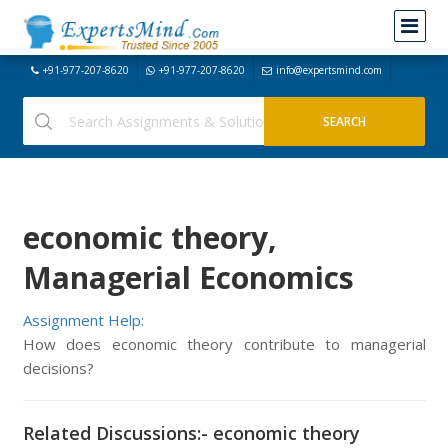
+91-977-207-8620
+91-977-207-8620
info@expertsmind.com
economic theory,
Managerial Economics
Assignment Help:
How does economic theory contribute to managerial
decisions?
Related Discussions:- economic theory