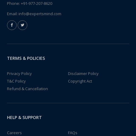
Phone:
+91-977-207-8620
Email:
info@expertsmind.com
TERMS & POLICIES
Privacy Policy
Disclaimer Policy
T&C Policy
Copyright Act
Refund & Cancellation
HELP & SUPPORT
Careers
FAQs