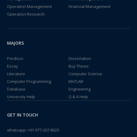
Operation Management
Financial Management
Operation Research
MAJORS
Perdisco
Dissertation
Essay
Buy Thesis
Literature
Computer Science
Computer Programming
MATLAB
Database
Engineering
University Help
Q & A Help
GET IN TOUCH
whatsapp:
+91-977-207-8620