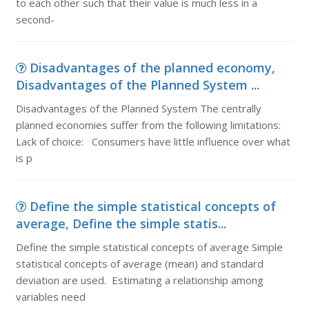
to each other such that their value is much less in a
second-
Disadvantages of the planned economy,
Disadvantages of the Planned System ...
Disadvantages of the Planned System The centrally
planned economies suffer from the following limitations:
Lack of choice: Consumers have little influence over what
is p
Define the simple statistical concepts of
average, Define the simple statis...
Define the simple statistical concepts of average Simple
statistical concepts of average (mean) and standard
deviation are used. Estimating a relationship among
variables need