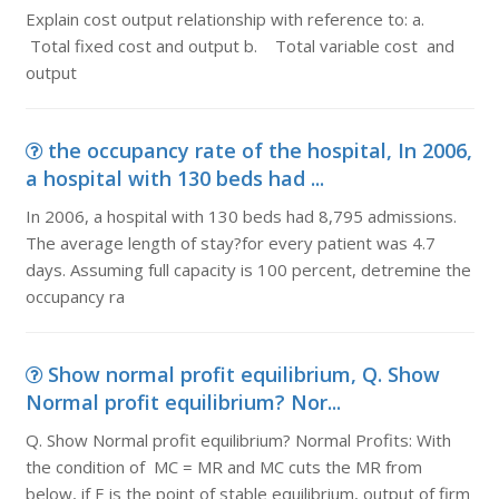
Explain cost output relationship with reference to: a.
Total fixed cost and output b. Total variable cost and
output
the occupancy rate of the hospital, In 2006,
a hospital with 130 beds had ...
In 2006, a hospital with 130 beds had 8,795 admissions.
The average length of stay?for every patient was 4.7
days. Assuming full capacity is 100 percent, detremine the
occupancy ra
Show normal profit equilibrium, Q. Show
Normal profit equilibrium? Nor...
Q. Show Normal profit equilibrium? Normal Profits: With
the condition of MC = MR and MC cuts the MR from
below, if E is the point of stable equilibrium, output of firm