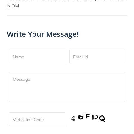
is OM
Write Your Message!
Name
Email id
Message
Verfication Code