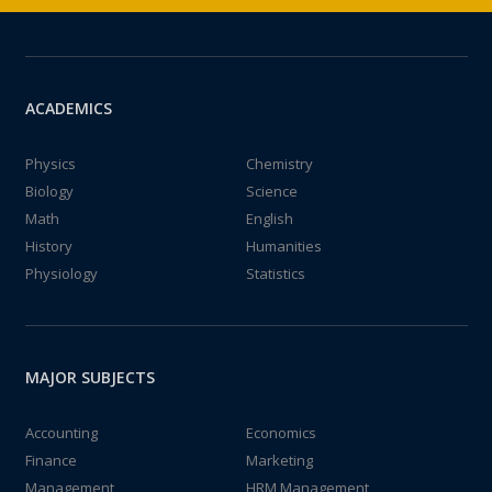
ACADEMICS
Physics
Chemistry
Biology
Science
Math
English
History
Humanities
Physiology
Statistics
MAJOR SUBJECTS
Accounting
Economics
Finance
Marketing
Management
HRM Management