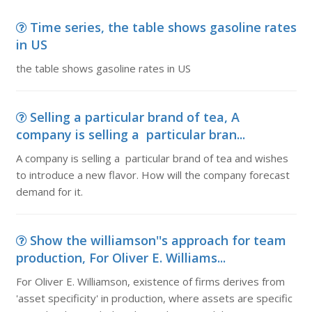
Time series, the table shows gasoline rates
in US
the table shows gasoline rates in US
Selling a particular brand of tea, A
company is selling a particular bran...
A company is selling a particular brand of tea and wishes
to introduce a new flavor. How will the company forecast
demand for it.
Show the williamson''s approach for team
production, For Oliver E. Williams...
For Oliver E. Williamson, existence of firms derives from
'asset specificity' in production, where assets are specific