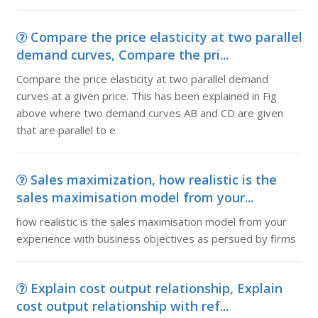
Compare the price elasticity at two parallel
demand curves, Compare the pri...
Compare the price elasticity at two parallel demand
curves at a given price. This has been explained in Fig
above where two demand curves AB and CD are given
that are parallel to e
Sales maximization, how realistic is the
sales maximisation model from your...
how realistic is the sales maximisation model from your
experience with business objectives as persued by firms
Explain cost output relationship, Explain
cost output relationship with ref...