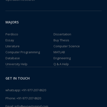
MAJORS
Perdisco
Dissertation
Essay
Buy Thesis
Literature
Computer Science
Computer Programming
MATLAB
Database
Engineering
University Help
Q & A Help
GET IN TOUCH
whatsapp:
+91-977-207-8620
Phone:
+91-977-207-8620
Email:
info@expertsmind.com