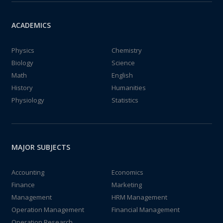
ACADEMICS
Physics
Chemistry
Biology
Science
Math
English
History
Humanities
Physiology
Statistics
MAJOR SUBJECTS
Accounting
Economics
Finance
Marketing
Management
HRM Management
Operation Management
Financial Management
Operation Research