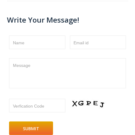
Write Your Message!
Name
Email id
Message
Verfication Code