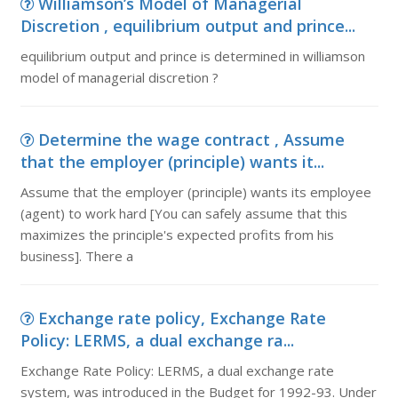
Williamson’s Model of Managerial
Discretion , equilibrium output and prince...
equilibrium output and prince is determined in williamson
model of managerial discretion ?
Determine the wage contract , Assume
that the employer (principle) wants it...
Assume that the employer (principle) wants its employee
(agent) to work hard [You can safely assume that this
maximizes the principle's expected profits from his
business]. There a
Exchange rate policy, Exchange Rate
Policy: LERMS, a dual exchange ra...
Exchange Rate Policy: LERMS, a dual exchange rate
system, was introduced in the Budget for 1992-93. Under