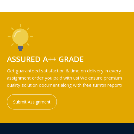
ASSURED A++ GRADE
Get guaranteed satisfaction & time on delivery in every
assignment order you paid with us! We ensure premium
quality solution document along with free turntin report!
Submit Assignment