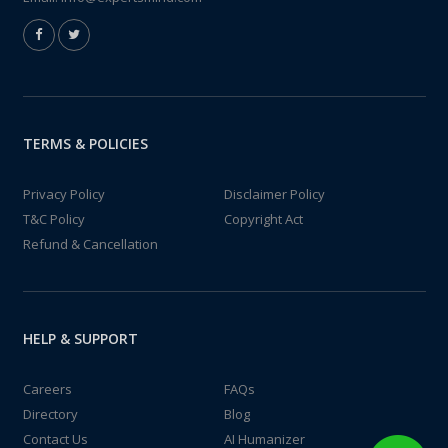
TERMS & POLICIES
Privacy Policy
Disclaimer Policy
T&C Policy
Copyright Act
Refund & Cancellation
HELP & SUPPORT
Careers
FAQs
Directory
Blog
Contact Us
AI Humanizer