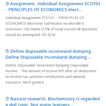
Assignment, Individual Assignment ECO101
- PRINCIPLES OF ECONOMICS elect...
Individual Assignment ECO101 - PRINCIPLES OF
ECONOMICS electronic submission via Moodle 6
Questions 100 marks (15% of total course) All questions
should be attempted. 30-50 w
Define disposable incomeand dumping,
Define Disposable Incomeand dumping ...
Define Disposable Incomeand dumping Disposable
Income : The amount of income left after as deductions
as income tax, pension contributions and national
insurance. More genera
Natural research, Biochemistry is regarded
a dull topic. Not many learners ...