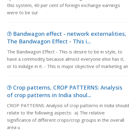
this system, 40 per cent of foreign exchange earnings
were to be sur
Bandwagon effect - network externalities,
The Bandwagon Effect - This i...
The Bandwagon Effect - This is desire to be in style, to
have a commodity because almost everyone else has it,
or to indulge in it. - This is major objective of marketing an
Crop patterns, CROP PATTERNS: Analysis
of crop patterns in India shoul...
CROP PATTERNS: Analysis of crop patterns in India should
relate to the following aspects: a) The relative
significance of different crops/crop groups in the overall
area u