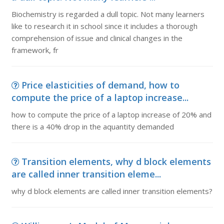
Biochemistry is regarded a dull topic. Not many learners
like to research it in school since it includes a thorough
comprehension of issue and clinical changes in the
framework, fr
Price elasticities of demand, how to
compute the price of a laptop increase...
how to compute the price of a laptop increase of 20% and
there is a 40% drop in the aquantity demanded
Transition elements, why d block elements
are called inner transition eleme...
why d block elements are called inner transition elements?