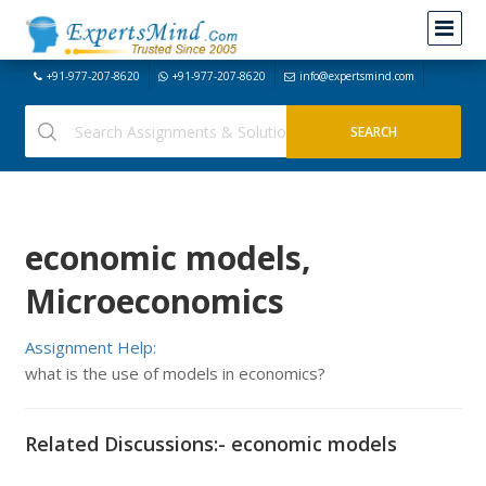
+91-977-207-8620
+91-977-207-8620
info@expertsmind.com
economic models,
Microeconomics
Assignment Help:
what is the use of models in economics?
Related Discussions:- economic models