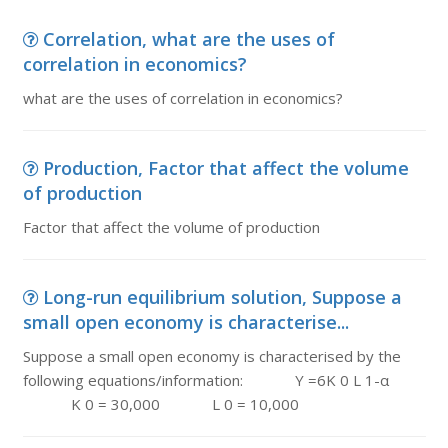
Correlation, what are the uses of
correlation in economics?
what are the uses of correlation in economics?
Production, Factor that affect the volume
of production
Factor that affect the volume of production
Long-run equilibrium solution, Suppose a
small open economy is characterise...
Suppose a small open economy is characterised by the
following equations/information: Y =6K 0 L 1-α
K 0 = 30,000 L 0 = 10,000