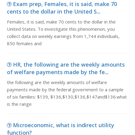
Exam prep, Females, it is said, make 70
cents to the dollar in the United S...
Females, it is said, make 70 cents to the dollar in the
United States. To investigate this phenomenon, you
collect data on weekly earnings from 1,744 individuals,
850 females and
HR, the following are the weekly amounts
of welfare payments made by the fe...
the following are the weekly amounts of welfare
payments made by the federal government to a sample
of six families: $139, $136,$130,$136,$147and$136.what
is the range
Microeconomic, what is indirect utility
function?