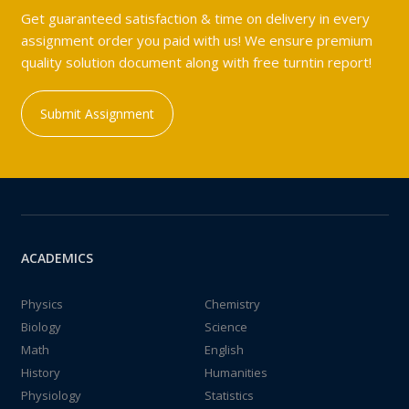
Get guaranteed satisfaction & time on delivery in every
assignment order you paid with us! We ensure premium
quality solution document along with free turntin report!
Submit Assignment
ACADEMICS
Physics
Chemistry
Biology
Science
Math
English
History
Humanities
Physiology
Statistics