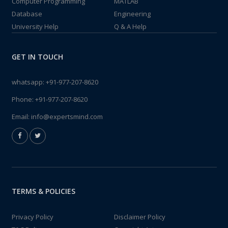
Computer Programming
MATLAB
Database
Engineering
University Help
Q & A Help
GET IN TOUCH
whatsapp:
+91-977-207-8620
Phone:
+91-977-207-8620
Email:
info@expertsmind.com
TERMS & POLICIES
Privacy Policy
Disclaimer Policy