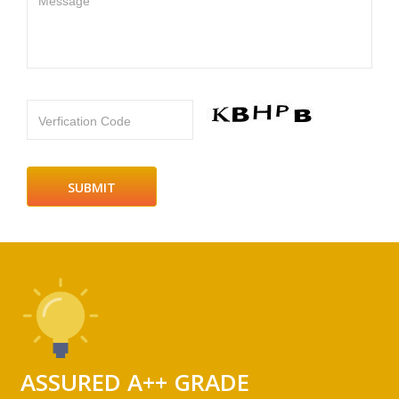
Message
Verfication Code
ASSURED A++ GRADE