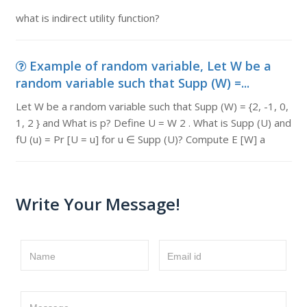
what is indirect utility function?
Example of random variable, Let W be a
random variable such that Supp (W) =...
Let W be a random variable such that Supp (W) = {2, -1, 0,
1, 2 } and What is p? Define U = W 2 . What is Supp (U) and
fU (u) = Pr [U = u] for u ∈ Supp (U)? Compute E [W] a
Write Your Message!
Name
Email id