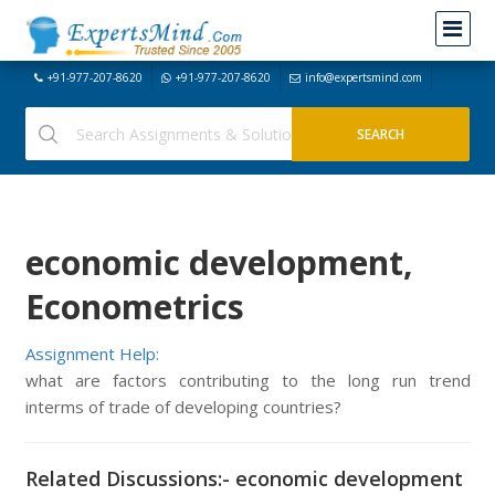
+91-977-207-8620
+91-977-207-8620
info@expertsmind.com
economic development,
Econometrics
Assignment Help:
what are factors contributing to the long run trend
interms of trade of developing countries?
Related Discussions:- economic development