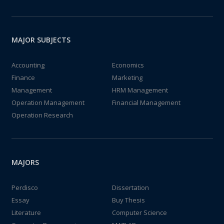
MAJOR SUBJECTS
Accounting
Economics
Finance
Marketing
Management
HRM Management
Operation Management
Financial Management
Operation Research
MAJORS
Perdisco
Dissertation
Essay
Buy Thesis
Literature
Computer Science