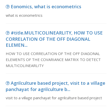
Eonomics, what is econometrics
what is econometrics
#title.MULTICOLINEARLITY, HOW TO USE
CORRELATION OF THE OFF DIAGONAL
ELEMEN...
HOW TO USE CORRELATION OF THE OFF DIAGONAL
ELEMENTS OF THE COVARIANCE MATRIX TO DETECT
MULTICOLINEARLITY
Agrilculture based project, visit to a village
panchayat for agrilculture b...
visit to a village panchayat for agrilculture based project