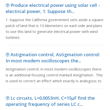
Produce electrical power using solar cell -
electrical power, 1. Suppose th...
1. Suppose the California government sets aside a square
patch of land that is 10 kilometers on each side and plans
to use this land to generate electrical power with wind
turbines
Astigmation control, Astigmation control:
In most modern oscilloscopes the...
Astigmation control: In most modern oscilloscopes there
is an additional focusing control marked Astigmation . This
is used to correct an effect which exactly is analogous to
Lc circuits, L=0.0053nH, C=15µF find the
operating frequency of series LC c...