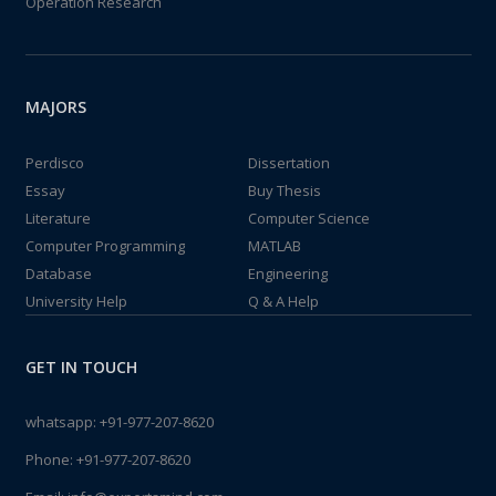
Operation Research
MAJORS
Perdisco
Dissertation
Essay
Buy Thesis
Literature
Computer Science
Computer Programming
MATLAB
Database
Engineering
University Help
Q & A Help
GET IN TOUCH
whatsapp:
+91-977-207-8620
Phone:
+91-977-207-8620