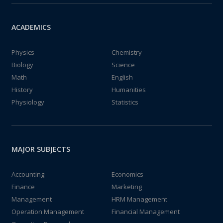
ACADEMICS
Physics
Chemistry
Biology
Science
Math
English
History
Humanities
Physiology
Statistics
MAJOR SUBJECTS
Accounting
Economics
Finance
Marketing
Management
HRM Management
Operation Management
Financial Management