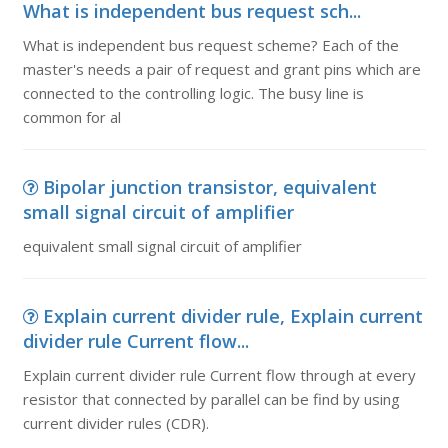
What is independent bus request sch...
What is independent bus request scheme? Each of the
master's needs a pair of request and grant pins which are
connected to the controlling logic. The busy line is
common for al
Bipolar junction transistor, equivalent
small signal circuit of amplifier
equivalent small signal circuit of amplifier
Explain current divider rule, Explain current
divider rule Current flow...
Explain current divider rule Current flow through at every
resistor that connected by parallel can be find by using
current divider rules (CDR).