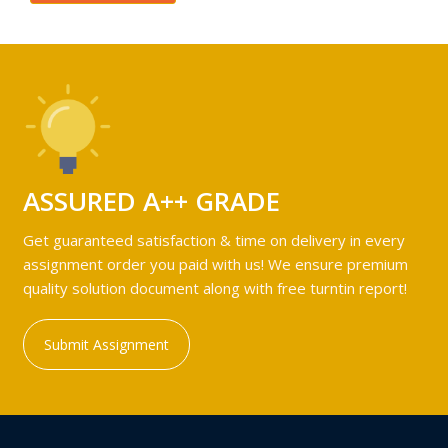
ASSURED A++ GRADE
Get guaranteed satisfaction & time on delivery in every
assignment order you paid with us! We ensure premium
quality solution document along with free turntin report!
Submit Assignment