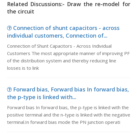
Related Discussions:- Draw the re-model for
the circuit
Connection of shunt capacitors - across
individual customers, Connection of...
Connection of Shunt Capacitors - Across Individual
Customers The most appropriate manner of improving PF
of the distribution system and thereby reducing line
losses is to link
Forward bias, Forward bias In forward bias,
the p-type is linked with...
Forward bias In forward bias, the p-type is linked with the
positive terminal and the n-type is linked with the negative
terminal.In forward bias mode the PN junction operati