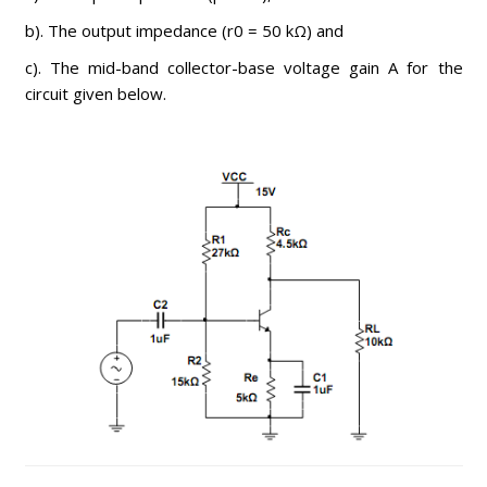
b). The output impedance (r0 = 50 kΩ) and
c). The mid-band collector-base voltage gain A for the
circuit given below.