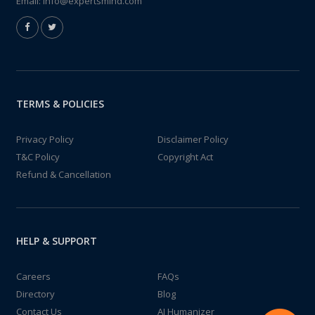
Email:
info@expertsmind.com
TERMS & POLICIES
Privacy Policy
Disclaimer Policy
T&C Policy
Copyright Act
Refund & Cancellation
HELP & SUPPORT
Careers
FAQs
Directory
Blog
Contact Us
AI Humanizer