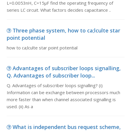
L=0.0053nH, C=15µF find the operating frequency of
series LC circuit. What factors decides capacitance ..
Three phase system, how to ca;lculte star
point potential
how to ca;lculte star point potential
Advantages of subscriber loops signalling,
Q. Advantages of subscriber loop...
Q. Advantages of subscriber loops signalling? (i)
Information can be exchange between processors much
more faster than when channel associated signalling is
used. (ii) As a
What is independent bus request scheme,