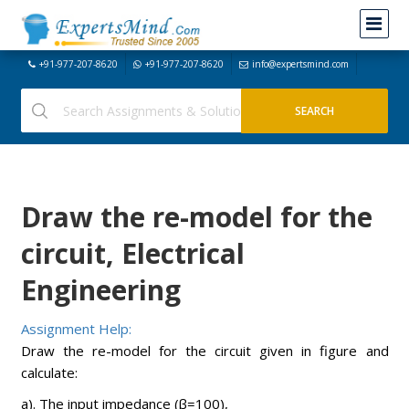
+91-977-207-8620
+91-977-207-8620
info@expertsmind.com
Draw the re-model for the
circuit, Electrical
Engineering
Assignment Help:
Draw the re-model for the circuit given in figure and
calculate:
a). The input impedance (β=100),