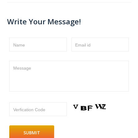
Write Your Message!
Name
Email id
Message
Verfication Code