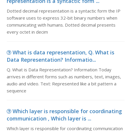
representation is a syntactic form ...
Dotted decimal representation is a syntactic form the IP
software uses to express 32-bit binary numbers when
communicating with humans. Dotted decimal presents
every octet in decim
What is data representation, Q. What is
Data Representation? Informatio...
Q. What is Data Representation? Information Today
arrives in different forms such as numbers, text, images,
audio and video. Text: Represented like a bit pattern a
sequence
Which layer is responsible for coordinating
communication , Which layer is ...
Which layer is responsible for coordinating communication