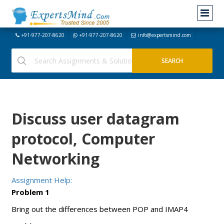
+91-977-207-8620
+91-977-207-8620
info@expertsmind.com
Discuss user datagram
protocol, Computer
Networking
Assignment Help:
Problem 1
Bring out the differences between POP and IMAP4