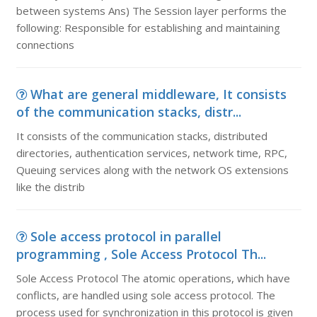
between systems Ans) The Session layer performs the
following: Responsible for establishing and maintaining
connections
What are general middleware, It consists
of the communication stacks, distr...
It consists of the communication stacks, distributed
directories, authentication services, network time, RPC,
Queuing services along with the network OS extensions
like the distrib
Sole access protocol in parallel
programming , Sole Access Protocol Th...
Sole Access Protocol The atomic operations, which have
conflicts, are handled using sole access protocol. The
process used for synchronization in this protocol is given