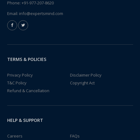
Phone:
+91-977-207-8620
Email:
info@expertsmind.com
TERMS & POLICIES
Privacy Policy
Disclaimer Policy
T&C Policy
Copyright Act
Refund & Cancellation
HELP & SUPPORT
Careers
FAQs