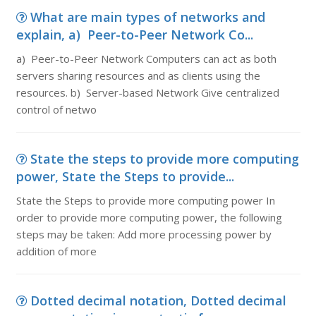
What are main types of networks and
explain, a) Peer-to-Peer Network Co...
a) Peer-to-Peer Network Computers can act as both
servers sharing resources and as clients using the
resources. b) Server-based Network Give centralized
control of netwo
State the steps to provide more computing
power, State the Steps to provide...
State the Steps to provide more computing power In
order to provide more computing power, the following
steps may be taken: Add more processing power by
addition of more
Dotted decimal notation, Dotted decimal