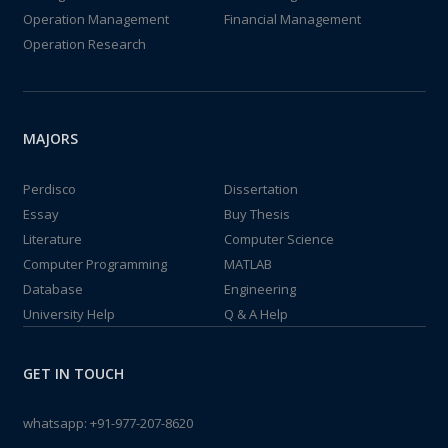
Operation Management
Financial Management
Operation Research
MAJORS
Perdisco
Dissertation
Essay
Buy Thesis
Literature
Computer Science
Computer Programming
MATLAB
Database
Engineering
University Help
Q & A Help
GET IN TOUCH
whatsapp:
+91-977-207-8620