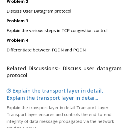
Problem 2
Discuss User Datagram protocol
Problem 3
Explain the various steps in TCP congestion control
Problem 4
Differentiate between FQDN and PQDN
Related Discussions:- Discuss user datagram
protocol
Explain the transport layer in detail,
Explain the transport layer in detai...
Explain the transport layer in detail Transport Layer:
Transport layer ensures and controls the end-to-end
integrity of data message propagated via the network