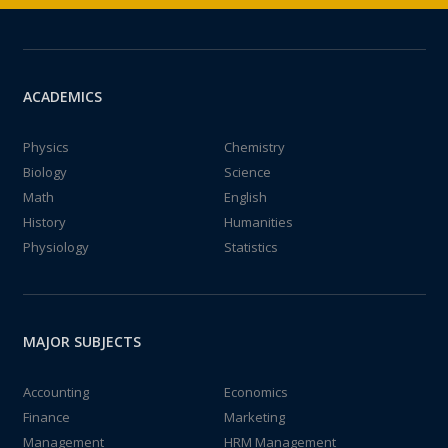
ACADEMICS
Physics
Chemistry
Biology
Science
Math
English
History
Humanities
Physiology
Statistics
MAJOR SUBJECTS
Accounting
Economics
Finance
Marketing
Management
HRM Management