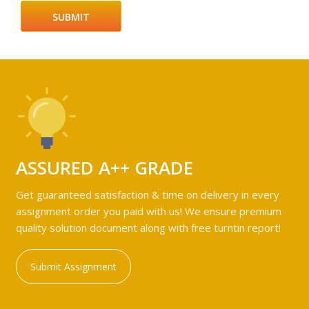
ASSURED A++ GRADE
Get guaranteed satisfaction & time on delivery in every
assignment order you paid with us! We ensure premium
quality solution document along with free turntin report!
Submit Assignment