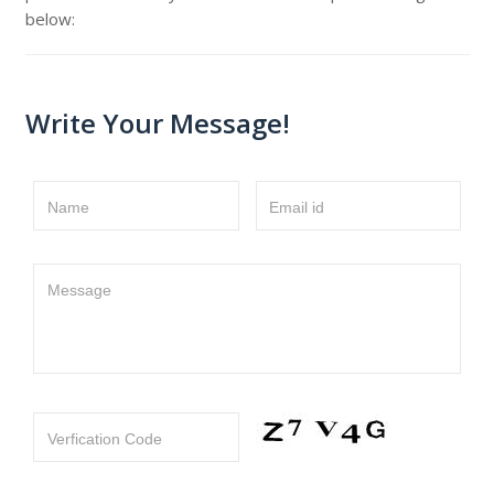
below:
Write Your Message!
Name
Email id
Message
Verfication Code