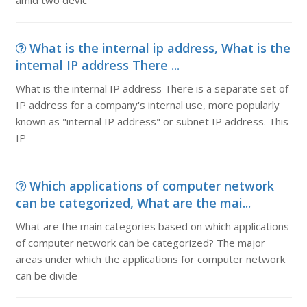
amid two devic
What is the internal ip address, What is the
internal IP address There ...
What is the internal IP address There is a separate set of
IP address for a company's internal use, more popularly
known as "internal IP address" or subnet IP address. This
IP
Which applications of computer network
can be categorized, What are the mai...
What are the main categories based on which applications
of computer network can be categorized? The major
areas under which the applications for computer network
can be divide