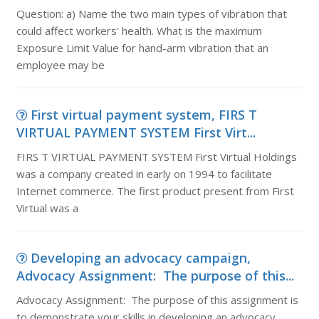
Question: a) Name the two main types of vibration that
could affect workers' health. What is the maximum
Exposure Limit Value for hand-arm vibration that an
employee may be
First virtual payment system, FIRS T
VIRTUAL PAYMENT SYSTEM First Virt...
FIRS T VIRTUAL PAYMENT SYSTEM First Virtual Holdings
was a company created in early on 1994 to facilitate
Internet commerce. The first product present from First
Virtual was a
Developing an advocacy campaign,
Advocacy Assignment: The purpose of this...
Advocacy Assignment: The purpose of this assignment is
to demonstrate your skills in developing an advocacy