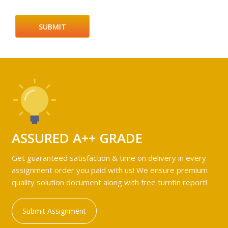
ASSURED A++ GRADE
Get guaranteed satisfaction & time on delivery in every
assignment order you paid with us! We ensure premium
quality solution document along with free turntin report!
Submit Assignment