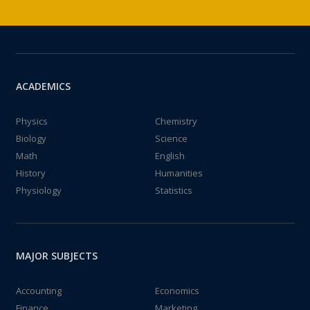
ACADEMICS
Physics
Chemistry
Biology
Science
Math
English
History
Humanities
Physiology
Statistics
MAJOR SUBJECTS
Accounting
Economics
Finance
Marketing