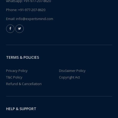
whatsapp:
+91-977-207-8620
Phone:
+91-977-207-8620
Email:
info@expertsmind.com
TERMS & POLICIES
Privacy Policy
Disclaimer Policy
T&C Policy
Copyright Act
Refund & Cancellation
HELP & SUPPORT