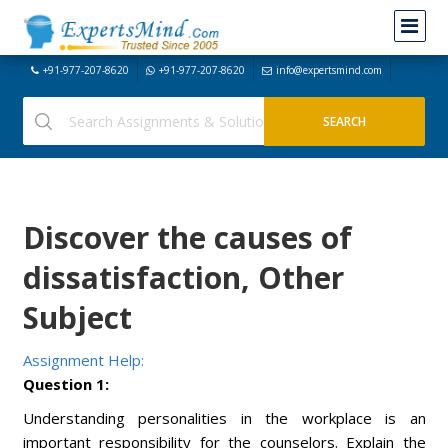
+91-977-207-8620
+91-977-207-8620
info@expertsmind.com
Discover the causes of
dissatisfaction, Other
Subject
Assignment Help:
Question 1:
Understanding personalities in the workplace is an
important responsibility for the counselors. Explain the