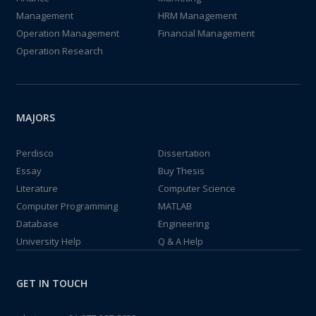
Management
HRM Management
Operation Management
Financial Management
Operation Research
MAJORS
Perdisco
Dissertation
Essay
Buy Thesis
Literature
Computer Science
Computer Programming
MATLAB
Database
Engineering
University Help
Q & A Help
GET IN TOUCH