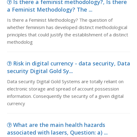
Is there a feminist methodology?, Is there
a Feminist Methodology? The ...
Is there a Feminist Methodology? The question of
whether feminism has developed distinct methodological
principles that could justify the establishment of a distinct
methodolog
Risk in digital currency - data security, Data
security Digital Gold Sy...
Data security Digital Gold Systems are totally reliant on
electronic storage and spread of account possession
information. Consequently the security of a given digital
currency
What are the main health hazards
associated with lasers, Question: a) ...