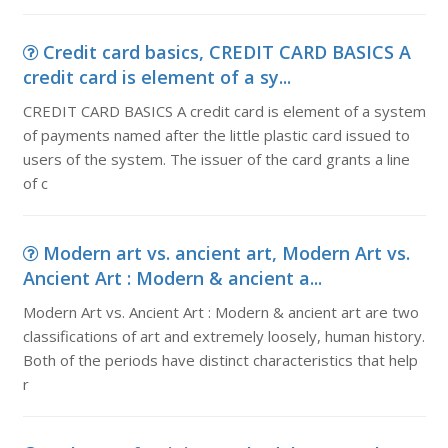
Credit card basics, CREDIT CARD BASICS A
credit card is element of a sy...
CREDIT CARD BASICS A credit card is element of a system
of payments named after the little plastic card issued to
users of the system. The issuer of the card grants a line
of c
Modern art vs. ancient art, Modern Art vs.
Ancient Art : Modern & ancient a...
Modern Art vs. Ancient Art : Modern & ancient art are two
classifications of art and extremely loosely, human history.
Both of the periods have distinct characteristics that help
r