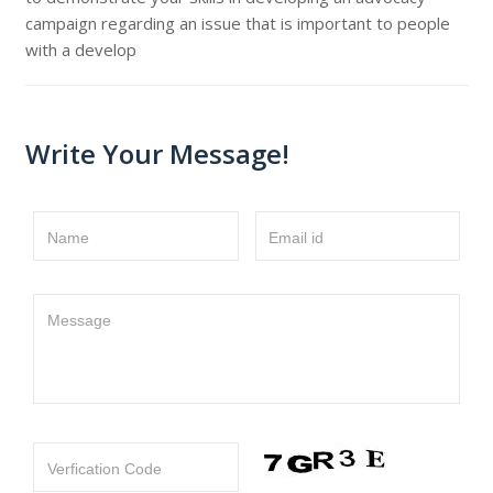
campaign regarding an issue that is important to people
with a develop
Write Your Message!
Name
Email id
Message
Verfication Code