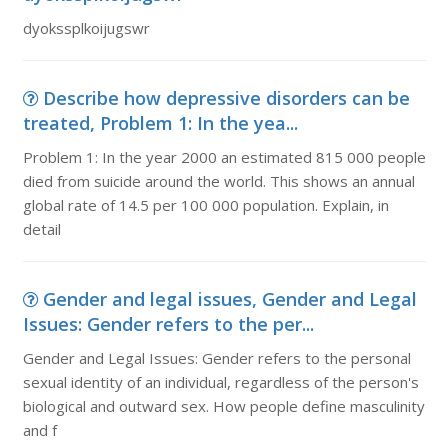
dyokssplkoijugswr
Describe how depressive disorders can be
treated, Problem 1: In the yea...
Problem 1: In the year 2000 an estimated 815 000 people
died from suicide around the world. This shows an annual
global rate of 14.5 per 100 000 population. Explain, in
detail
Gender and legal issues, Gender and Legal
Issues: Gender refers to the per...
Gender and Legal Issues: Gender refers to the personal
sexual identity of an individual, regardless of the person's
biological and outward sex. How people define masculinity
and f