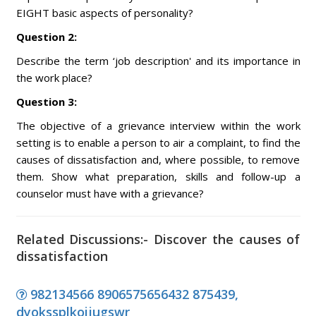
EIGHT basic aspects of personality?
Question 2:
Describe the term ‘job description' and its importance in
the work place?
Question 3:
The objective of a grievance interview within the work
setting is to enable a person to air a complaint, to find the
causes of dissatisfaction and, where possible, to remove
them. Show what preparation, skills and follow-up a
counselor must have with a grievance?
Related Discussions:- Discover the causes of
dissatisfaction
982134566 8906575656432 875439,
dyokssplkoijugswr