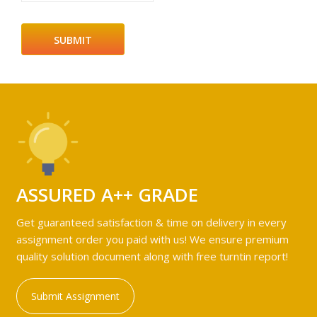
ASSURED A++ GRADE
Get guaranteed satisfaction & time on delivery in every
assignment order you paid with us! We ensure premium
quality solution document along with free turntin report!
Submit Assignment