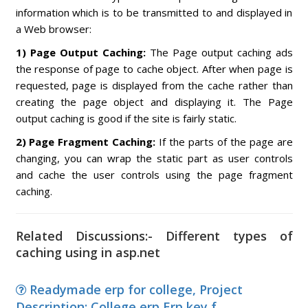
information which is to be transmitted to and displayed in
a Web browser:
1) Page Output Caching:
The Page output caching ads
the response of page to cache object. After when page is
requested, page is displayed from the cache rather than
creating the page object and displaying it. The Page
output caching is good if the site is fairly static.
2) Page Fragment Caching:
If the parts of the page are
changing, you can wrap the static part as user controls
and cache the user controls using the page fragment
caching.
Related Discussions:- Different types of
caching using in asp.net
Readymade erp for college, Project
Description: College erp Erp key f...