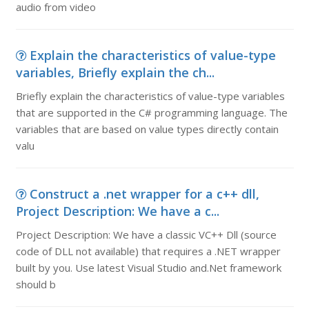
audio from video
Explain the characteristics of value-type
variables, Briefly explain the ch...
Briefly explain the characteristics of value-type variables
that are supported in the C# programming language. The
variables that are based on value types directly contain
valu
Construct a .net wrapper for a c++ dll,
Project Description: We have a c...
Project Description: We have a classic VC++ Dll (source
code of DLL not available) that requires a .NET wrapper
built by you. Use latest Visual Studio and.Net framework
should b