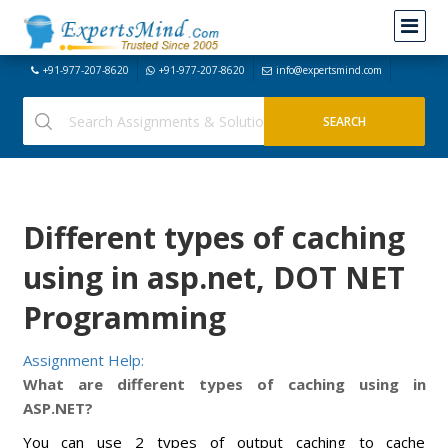
+91-977-207-8620
+91-977-207-8620
info@expertsmind.com
Different types of caching
using in asp.net, DOT NET
Programming
Assignment Help:
What are different types of caching using in
ASP.NET?
You can use 2 types of output caching to cache