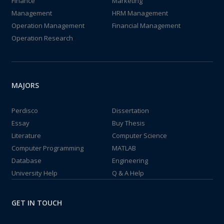
Finance
Marketing
Management
HRM Management
Operation Management
Financial Management
Operation Research
MAJORS
Perdisco
Dissertation
Essay
Buy Thesis
Literature
Computer Science
Computer Programming
MATLAB
Database
Engineering
University Help
Q & A Help
GET IN TOUCH