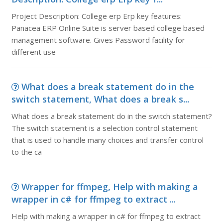
Project Description: College erp Erp key features:
Panacea ERP Online Suite is server based college based
management software. Gives Password facility for
different use
What does a break statement do in the
switch statement, What does a break s...
What does a break statement do in the switch statement?
The switch statement is a selection control statement
that is used to handle many choices and transfer control
to the ca
Wrapper for ffmpeg, Help with making a
wrapper in c# for ffmpeg to extract ...
Help with making a wrapper in c# for ffmpeg to extract