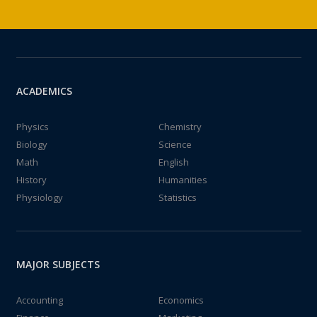
ACADEMICS
Physics
Chemistry
Biology
Science
Math
English
History
Humanities
Physiology
Statistics
MAJOR SUBJECTS
Accounting
Economics