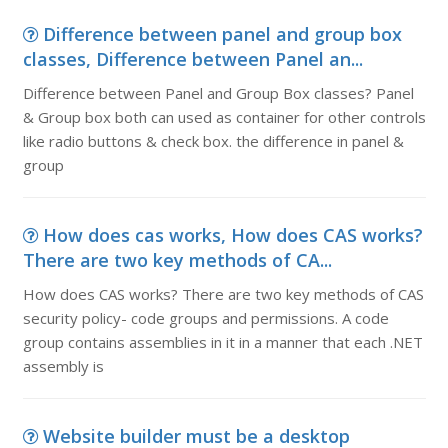
Difference between panel and group box
classes, Difference between Panel an...
Difference between Panel and Group Box classes? Panel
& Group box both can used as container for other controls
like radio buttons & check box. the difference in panel &
group
How does cas works, How does CAS works?
There are two key methods of CA...
How does CAS works? There are two key methods of CAS
security policy- code groups and permissions. A code
group contains assemblies in it in a manner that each .NET
assembly is
Website builder must be a desktop