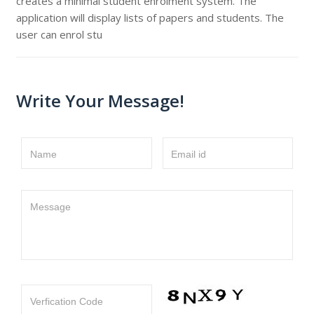
creates a minimal student enrolment system. The
application will display lists of papers and students. The
user can enrol stu
Write Your Message!
Name
Email id
Message
Verfication Code