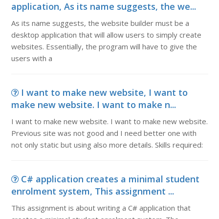
application, As its name suggests, the we...
As its name suggests, the website builder must be a
desktop application that will allow users to simply create
websites. Essentially, the program will have to give the
users with a
I want to make new website, I want to
make new website. I want to make n...
I want to make new website. I want to make new website.
Previous site was not good and I need better one with
not only static but using also more details. Skills required:
C# application creates a minimal student
enrolment system, This assignment ...
This assignment is about writing a C# application that