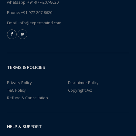
whatsapp:
+91-977-207-8620
Phone:
+91-977-207-8620
Email:
info@expertsmind.com
TERMS & POLICIES
Privacy Policy
Disclaimer Policy
T&C Policy
Copyright Act
Refund & Cancellation
HELP & SUPPORT