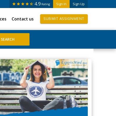
4.9
Sign In
Sign Up
Rating
ices
Contact us
SUBMIT ASSIGNMENT