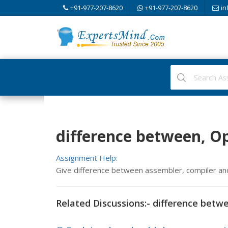
+91-977-207-8620
+91-977-207-8620
in
difference between, 
Assignment Help:
Give difference between assembler, compiler an
Related Discussions:- difference betw