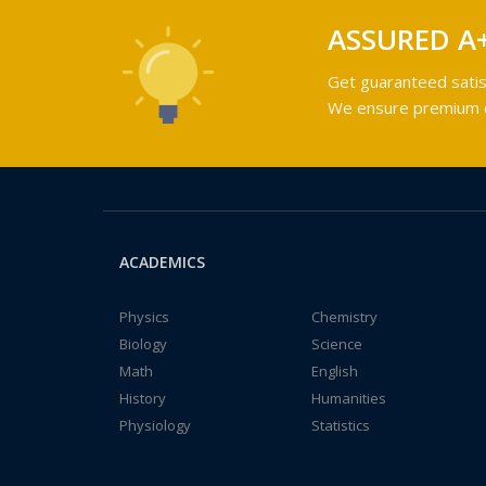
ASSURED A
Get guaranteed satis
We ensure premium qu
ACADEMICS
Physics
Chemistry
Biology
Science
Math
English
History
Humanities
Physiology
Statistics