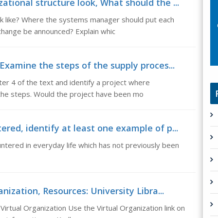
tional structure look, What should the ...
ok like? Where the systems manager should put each
change be announced? Explain whic
 Examine the steps of the supply proces...
er 4 of the text and identify a project where
the steps. Would the project have been mo
red, identify at least one example of p...
untered in everyday life which has not previously been
anization, Resources: University Libra...
Virtual Organization Use the Virtual Organization link on