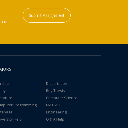
Submit Assignment
h us!
AJORS
rdisco
Dissertation
say
Buy Thesis
terature
Computer Science
mputer Programming
MATLAB
tabase
Engineering
iversity Help
Q & A Help