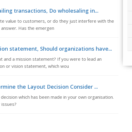
iling transactions, Do wholesaling in...
e value to customers, or do they just interfere with the
our answer. Has the emergen
ion statement, Should organizations have...
t and a mission statement? If you were to lead an
ion or vision statement, which wou
rmine the Layout Decision Consider ...
 decision which has been made in your own organisation.
 issues?