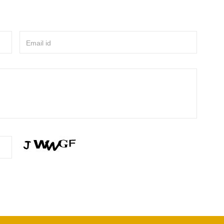
Email id