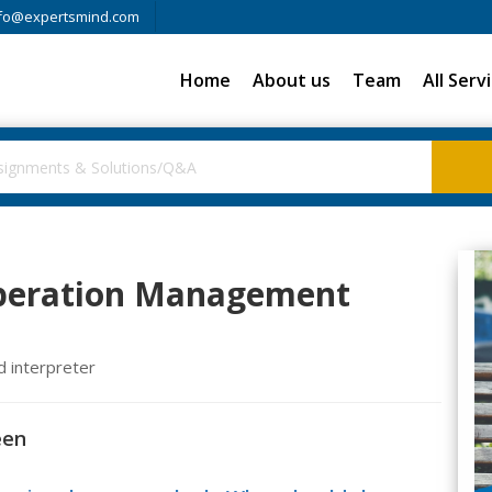
fo@expertsmind.com
Home
About us
Team
All Serv
Operation Management
d interpreter
een