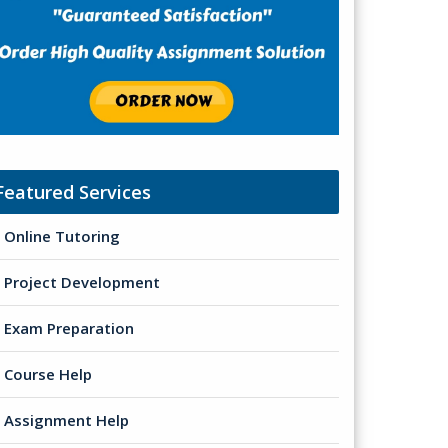
Featured Services
Online Tutoring
Project Development
Exam Preparation
Course Help
Assignment Help