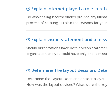
Explain internet played a role in reta
Do wholesaling intermediaries provide any ultimat
process of retailing? Explain the reasons for y
Explain vision statement and a miss
Should organizations have both a vision statemen
organization and you could have only one, a miss
Determine the layout decision, Dete
Determine the Layout Decision Consider a layout
How was the layout devised? What were the key