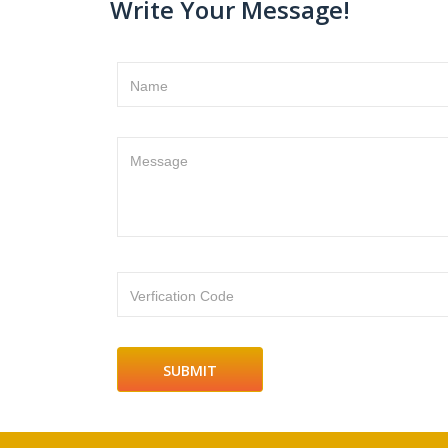
Write Your Message!
Name
Message
Verfication Code