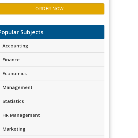
ORDER NOW
Popular Subjects
Accounting
Finance
Economics
Management
Statistics
HR Management
Marketing