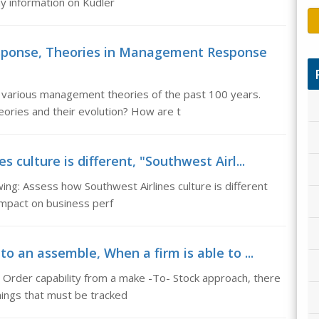
y information on Kudler
sponse, Theories in Management Response
various management theories of the past 100 years.
ories and their evolution? How are t
 culture is different, "Southwest Airl...
ing: Assess how Southwest Airlines culture is different
impact on business perf
to an assemble, When a firm is able to ...
 Order capability from a make -To- Stock approach, there
hings that must be tracked