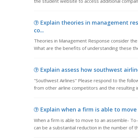
the student website to access additional compan
Explain theories in management re
co...
Theories in Management Response consider the 
What are the benefits of understanding these the
Explain assess how southwest airlines
"Southwest Airlines" Please respond to the follow
from other airline competitors and the resulting 
Explain when a firm is able to move 
When a firm is able to move to an assemble- To-
can be a substantial reduction in the number of t