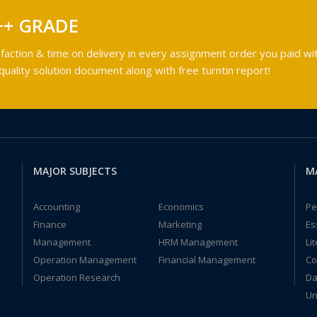
++ GRADE
faction & time on delivery in every assignment order you paid wit
ality solution document along with free turntin report!
MAJOR SUBJECTS
M
Accounting
Economics
Pe
Finance
Marketing
Es
Management
HRM Management
Li
Operation Management
Financial Management
Co
Operation Research
Da
Un