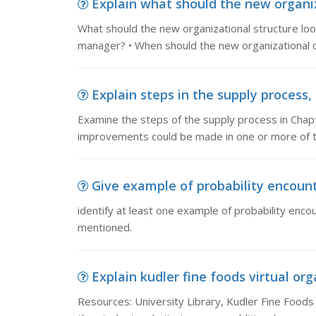
Explain what should the new organiza
What should the new organizational structure lo
manager? • When should the new organizational 
Explain steps in the supply process,
Examine the steps of the supply process in Chapt
improvements could be made in one or more of 
Give example of probability encounte
identify at least one example of probability enco
mentioned.
Explain kudler fine foods virtual org
Resources: University Library, Kudler Fine Foods 