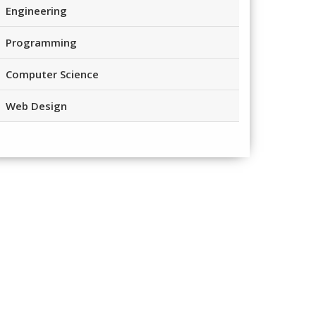
Engineering
Programming
Computer Science
Web Design