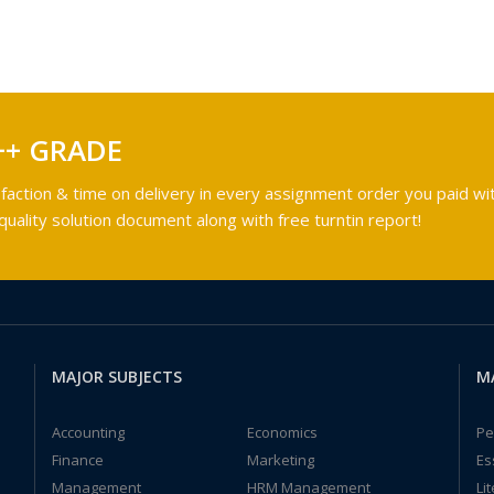
++ GRADE
faction & time on delivery in every assignment order you paid wit
ality solution document along with free turntin report!
MAJOR SUBJECTS
M
Accounting
Economics
Pe
Finance
Marketing
Es
Management
HRM Management
Li