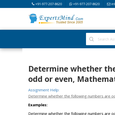
+91-977-207-8620
+91-977-207-8620
in
Determine whether the
odd or even, Mathemat
Assignment Help:
Determine whether the following numbers are od
Examples:
Determine whether the following numbers are od