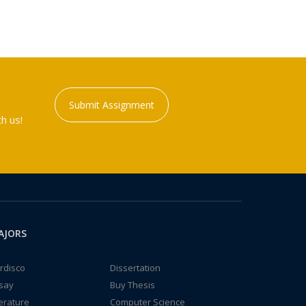
Submit Assignment
h us!
AJORS
rdisco
Dissertation
say
Buy Thesis
terature
Computer Science