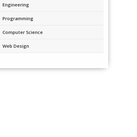
Engineering
Programming
Computer Science
Web Design