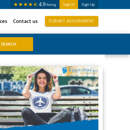
4.9
Sign In
Sign Up
Rating
ices
Contact us
SUBMIT ASSIGNMENT