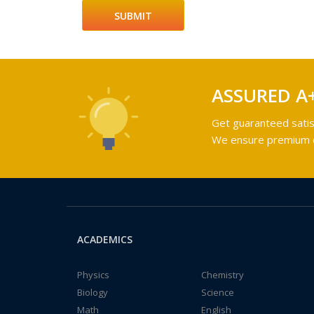
ASSURED A
Get guaranteed satis
We ensure premium qu
ACADEMICS
Physics
Chemistry
Biology
Science
Math
English