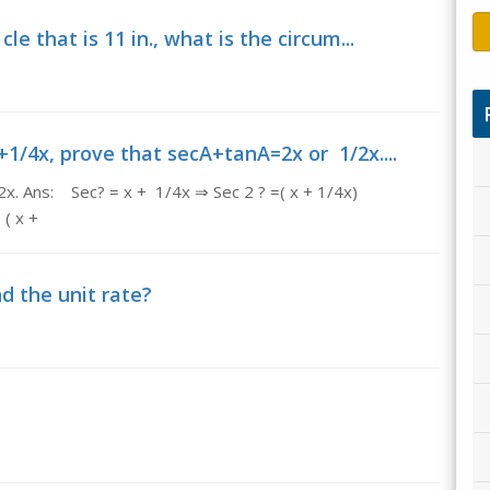
le that is 11 in., what is the circum...
1/4x, prove that secA+tanA=2x or 1/2x....
x. Ans: Sec? = x + 1/4x ⇒ Sec 2 ? =( x + 1/4x)
 x +
nd the unit rate?