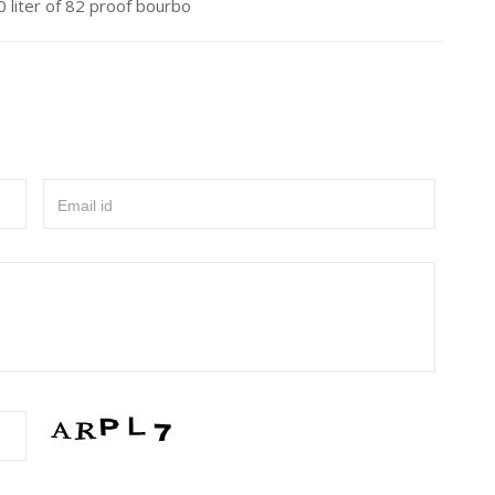
 liter of 82 proof bourbo
Email id