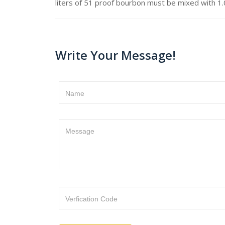
liters of 51 proof bourbon must be mixed with 1.0
Write Your Message!
Name
Message
Verfication Code