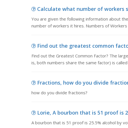
Calculate what number of workers sho
You are given the following information about t
number of workers it hires. Numbers of Workers
Find out the greatest common factor
Find out the Greatest Common Factor? The large
is, both numbers share the same factor) is call
Fractions, how do you divide fractio
how do you divide fractions?
Lorie, A bourbon that is 51 proof is 
A bourbon that is 51 proof is 25.5% alcohol by v