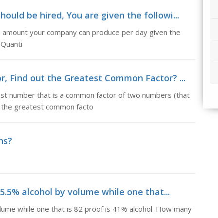
uld be hired, You are given the followi...
he amount your company can produce per day given the
 Quanti
, Find out the Greatest Common Factor? ...
st number that is a common factor of two numbers (that
ed the greatest common facto
ns?
25.5% alcohol by volume while one that...
olume while one that is 82 proof is 41% alcohol. How many