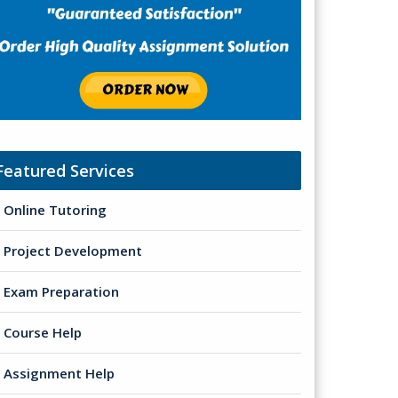
Featured Services
Online Tutoring
Project Development
Exam Preparation
Course Help
Assignment Help