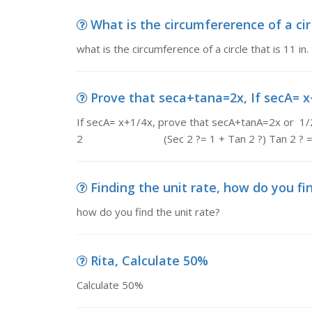
What is the circumfererence of a cir c
what is the circumference of a circle that is 11 in.
Prove that seca+tana=2x, If secA= x+
If secA= x+1/4x, prove that secA+tanA=2x or 1/2
2 (Sec 2 ?= 1 + Tan 2 ?) Tan 2 ? = (
Finding the unit rate, how do you fi
how do you find the unit rate?
Rita, Calculate 50%
Calculate 50%