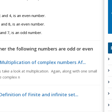
and 4, is an even number.
and 8, is an even number.
nd 7, is an odd number.
her the following numbers are odd or even
Multiplication of complex numbers Af...
 take a look at multiplication. Again, along with one small
the complex n
efinition of Finite and infinite set...