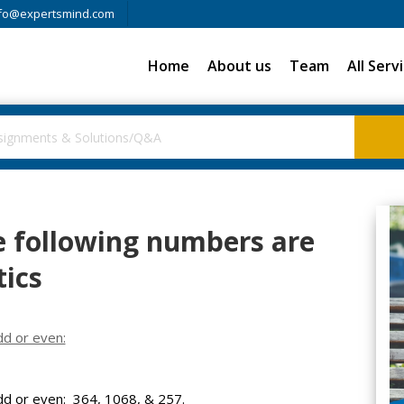
fo@expertsmind.com
Home
About us
Team
All Serv
 following numbers are
ics
d or even:
d or even: 364, 1068, & 257.