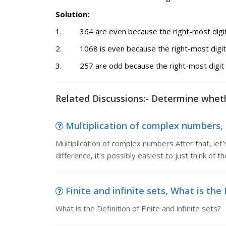
Solution:
1. 364 are even because the right-most digit 
2. 1068 is even because the right-most digit 
3. 257 are odd because the right-most digit a
Related Discussions:- Determine whet
Multiplication of complex numbers, 
Multiplication of complex numbers After that, let's
difference, it's possibly easiest to just think of 
Finite and infinite sets, What is the D
What is the Definition of Finite and infinite sets?