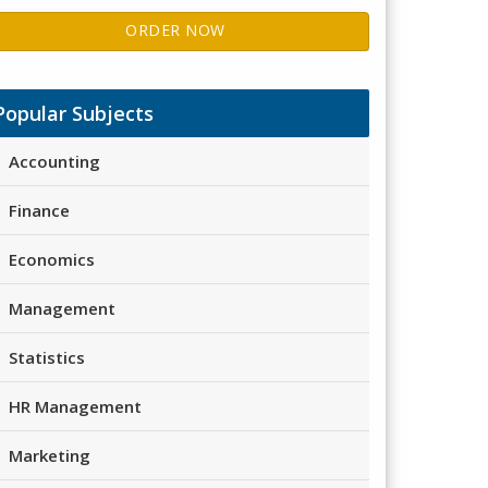
ORDER NOW
Popular Subjects
Accounting
Finance
Economics
Management
Statistics
HR Management
Marketing