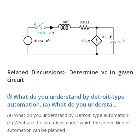
Related Discussions:- Determine vc in given
circuit
What do you understand by detroit-type
automation, (a) What do you understa...
(a) What do you understand by Detroit-type automation?
(b) What are the situations under which the above kind of
automation can be planned ?