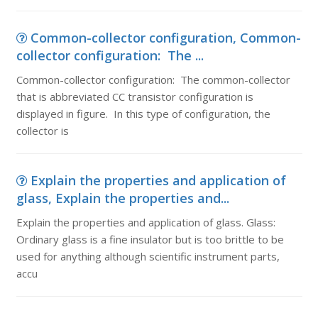
Common-collector configuration, Common-
collector configuration: The ...
Common-collector configuration: The common-collector
that is abbreviated CC transistor configuration is
displayed in figure. In this type of configuration, the
collector is
Explain the properties and application of
glass, Explain the properties and...
Explain the properties and application of glass. Glass:
Ordinary glass is a fine insulator but is too brittle to be
used for anything although scientific instrument parts,
accu