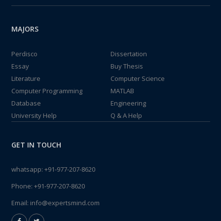
MAJORS
Perdisco
Dissertation
Essay
Buy Thesis
Literature
Computer Science
Computer Programming
MATLAB
Database
Engineering
University Help
Q & A Help
GET IN TOUCH
whatsapp:
+91-977-207-8620
Phone:
+91-977-207-8620
Email:
info@expertsmind.com