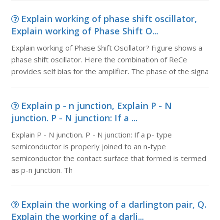
Explain working of phase shift oscillator,
Explain working of Phase Shift O...
Explain working of Phase Shift Oscillator? Figure shows a
phase shift oscillator. Here the combination of ReCe
provides self bias for the amplifier. The phase of the signa
Explain p - n junction, Explain P - N
junction. P - N junction: If a ...
Explain P - N junction. P - N junction: If a p- type
semiconductor is properly joined to an n-type
semiconductor the contact surface that formed is termed
as p-n junction. Th
Explain the working of a darlington pair, Q.
Explain the working of a darli...