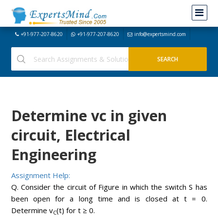
+91-977-207-8620
+91-977-207-8620
info@expertsmind.com
Determine vc in given
circuit, Electrical
Engineering
Assignment Help:
Q. Consider the circuit of Figure in which the switch S has
been open for a long time and is closed at t = 0.
Determine v
(t) for t ≥ 0.
C