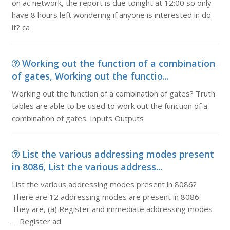
on ac network, the report is due tonight at 12:00 so only
have 8 hours left wondering if anyone is interested in do
it? ca
Working out the function of a combination
of gates, Working out the functio...
Working out the function of a combination of gates? Truth
tables are able to be used to work out the function of a
combination of gates. Inputs Outputs
List the various addressing modes present
in 8086, List the various address...
List the various addressing modes present in 8086?
There are 12 addressing modes are present in 8086.
They are, (a) Register and immediate addressing modes
_ Register ad