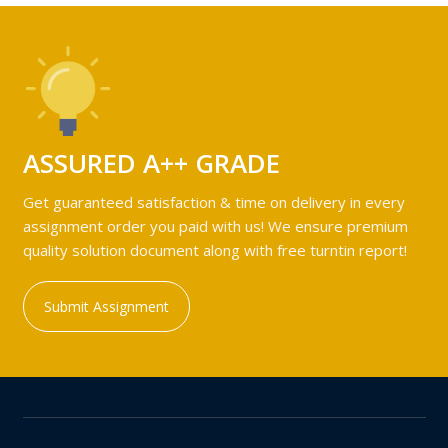
ASSURED A++ GRADE
Get guaranteed satisfaction & time on delivery in every
assignment order you paid with us! We ensure premium
quality solution document along with free turntin report!
Submit Assignment