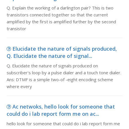
Q. Explain the working of a darlington pair? This is two
transistors connected together so that the current
amplified by the first is amplified further by the second
transistor
Elucidate the nature of signals produced,
Q. Elucidate the nature of signal...
Q. Elucidate the nature of signals produced on
subscriber's loop by a pulse dialer and a touch tone dialer.
Ans: DTMF is a simple two-of -eight encoding scheme
where every
Ac netwoks, hello look for someone that
could do i lab report form me on ac...
hello look for someone that could do i lab report form me