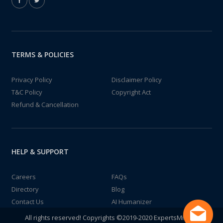
TERMS & POLICIES
Privacy Policy
Disclaimer Policy
T&C Policy
Copyright Act
Refund & Cancellation
HELP & SUPPORT
Careers
FAQs
Directory
Blog
Contact Us
AI Humanizer
All rights reserved! Copyrights ©2019-2020 ExpertsMind IT