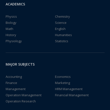
ACADEMICS
Physics
Chemistry
Biology
Science
Math
English
History
Humanities
Physiology
Statistics
MAJOR SUBJECTS
Accounting
Economics
Finance
Marketing
Management
HRM Management
Operation Management
Financial Management
Operation Research