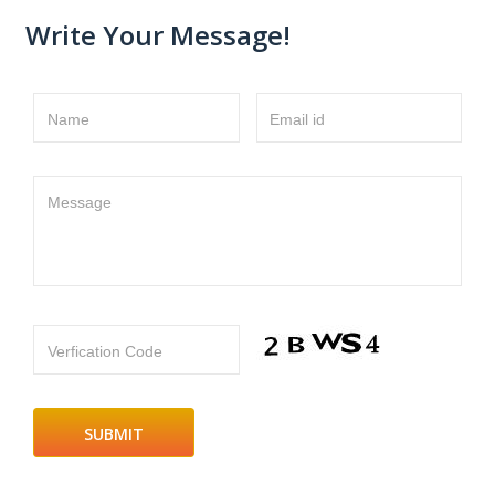
Write Your Message!
Name
Email id
Message
Verfication Code