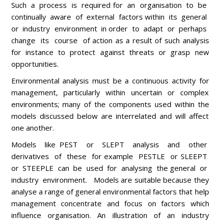
Such a process is required for an organisation to be
continually aware of external factors within its general
or industry environment in order to adapt or perhaps
change its course of action as a result of such analysis
for instance to protect against threats or grasp new
opportunities.
Environmental analysis must be a continuous activity for
management, particularly within uncertain or complex
environments; many of the components used within the
models discussed below are interrelated and will affect
one another.
Models like PEST or SLEPT analysis and other
derivatives of these for example PESTLE or SLEEPT
or STEEPLE can be used for analysing the general or
industry environment. Models are suitable because they
analyse a range of general environmental factors that help
management concentrate and focus on factors which
influence organisation. An illustration of an industry