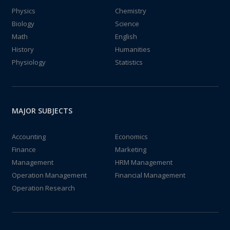
Physics
Chemistry
Biology
Science
Math
English
History
Humanities
Physiology
Statistics
MAJOR SUBJECTS
Accounting
Economics
Finance
Marketing
Management
HRM Management
Operation Management
Financial Management
Operation Research