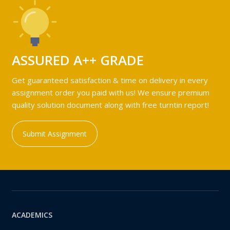
ASSURED A++ GRADE
Get guaranteed satisfaction & time on delivery in every
assignment order you paid with us! We ensure premium
quality solution document along with free turntin report!
Submit Assignment
ACADEMICS