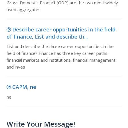
Gross Domestic Product (GDP) are the two most widely
used aggregates
Describe career opportunities in the field
of finance, List and describe th...
List and describe the three career opportunities in the
field of finance? Finance has three key career paths:
financial markets and institutions, financial management
and inves
CAPM, ne
ne
Write Your Message!