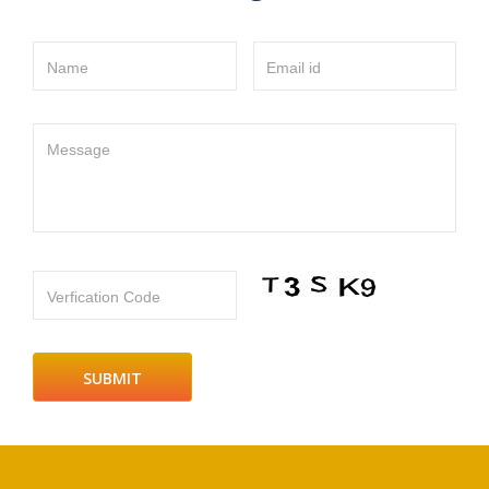
Name
Email id
Message
Verfication Code