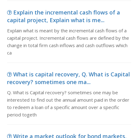
Explain the incremental cash flows of a
capital project, Explain what is me...
Explain what is meant by the incremental cash flows of a
capital project. Incremental cash flows are defined by the
change in total firm cash inflows and cash outflows which
ca
What is capital recovery, Q. What is Capital
recovery? sometimes one ma...
Q. What is Capital recovery? sometimes one may be
interested to find out the annual amount paid in the order
to redeem a loan of a specific amount over a specific
period togeth
Write a market outlook for bond markets,