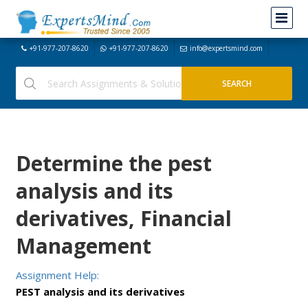
+91-977-207-8620
+91-977-207-8620
info@expertsmind.com
Determine the pest
analysis and its
derivatives, Financial
Management
Assignment Help:
PEST analysis and its derivatives