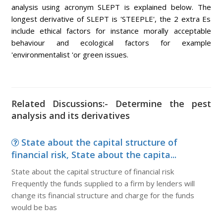
analysis using acronym SLEPT is explained below. The
longest derivative of SLEPT is 'STEEPLE', the 2 extra Es
include ethical factors for instance morally acceptable
behaviour and ecological factors for example
'environmentalist 'or green issues.
Related Discussions:- Determine the pest
analysis and its derivatives
State about the capital structure of
financial risk, State about the capita...
State about the capital structure of financial risk
Frequently the funds supplied to a firm by lenders will
change its financial structure and charge for the funds
would be bas