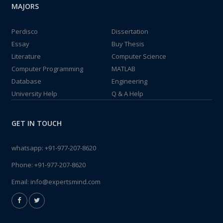
MAJORS
Perdisco
Dissertation
Essay
Buy Thesis
Literature
Computer Science
Computer Programming
MATLAB
Database
Engineering
University Help
Q & A Help
GET IN TOUCH
whatsapp:
+91-977-207-8620
Phone:
+91-977-207-8620
Email:
info@expertsmind.com