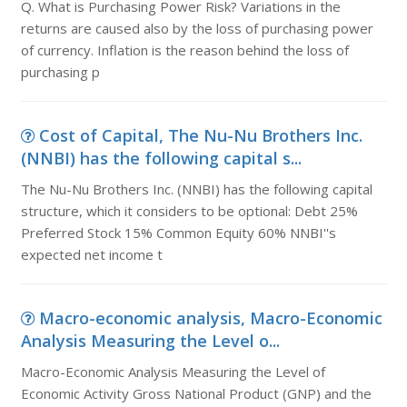
Q. What is Purchasing Power Risk? Variations in the
returns are caused also by the loss of purchasing power
of currency. Inflation is the reason behind the loss of
purchasing p
Cost of Capital, The Nu-Nu Brothers Inc.
(NNBI) has the following capital s...
The Nu-Nu Brothers Inc. (NNBI) has the following capital
structure, which it considers to be optional: Debt 25%
Preferred Stock 15% Common Equity 60% NNBI''s
expected net income t
Macro-economic analysis, Macro-Economic
Analysis Measuring the Level o...
Macro-Economic Analysis Measuring the Level of
Economic Activity Gross National Product (GNP) and the