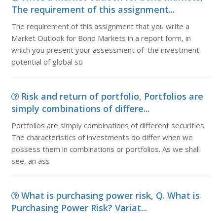
The requirement of this assignment...
The requirement of this assignment that you write a
Market Outlook for Bond Markets in a report form, in
which you present your assessment of the investment
potential of global so
Risk and return of portfolio, Portfolios are
simply combinations of differe...
Portfolios are simply combinations of different securities.
The characteristics of investments do differ when we
possess them in combinations or portfolios. As we shall
see, an ass
What is purchasing power risk, Q. What is
Purchasing Power Risk? Variat...