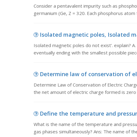
Consider a pentavalent impurity such as phosphor
germanium (Ge, Z = 320. Each phosphorus atom f
Isolated magnetic poles, Isolated mag
Isolated magnetic poles do not exist'. explain? A. 
eventually ending with the smallest possible piece
Determine law of conservation of el
Determine Law of Conservation of Electric Charg
the net amount of electric charge formed is zer
Define the temperature and pressure
What is the name of the temperature and pressure 
gas phases simultaneously? Ans: The name of th