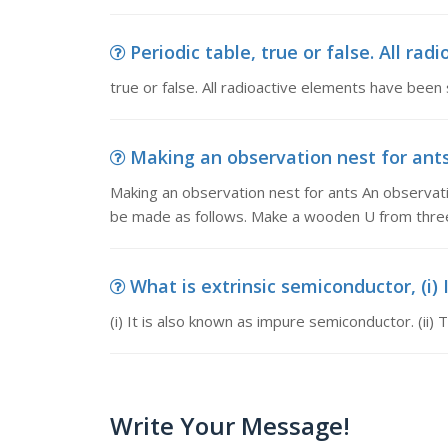
Periodic table, true or false. All ra
true or false. All radioactive elements have been
Making an observation nest for ants,
Making an observation nest for ants An observatio
be made as follows. Make a wooden U from thre
What is extrinsic semiconductor, (i) 
(i) It is also known as impure semiconductor. (ii
Write Your Message!