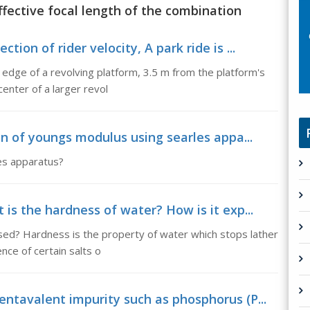
ffective focal length of the combination
ion of rider velocity, A park ride is ...
e edge of a revolving platform, 3.5 m from the platform's
enter of a larger revol
on of youngs modulus using searles appa...
es apparatus?
is the hardness of water? How is it exp...
sed? Hardness is the property of water which stops lather
nce of certain salts o
ntavalent impurity such as phosphorus (P...