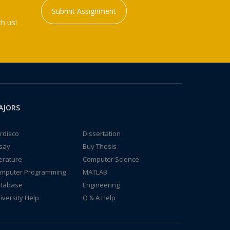
Submit Assignment
h us!
AJORS
rdisco
Dissertation
say
Buy Thesis
terature
Computer Science
mputer Programming
MATLAB
tabase
Engineering
iversity Help
Q & A Help