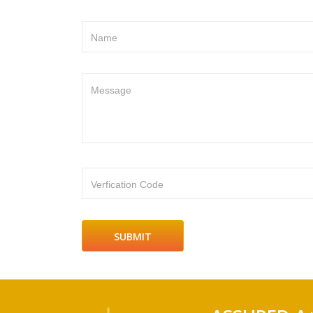
Name
Message
Verfication Code