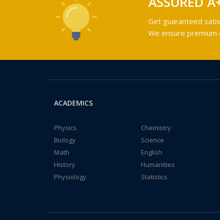
ASSURED A
Get guaranteed satis
We ensure premium qu
ACADEMICS
Physics
Chemistry
Biology
Science
Math
English
History
Humanities
Physiology
Statistics