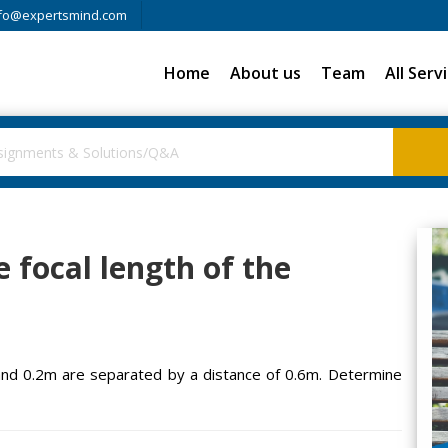
fo@expertsmind.com
Home
About us
Team
All Serv
 focal length of the
and 0.2m are separated by a distance of 0.6m. Determine