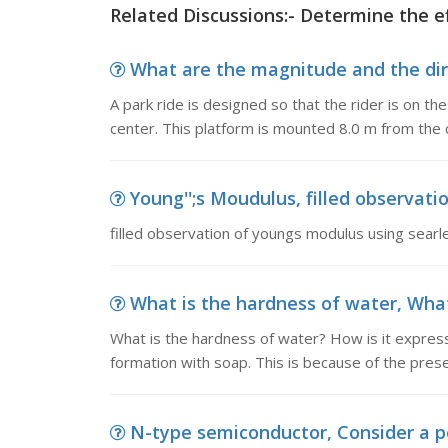
Related Discussions:- Determine the e
What are the magnitude and the direct
A park ride is designed so that the rider is on th
center. This platform is mounted 8.0 m from the c
Young'';s Moudulus, filled observati
filled observation of youngs modulus using searl
What is the hardness of water, What 
What is the hardness of water? How is it expres
formation with soap. This is because of the prese
N-type semiconductor, Consider a pe