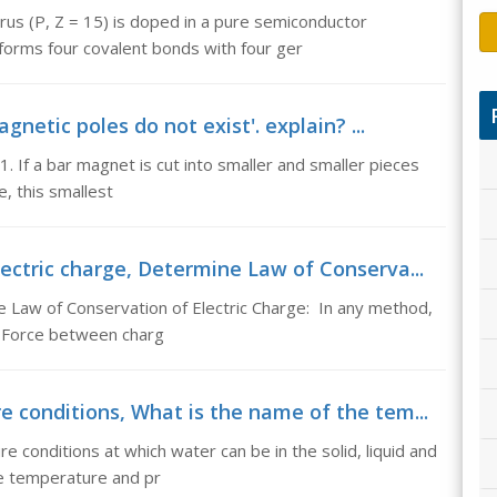
us (P, Z = 15) is doped in a pure semiconductor
orms four covalent bonds with four ger
netic poles do not exist'. explain? ...
1. If a bar magnet is cut into smaller and smaller pieces
, this smallest
ectric charge, Determine Law of Conserva...
e Law of Conservation of Electric Charge: In any method,
o Force between charg
 conditions, What is the name of the tem...
conditions at which water can be in the solid, liquid and
e temperature and pr