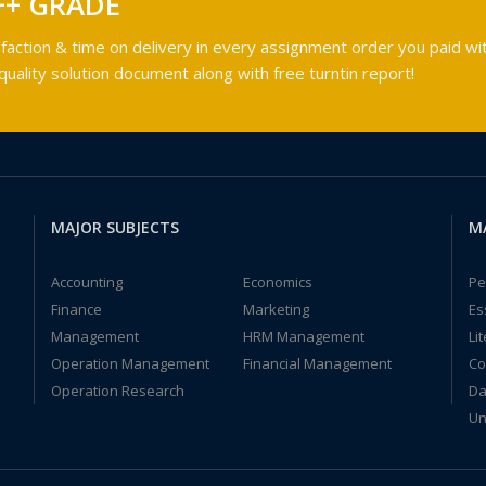
++ GRADE
faction & time on delivery in every assignment order you paid wit
ality solution document along with free turntin report!
MAJOR SUBJECTS
M
Accounting
Economics
Pe
Finance
Marketing
Es
Management
HRM Management
Li
Operation Management
Financial Management
Co
Operation Research
Da
Un