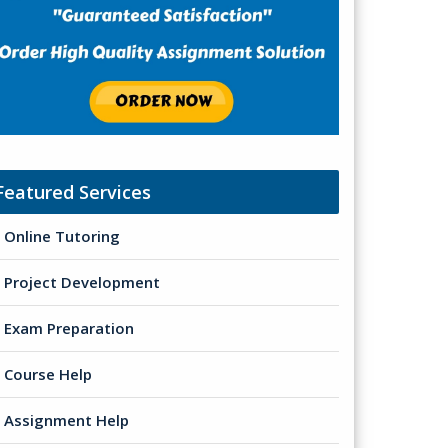
Featured Services
Online Tutoring
Project Development
Exam Preparation
Course Help
Assignment Help