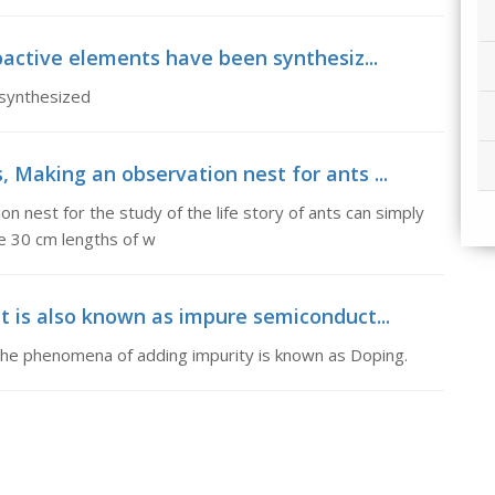
dioactive elements have been synthesiz...
 synthesized
 Making an observation nest for ants ...
n nest for the study of the life story of ants can simply
e 30 cm lengths of w
It is also known as impure semiconduct...
) The phenomena of adding impurity is known as Doping.