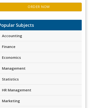
ORDER NOW
Popular Subjects
Accounting
Finance
Economics
Management
Statistics
HR Management
Marketing