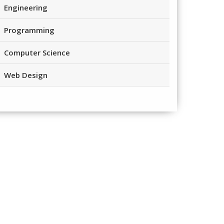
Engineering
Programming
Computer Science
Web Design