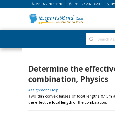
+91-977-207-8620
+91-977-207-8620
in
Determine the effective
combination, Physics
Assignment Help:
Two thin convex lenses of focal lengths 0.15m 
the effective focal length of the combination.