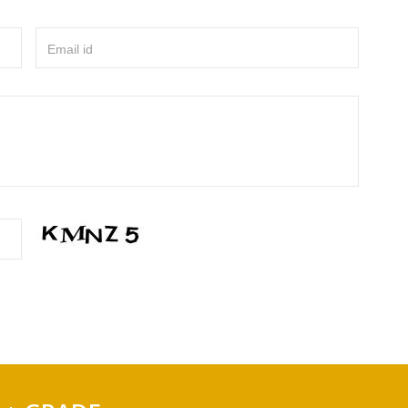
Email id