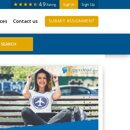
4.9
Sign In
Sign Up
Rating
ices
Contact us
SUBMIT ASSIGNMENT