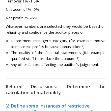
Turnover 1% -1.5%
Net assets 1% -2%
Net profit 2% -6%
Whatever numbers are selected they would be based on
reliability and confidence the auditor places on
Department manager's integrity (for example motive
to maximise profits because bonus linked?)
The quality of the financial statements (for example
qualified staff to produce the accounts?)
Any other factors affecting the auditor's judgement.
Related Discussions:- Determine the
calculation of materiality
Define some instances of restrictive