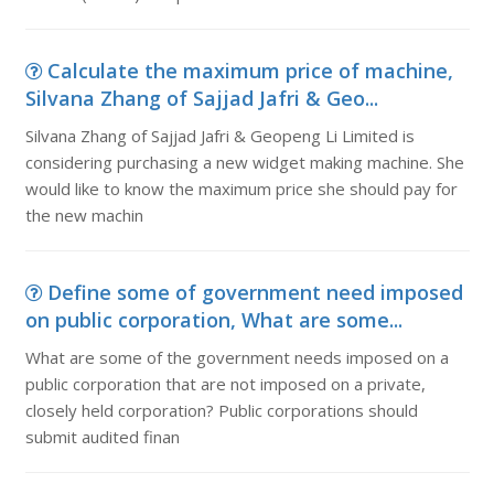
Calculate the maximum price of machine,
Silvana Zhang of Sajjad Jafri & Geo...
Silvana Zhang of Sajjad Jafri & Geopeng Li Limited is
considering purchasing a new widget making machine. She
would like to know the maximum price she should pay for
the new machin
Define some of government need imposed
on public corporation, What are some...
What are some of the government needs imposed on a
public corporation that are not imposed on a private,
closely held corporation? Public corporations should
submit audited finan