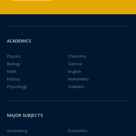
ACADEMICS
Physics
Chemistry
Biology
Science
Math
English
History
Humanities
Physiology
Statistics
MAJOR SUBJECTS
Accounting
Economics