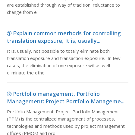
are established through way of tradition, reluctance to
change from e
Explain common methods for controlling
translation exposure, It is, usually...
It is, usually, not possible to totally eliminate both
translation exposure and transaction exposure. In few
cases, the elimination of one exposure will as well
eliminate the othe
Portfolio management, Portfolio
Management: Project Portfolio Manageme...
Portfolio Management: Project Portfolio Management
(PPM) is the centralized management of processes,
technologies and methods used by project management
offices (PMOs) and pro