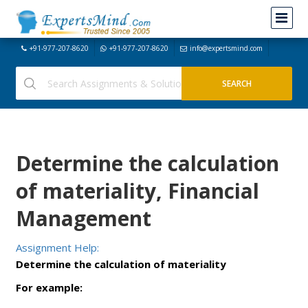
+91-977-207-8620
+91-977-207-8620
info@expertsmind.com
Determine the calculation
of materiality, Financial
Management
Assignment Help:
Determine the calculation of materiality
For example: