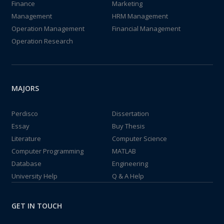
Finance
Marketing
Management
HRM Management
Operation Management
Financial Management
Operation Research
MAJORS
Perdisco
Dissertation
Essay
Buy Thesis
Literature
Computer Science
Computer Programming
MATLAB
Database
Engineering
University Help
Q & A Help
GET IN TOUCH