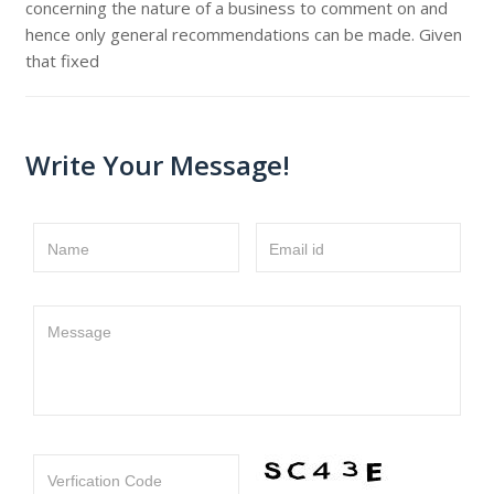
concerning the nature of a business to comment on and
hence only general recommendations can be made. Given
that fixed
Write Your Message!
Name
Email id
Message
Verfication Code