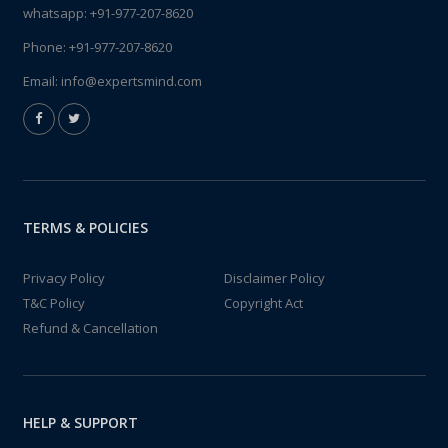
whatsapp:
+91-977-207-8620
Phone:
+91-977-207-8620
Email:
info@expertsmind.com
TERMS & POLICIES
Privacy Policy
Disclaimer Policy
T&C Policy
Copyright Act
Refund & Cancellation
HELP & SUPPORT