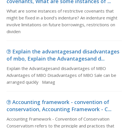
covenants, What are some instances of ...
What are some instances of restrictive covenants that
might be fixed in a bond's indenture? An indenture might
involve limitations on future borrowings, restrictions on
dividen
Explain the advantagesand disadvantages
of mbo, Explain the Advantagesand d...
Explain the Advantagesand disadvantages of MBO
Advantages of MBO Disadvantages of MBO Sale can be
arranged quickly Manag
Accounting framework - convention of
conservation, Accounting Framework - C...
Accounting Framework - Convention of Conservation
Conservatism refers to the principle and practices that