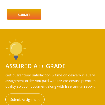
ASSURED A++ GRADE
Get guaranteed satisfaction & time on delivery in every
assignment order you paid with us! We ensure premium
quality solution document along with free turntin report!
Submit Assignment