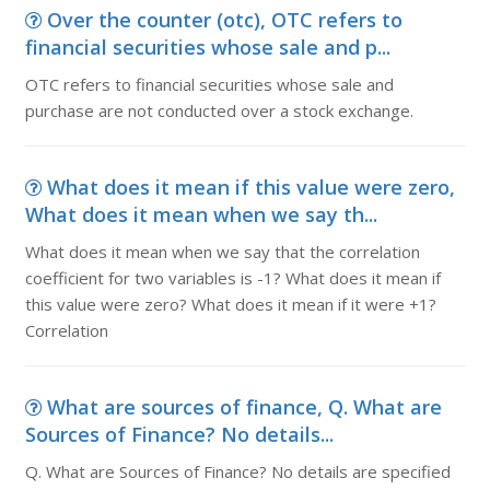
Over the counter (otc), OTC refers to
financial securities whose sale and p...
OTC refers to financial securities whose sale and
purchase are not conducted over a stock exchange.
What does it mean if this value were zero,
What does it mean when we say th...
What does it mean when we say that the correlation
coefficient for two variables is -1? What does it mean if
this value were zero? What does it mean if it were +1?
Correlation
What are sources of finance, Q. What are
Sources of Finance? No details...
Q. What are Sources of Finance? No details are specified