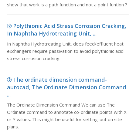
show that work is a path function and not a point funtion ?
Polythionic Acid Stress Corrosion Cracking,
In Naphtha Hydrotreating Unit, ...
In Naphtha Hydrotreating Unit, does feed/effluent heat
exchangers require passivation to avoid polythionic acid
stress corrosion cracking.
The ordinate dimension command-
autocad, The Ordinate Dimension Command
...
The Ordinate Dimension Command We can use The
Ordinate command to annotate co-ordinate points with X
or Y values. This might be useful for setting-out on site
plans.