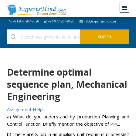
+91-977-207-8620
+91-977-207-8620
info@expertsmind.com
Determine optimal
sequence plan, Mechanical
Engineering
Assignment Help:
a) What do ypu understand by production Planning and
Control Function. Briefly mention the objective of PPC.
b) There are 8 job in an auxiliary unit requiring processing