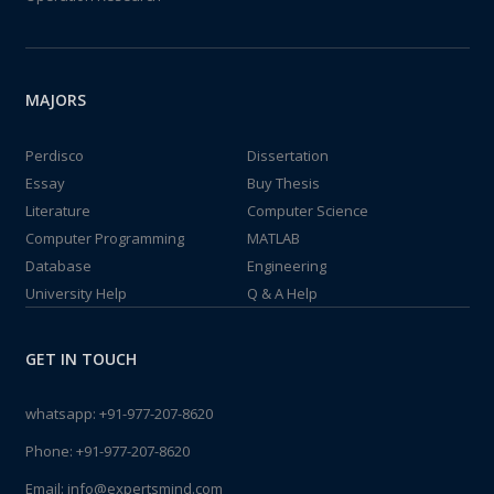
MAJORS
Perdisco
Dissertation
Essay
Buy Thesis
Literature
Computer Science
Computer Programming
MATLAB
Database
Engineering
University Help
Q & A Help
GET IN TOUCH
whatsapp:
+91-977-207-8620
Phone:
+91-977-207-8620
Email:
info@expertsmind.com