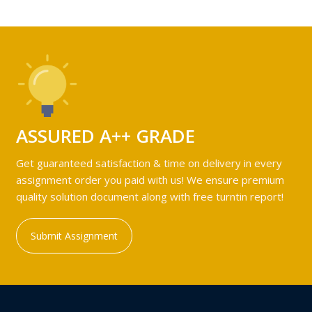
ASSURED A++ GRADE
Get guaranteed satisfaction & time on delivery in every
assignment order you paid with us! We ensure premium
quality solution document along with free turntin report!
Submit Assignment