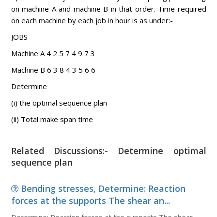
on machine A and machine B in that order. Time required
on each machine by each job in hour is as under:-
JOBS
Machine A 4 2 5 7 4 9 7 3
Machine B 6 3 8 4 3 5 6 6
Determine
(i) the optimal sequence plan
(ii) Total make span time
Related Discussions:- Determine optimal
sequence plan
Bending stresses, Determine: Reaction
forces at the supports The shear an...