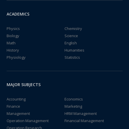
ACADEMICS
Physics
Chemistry
Biology
Science
Math
English
History
Humanities
Physiology
Statistics
MAJOR SUBJECTS
Accounting
Economics
Finance
Marketing
Management
HRM Management
Operation Management
Financial Management
Operation Research