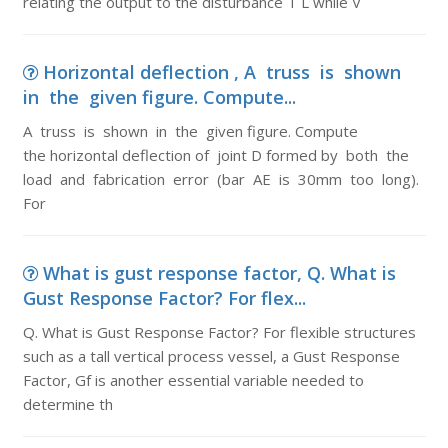
relating the output to the disturbance T L while V
Horizontal deflection , A truss is shown
in the given figure. Compute...
A truss is shown in the given figure. Compute
the horizontal deflection of joint D formed by both the
load and fabrication error (bar AE is 30mm too long).
For
What is gust response factor, Q. What is
Gust Response Factor? For flex...
Q. What is Gust Response Factor? For flexible structures
such as a tall vertical process vessel, a Gust Response
Factor, Gf is another essential variable needed to
determine th