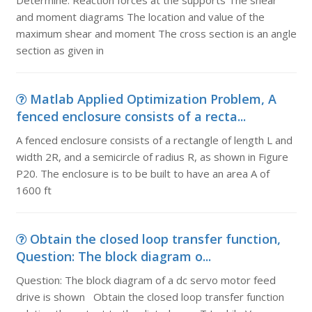
Determine: Reaction forces at the supports The shear
and moment diagrams The location and value of the
maximum shear and moment The cross section is an angle
section as given in
Matlab Applied Optimization Problem, A
fenced enclosure consists of a recta...
A fenced enclosure consists of a rectangle of length L and
width 2R, and a semicircle of radius R, as shown in Figure
P20. The enclosure is to be built to have an area A of
1600 ft
Obtain the closed loop transfer function,
Question: The block diagram o...
Question: The block diagram of a dc servo motor feed
drive is shown Obtain the closed loop transfer function