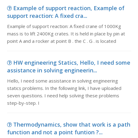
Example of support reaction, Example of
support reaction: A fixed cra...
Example of support reaction: A fixed crane of 1000Kg
mass is to lift 2400Kg crates. It is held in place by pin at
point A and a rocker at point B . the C . G . is located
HW engineering Statics, Hello, I need some
assistance in solving engineerin...
Hello, I need some assistance in solving engineering
statics problems. In the following link, I have uploaded
seven questions. I need help solving these problems
step-by-step. I
Thermodynamics, show that work is a path
function and not a point funtion ?...