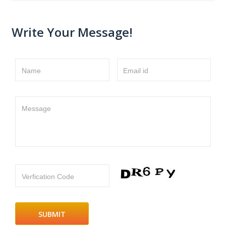
Write Your Message!
Name
Email id
Message
Verfication Code