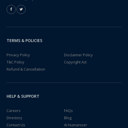
TERMS & POLICIES
Privacy Policy
Disclaimer Policy
T&C Policy
Copyright Act
Refund & Cancellation
HELP & SUPPORT
Careers
FAQs
Directory
Blog
Contact Us
AI Humanizer