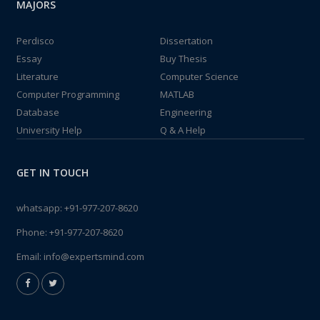
MAJORS
Perdisco
Dissertation
Essay
Buy Thesis
Literature
Computer Science
Computer Programming
MATLAB
Database
Engineering
University Help
Q & A Help
GET IN TOUCH
whatsapp:
+91-977-207-8620
Phone:
+91-977-207-8620
Email:
info@expertsmind.com