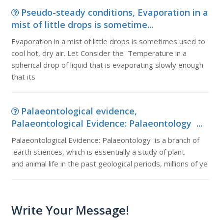
Pseudo-steady conditions, Evaporation in a
mist of little drops is sometime...
Evaporation in a mist of little drops is sometimes used to
cool hot, dry air. Let Consider the Temperature in a
spherical drop of liquid that is evaporating slowly enough
that its
Palaeontological evidence,
Palaeontological Evidence: Palaeontology ...
Palaeontological Evidence: Palaeontology is a branch of
earth sciences, which is essentially a study of plant
and animal life in the past geological periods, millions of ye
Write Your Message!