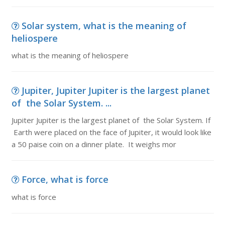
Solar system, what is the meaning of
heliospere
what is the meaning of heliospere
Jupiter, Jupiter Jupiter is the largest planet
of the Solar System. ...
Jupiter Jupiter is the largest planet of the Solar System. If
Earth were placed on the face of Jupiter, it would look like
a 50 paise coin on a dinner plate. It weighs mor
Force, what is force
what is force