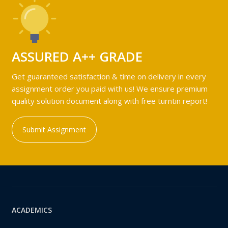
ASSURED A++ GRADE
Get guaranteed satisfaction & time on delivery in every
assignment order you paid with us! We ensure premium
quality solution document along with free turntin report!
Submit Assignment
ACADEMICS