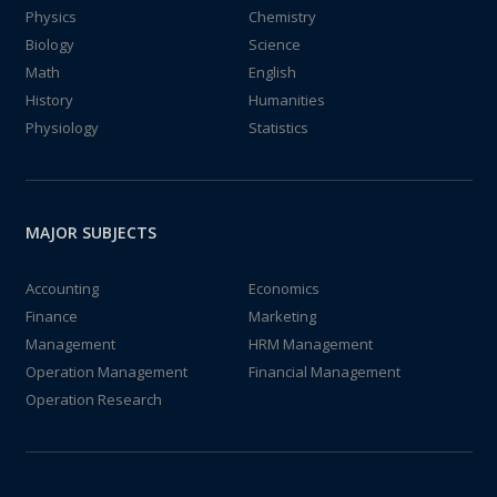
Physics
Chemistry
Biology
Science
Math
English
History
Humanities
Physiology
Statistics
MAJOR SUBJECTS
Accounting
Economics
Finance
Marketing
Management
HRM Management
Operation Management
Financial Management
Operation Research