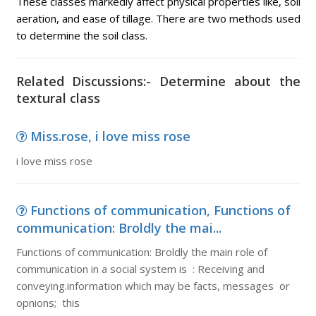
These classes markedly affect physical properties like, soil
aeration, and ease of tillage. There are two methods used
to determine the soil class.
Related Discussions:- Determine about the
textural class
Miss.rose, i love miss rose
i love miss rose
Functions of communication, Functions of
communication: Broldly the mai...
Functions of communication: Broldly the main role of
communication in a social system is : Receiving and
conveying.information which may be facts, messages or
opnions; this