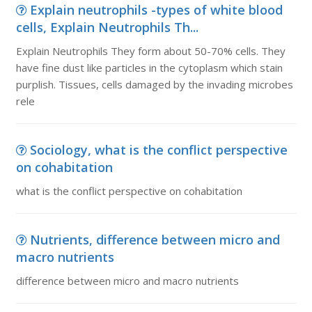
Explain neutrophils -types of white blood
cells, Explain Neutrophils Th...
Explain Neutrophils They form about 50-70% cells. They
have fine dust like particles in the cytoplasm which stain
purplish. Tissues, cells damaged by the invading microbes
rele
Sociology, what is the conflict perspective
on cohabitation
what is the conflict perspective on cohabitation
Nutrients, difference between micro and
macro nutrients
difference between micro and macro nutrients