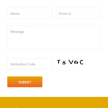
Name
Email id
Message
Verfication Code