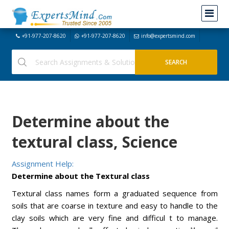
+91-977-207-8620
+91-977-207-8620
info@expertsmind.com
Determine about the
textural class, Science
Assignment Help:
Determine about the Textural class
Textural class names form a graduated sequence from
soils that are coarse in texture and easy to handle to the
clay soils which are very fine and difficul t to manage.