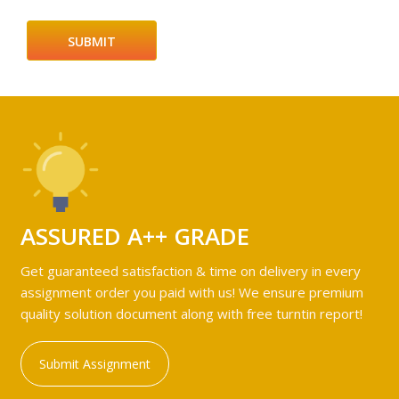
ASSURED A++ GRADE
Get guaranteed satisfaction & time on delivery in every
assignment order you paid with us! We ensure premium
quality solution document along with free turntin report!
Submit Assignment