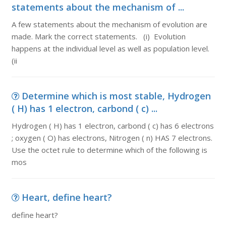
statements about the mechanism of ...
A few statements about the mechanism of evolution are
made. Mark the correct statements. (i) Evolution
happens at the individual level as well as population level.
(ii
Determine which is most stable, Hydrogen
( H) has 1 electron, carbond ( c) ...
Hydrogen ( H) has 1 electron, carbond ( c) has 6 electrons
; oxygen ( O) has electrons, Nitrogen ( n) HAS 7 electrons.
Use the octet rule to determine which of the following is
mos
Heart, define heart?
define heart?