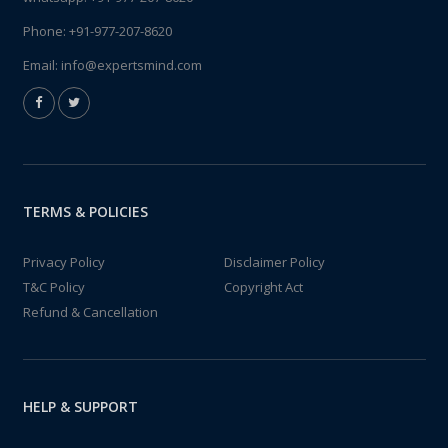
Phone:
+91-977-207-8620
Email:
info@expertsmind.com
TERMS & POLICIES
Privacy Policy
Disclaimer Policy
T&C Policy
Copyright Act
Refund & Cancellation
HELP & SUPPORT