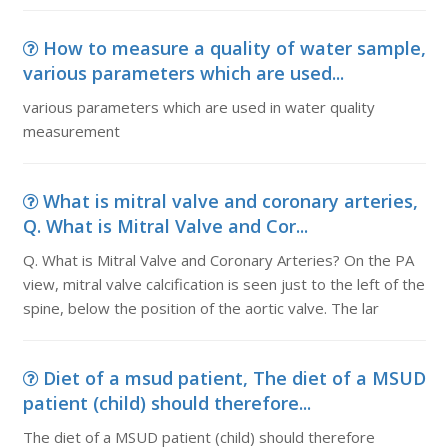
How to measure a quality of water sample,
various parameters which are used...
various parameters which are used in water quality
measurement
What is mitral valve and coronary arteries,
Q. What is Mitral Valve and Cor...
Q. What is Mitral Valve and Coronary Arteries? On the PA
view, mitral valve calcification is seen just to the left of the
spine, below the position of the aortic valve. The lar
Diet of a msud patient, The diet of a MSUD
patient (child) should therefore...
The diet of a MSUD patient (child) should therefore