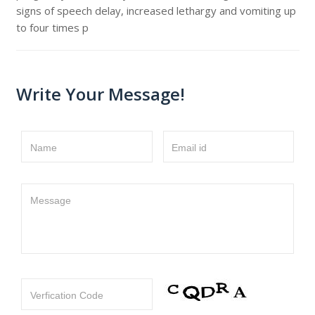
signs of speech delay, increased lethargy and vomiting up
to four times p
Write Your Message!
Name
Email id
Message
Verfication Code