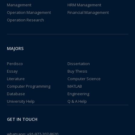
Management
HRM Management
Operation Management
Financial Management
Operation Research
MAJORS
Perdisco
Dissertation
Essay
Buy Thesis
Literature
Computer Science
Computer Programming
MATLAB
Database
Engineering
University Help
Q & A Help
GET IN TOUCH
whatsapp:
+91-977-207-8620