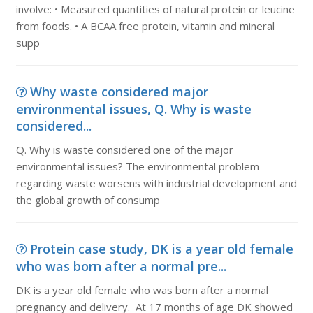
involve: • Measured quantities of natural protein or leucine
from foods. • A BCAA free protein, vitamin and mineral
supp
Why waste considered major
environmental issues, Q. Why is waste
considered...
Q. Why is waste considered one of the major
environmental issues? The environmental problem
regarding waste worsens with industrial development and
the global growth of consump
Protein case study, DK is a year old female
who was born after a normal pre...
DK is a year old female who was born after a normal
pregnancy and delivery. At 17 months of age DK showed