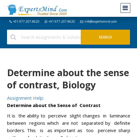
+91-977-207-8620
+91-977-207-8620
info@expertsmind.com
Determine about the sense
of contrast, Biology
Assignment Help:
Determine about the Sense of Contrast
It is the ability to perceive slight changes in luminance
between regions which are not separated by definite
borders. This is as important as too perceive sharp