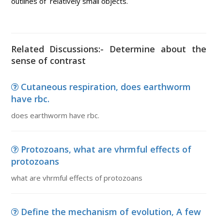
outlines of relatively small objects.
Related Discussions:- Determine about the
sense of contrast
Cutaneous respiration, does earthworm
have rbc.
does earthworm have rbc.
Protozoans, what are vhrmful effects of
protozoans
what are vhrmful effects of protozoans
Define the mechanism of evolution, A few