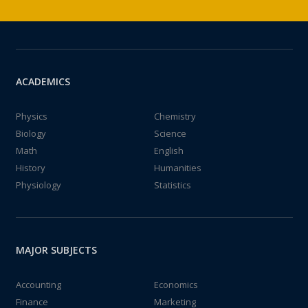
ACADEMICS
Physics
Chemistry
Biology
Science
Math
English
History
Humanities
Physiology
Statistics
MAJOR SUBJECTS
Accounting
Economics
Finance
Marketing