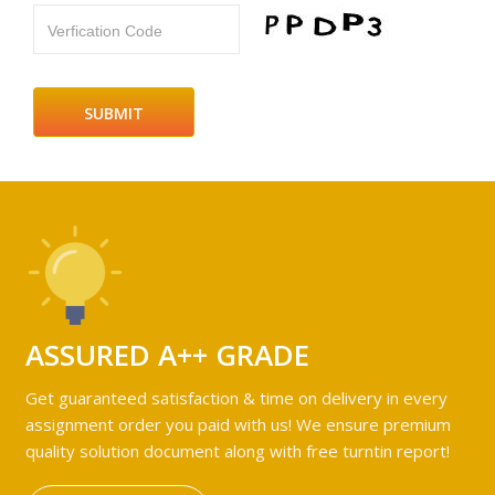
Verfication Code
ASSURED A++ GRADE
Get guaranteed satisfaction & time on delivery in every
assignment order you paid with us! We ensure premium
quality solution document along with free turntin report!