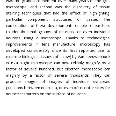
was the gradual refinement over many years of the light
microscope, and second was the discovery of tissue
staining techniques that had the effect of 'highlighting'
particular component structures of tissue. The
combinations of these developments enable researchers
to identify small groups of neurons, or even individual
neurons, using a microscope. Thanks to technological
improvements in lens manufacture, microscopy has
developed considerably since its first reported use to
examine biological tissues (of a cow) by Van Leeuwenhoek
in1674. Light microscope can now reliably magnify by a
factor of several hundred, but electron microscope can
magnify by a factor of several thousands. They can
produce images of images of individual synapses
(junctions between neurons), or even of receptor sites for
neurotransmitters on the surface of neurons.