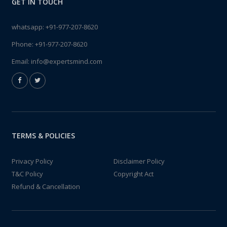
GET IN TOUCH
whatsapp:
+91-977-207-8620
Phone:
+91-977-207-8620
Email:
info@expertsmind.com
TERMS & POLICIES
Privacy Policy
Disclaimer Policy
T&C Policy
Copyright Act
Refund & Cancellation