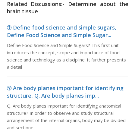
Related Discussions:- Determine about the
brain tissue
Define food science and simple sugars,
Define Food Science and Simple Sugar...
Define Food Science and Simple Sugars? This first unit
introduces the concept, scope and importance of food
science and technology as a discipline. It further presents
a detail
Are body planes important for identifying
structure, Q. Are body planes imp...
Q. Are body planes important for identifying anatomical
structure? In order to observe and study structural
arrangement of the internal organs, body may be divided
and sectione