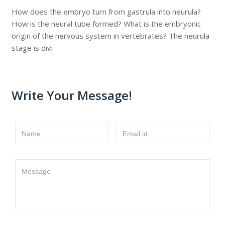
How does the embryo turn from gastrula into neurula?
How is the neural tube formed? What is the embryonic
origin of the nervous system in vertebrates? The neurula
stage is divi
Write Your Message!
Name
Email id
Message