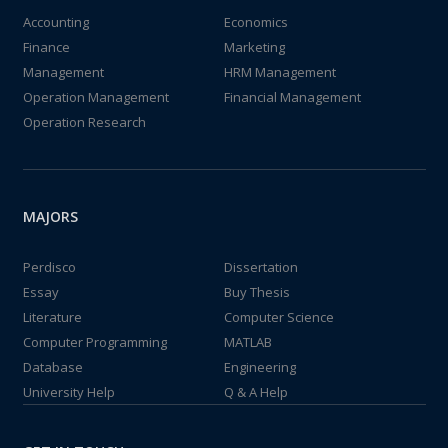
Accounting
Economics
Finance
Marketing
Management
HRM Management
Operation Management
Financial Management
Operation Research
MAJORS
Perdisco
Dissertation
Essay
Buy Thesis
Literature
Computer Science
Computer Programming
MATLAB
Database
Engineering
University Help
Q & A Help