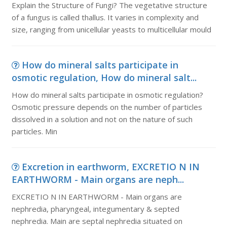
Explain the Structure of Fungi? The vegetative structure
of a fungus is called thallus. It varies in complexity and
size, ranging from unicellular yeasts to multicellular mould
How do mineral salts participate in
osmotic regulation, How do mineral salt...
How do mineral salts participate in osmotic regulation?
Osmotic pressure depends on the number of particles
dissolved in a solution and not on the nature of such
particles. Min
Excretion in earthworm, EXCRETIO N IN
EARTHWORM - Main organs are neph...
EXCRETIO N IN EARTHWORM - Main organs are
nephredia, pharyngeal, integumentary & septed
nephredia. Main are septal nephredia situated on