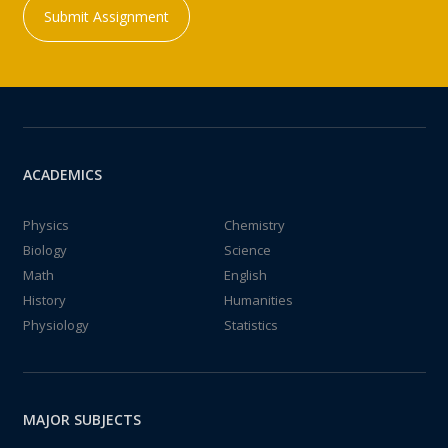
Submit Assignment
ACADEMICS
Physics
Chemistry
Biology
Science
Math
English
History
Humanities
Physiology
Statistics
MAJOR SUBJECTS