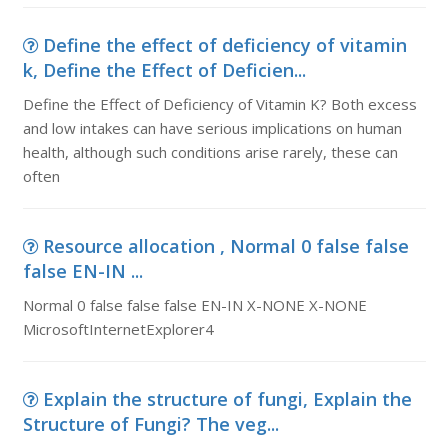
Define the effect of deficiency of vitamin
k, Define the Effect of Deficien...
Define the Effect of Deficiency of Vitamin K? Both excess
and low intakes can have serious implications on human
health, although such conditions arise rarely, these can
often
Resource allocation , Normal 0 false false
false EN-IN ...
Normal 0 false false false EN-IN X-NONE X-NONE
MicrosoftInternetExplorer4
Explain the structure of fungi, Explain the
Structure of Fungi? The veg...