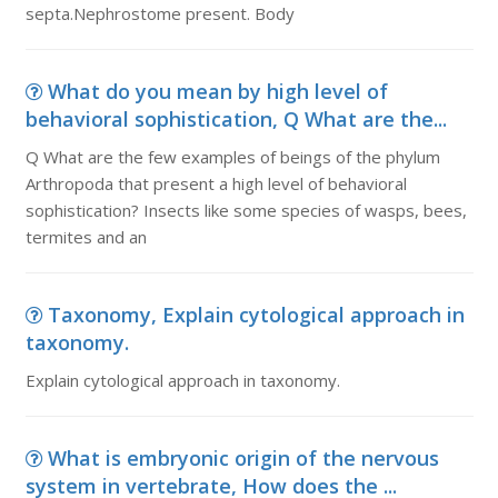
septa.Nephrostome present. Body
What do you mean by high level of
behavioral sophistication, Q What are the...
Q What are the few examples of beings of the phylum
Arthropoda that present a high level of behavioral
sophistication? Insects like some species of wasps, bees,
termites and an
Taxonomy, Explain cytological approach in
taxonomy.
Explain cytological approach in taxonomy.
What is embryonic origin of the nervous
system in vertebrate, How does the ...