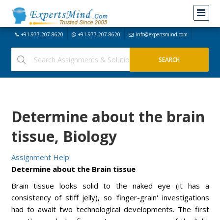
+91-977-207-8620
+91-977-207-8620
info@expertsmind.com
Determine about the brain
tissue, Biology
Assignment Help:
Determine about the Brain tissue
Brain tissue looks solid to the naked eye (it has a
consistency of stiff jelly), so 'finger-grain' investigations
had to await two technological developments. The first