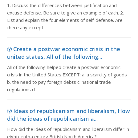
1. Discuss the differences between justification and
excuse defense. Be sure to give an example of each. 2.
List and explain the four elements of self-defense. Are
there any except
Create a postwar economic crisis in the
united states, All of the following...
All of the following helped create a postwar economic
crisis in the United States EXCEPT: a. a scarcity of goods
b. the need to pay foreign debts c. national trade
regulations d
Ideas of republicanism and liberalism, How
did the ideas of republicanism a...
How did the ideas of republicanism and liberalism differ in
eighteenth-century British North America?