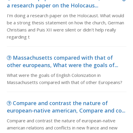
a research paper on the Holocaus...
I'm doing a research paper on the Holocaust. What would
be a strong thesis statement on how the church, German
Christians and Puis XII were silent or didn't help really
regarding t
Massachusetts compared with that of
other europeans, What were the goals of...
What were the goals of English Colonization in
Massachusetts compared with that of other Europeans?
Compare and contrast the nature of
european-native american, Compare and co...
Compare and contrast the nature of european-native
american relations and conflicts in new france and new