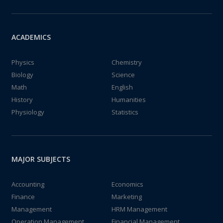
ACADEMICS
Physics
Chemistry
Biology
Science
Math
English
History
Humanities
Physiology
Statistics
MAJOR SUBJECTS
Accounting
Economics
Finance
Marketing
Management
HRM Management
Operation Management
Financial Management