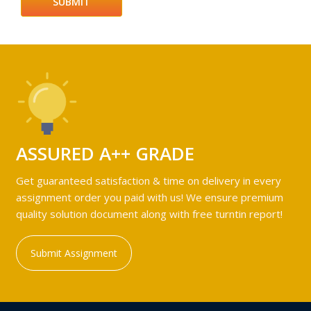
ASSURED A++ GRADE
Get guaranteed satisfaction & time on delivery in every
assignment order you paid with us! We ensure premium
quality solution document along with free turntin report!
Submit Assignment