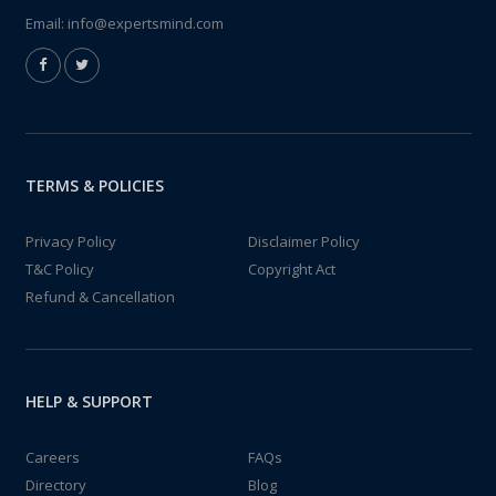
Email:
info@expertsmind.com
TERMS & POLICIES
Privacy Policy
Disclaimer Policy
T&C Policy
Copyright Act
Refund & Cancellation
HELP & SUPPORT
Careers
FAQs
Directory
Blog