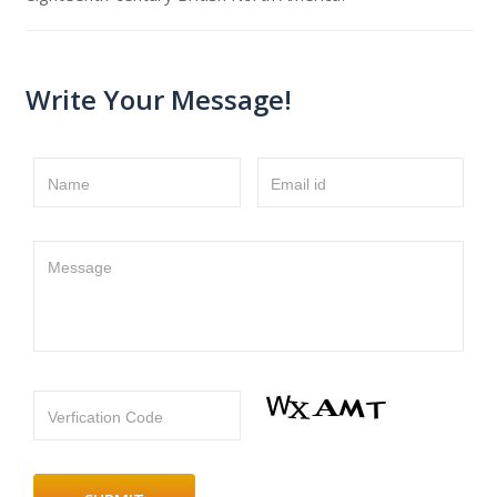
Write Your Message!
Name
Email id
Message
Verfication Code