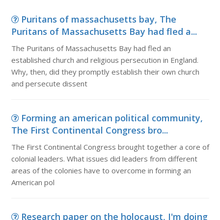
Puritans of massachusetts bay, The
Puritans of Massachusetts Bay had fled a...
The Puritans of Massachusetts Bay had fled an
established church and religious persecution in England.
Why, then, did they promptly establish their own church
and persecute dissent
Forming an american political community,
The First Continental Congress bro...
The First Continental Congress brought together a core of
colonial leaders. What issues did leaders from different
areas of the colonies have to overcome in forming an
American pol
Research paper on the holocaust, I'm doing