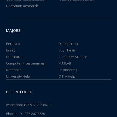
Operation Research
MAJORS
Perdisco
Dissertation
Essay
Buy Thesis
Literature
Computer Science
Computer Programming
MATLAB
Database
Engineering
University Help
Q & A Help
GET IN TOUCH
whatsapp:
+91-977-207-8620
Phone:
+91-977-207-8620