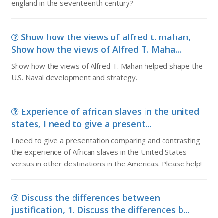
england in the seventeenth century?
Show how the views of alfred t. mahan,
Show how the views of Alfred T. Maha...
Show how the views of Alfred T. Mahan helped shape the
U.S. Naval development and strategy.
Experience of african slaves in the united
states, I need to give a present...
I need to give a presentation comparing and contrasting
the experience of African slaves in the United States
versus in other destinations in the Americas. Please help!
Discuss the differences between
justification, 1. Discuss the differences b...