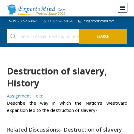
+91-977-207-8620
+91-977-207-8620
info@expertsmind.com
Destruction of slavery,
History
Assignment Help:
Describe the way in which the Nation's westward
expansion led to the destruction of slavery?
Related Discussions:- Destruction of slavery