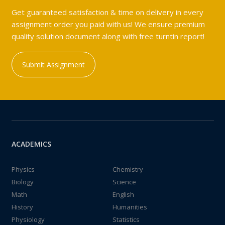
Get guaranteed satisfaction & time on delivery in every
assignment order you paid with us! We ensure premium
quality solution document along with free turntin report!
Submit Assignment
ACADEMICS
Physics
Chemistry
Biology
Science
Math
English
History
Humanities
Physiology
Statistics