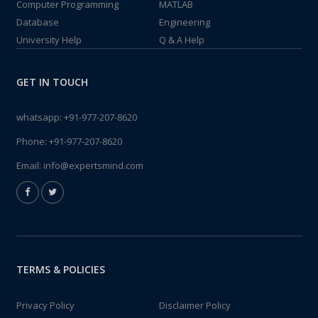
Computer Programming
MATLAB
Database
Engineering
University Help
Q & A Help
GET IN TOUCH
whatsapp:
+91-977-207-8620
Phone:
+91-977-207-8620
Email:
info@expertsmind.com
TERMS & POLICIES
Privacy Policy
Disclaimer Policy