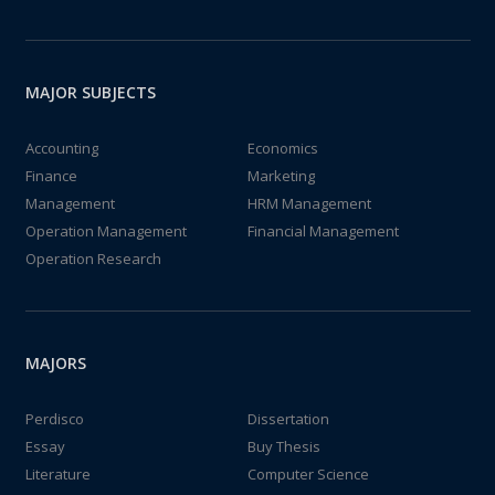
MAJOR SUBJECTS
Accounting
Economics
Finance
Marketing
Management
HRM Management
Operation Management
Financial Management
Operation Research
MAJORS
Perdisco
Dissertation
Essay
Buy Thesis
Literature
Computer Science