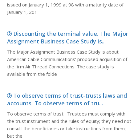
issued on January 1, 1999 at 98 with a maturity date of
January 1, 201
Discounting the terminal value, The Major
Assignment Business Case Study is...
The Major Assignment Business Case Study is about
American Cable Communications' proposed acquisition of
the firm Air Thread Connections. The case study is
available from the folde
To observe terms of trust-trusts laws and
accounts, To observe terms of tru...
To observe terms of trust Trustees must comply with
the trust instrument and the rules of equity; they need not
consult the beneficiaries or take instructions from them;
but the