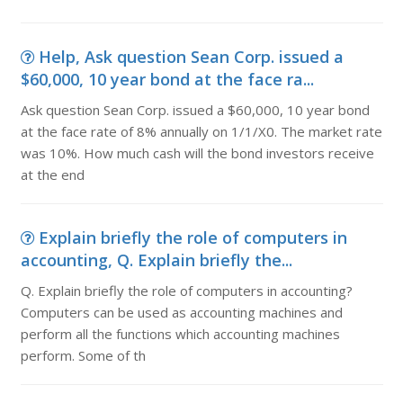
Help, Ask question Sean Corp. issued a
$60,000, 10 year bond at the face ra...
Ask question Sean Corp. issued a $60,000, 10 year bond
at the face rate of 8% annually on 1/1/X0. The market rate
was 10%. How much cash will the bond investors receive
at the end
Explain briefly the role of computers in
accounting, Q. Explain briefly the...
Q. Explain briefly the role of computers in accounting?
Computers can be used as accounting machines and
perform all the functions which accounting machines
perform. Some of th