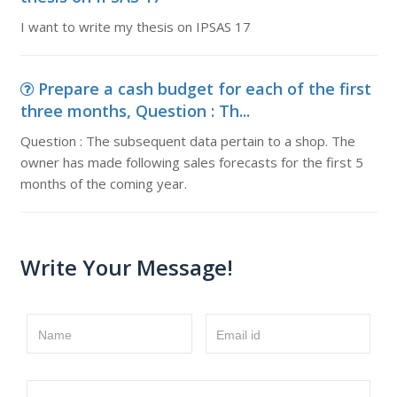
I want to write my thesis on IPSAS 17
Prepare a cash budget for each of the first
three months, Question : Th...
Question : The subsequent data pertain to a shop. The
owner has made following sales forecasts for the first 5
months of the coming year.
Write Your Message!
Name
Email id