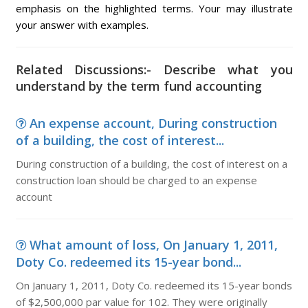
emphasis on the highlighted terms. Your may illustrate
your answer with examples.
Related Discussions:- Describe what you
understand by the term fund accounting
An expense account, During construction
of a building, the cost of interest...
During construction of a building, the cost of interest on a
construction loan should be charged to an expense
account
What amount of loss, On January 1, 2011,
Doty Co. redeemed its 15-year bond...
On January 1, 2011, Doty Co. redeemed its 15-year bonds
of $2,500,000 par value for 102. They were originally