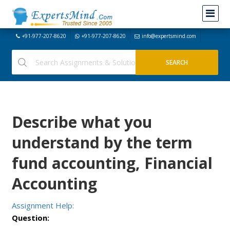
+91-977-207-8620
+91-977-207-8620
info@expertsmind.com
Describe what you
understand by the term
fund accounting, Financial
Accounting
Assignment Help:
Question: