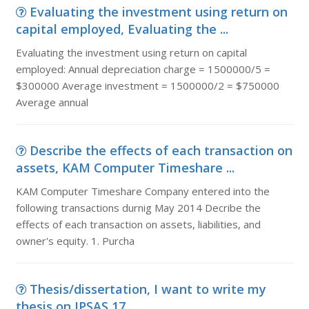
Evaluating the investment using return on
capital employed, Evaluating the ...
Evaluating the investment using return on capital
employed: Annual depreciation charge = 1500000/5 =
$300000 Average investment = 1500000/2 = $750000
Average annual
Describe the effects of each transaction on
assets, KAM Computer Timeshare ...
KAM Computer Timeshare Company entered into the
following transactions durnig May 2014 Decribe the
effects of each transaction on assets, liabilities, and
owner's equity. 1. Purcha
Thesis/dissertation, I want to write my
thesis on IPSAS 17