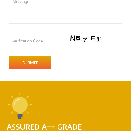
Message
Verfication Code
ASSURED A++ GRADE