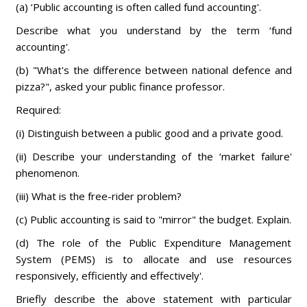
(a) ‘Public accounting is often called fund accounting'.
Describe what you understand by the term ‘fund
accounting'.
(b) "What's the difference between national defence and
pizza?", asked your public finance professor.
Required:
(i) Distinguish between a public good and a private good.
(ii) Describe your understanding of the ‘market failure'
phenomenon.
(iii) What is the free-rider problem?
(c) Public accounting is said to "mirror" the budget. Explain.
(d) The role of the Public Expenditure Management
System (PEMS) is to allocate and use resources
responsively, efficiently and effectively'.
Briefly describe the above statement with particular