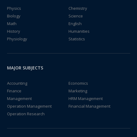
Physics
Chemistry
Biology
Science
Math
English
History
Humanities
Physiology
Statistics
MAJOR SUBJECTS
Accounting
Economics
Finance
Marketing
Management
HRM Management
Operation Management
Financial Management
Operation Research