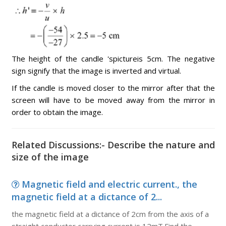
The height of the candle 'spictureis 5cm. The negative
sign signify that the image is inverted and virtual.
If the candle is moved closer to the mirror after that the
screen will have to be moved away from the mirror in
order to obtain the image.
Related Discussions:- Describe the nature and
size of the image
Magnetic field and electric current., the
magnetic field at a dictance of 2...
the magnetic field at a dictance of 2cm from the axis of a