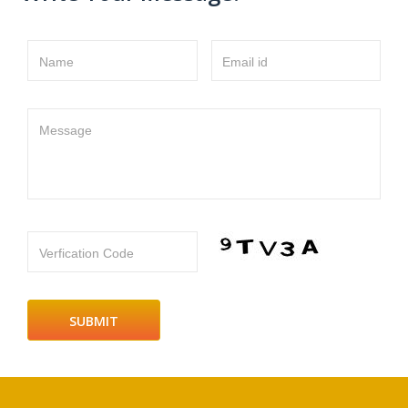
Name
Email id
Message
Verfication Code