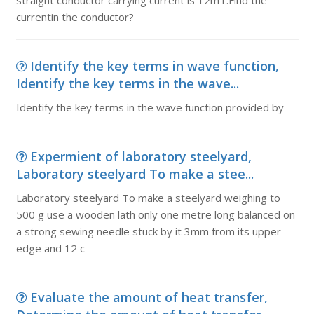
straight conductor carrying current is 12mT.Find the
currentin the conductor?
Identify the key terms in wave function,
Identify the key terms in the wave...
Identify the key terms in the wave function provided by
Expermient of laboratory steelyard,
Laboratory steelyard To make a stee...
Laboratory steelyard To make a steelyard weighing to
500 g use a wooden lath only one metre long balanced on
a strong sewing needle stuck by it 3mm from its upper
edge and 12 c
Evaluate the amount of heat transfer,