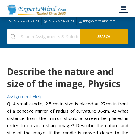
+91-977-207-8620
+91-977-207-8620
info@expertsmind.com
Describe the nature and
size of the image, Physics
Assignment Help:
Q.
A small candle, 2.5 cm in size is placed at 27cm in front
of a concave mirror of radius of curvature 36cm. At what
distance from the mirror should a screen be placed in
order to obtain a sharp image? Describe the nature and
size of the image. If the candle is moved closer to the