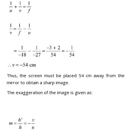
Thus, the screen must be placed 54 cm away from the
mirror to obtain a sharp image.
The exaggeration of the image is given as: