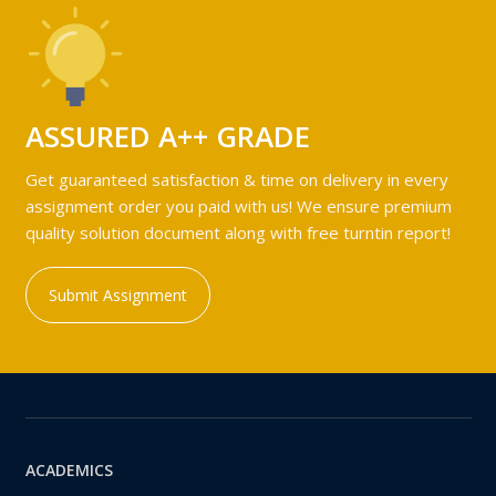
ASSURED A++ GRADE
Get guaranteed satisfaction & time on delivery in every
assignment order you paid with us! We ensure premium
quality solution document along with free turntin report!
Submit Assignment
ACADEMICS