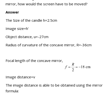
mirror, how would the screen have to be moved?
Answer
The Size of the candle h=2.5cm
Image size=h'
Object distance, u=-27cm
Radius of curvature of the concave mirror, R=-36cm
Focal length of the concave mirror,
Image distance=v
The image distance is able to be obtained using the mirror
formula: