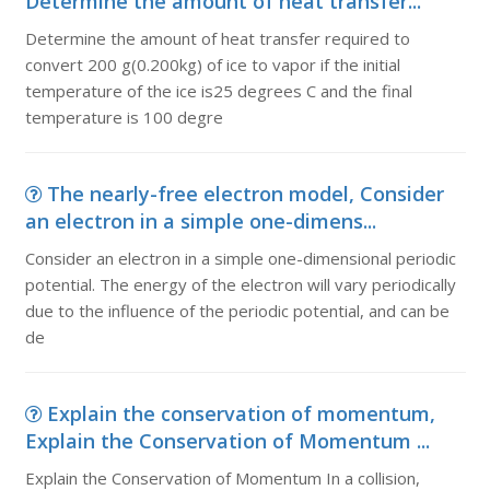
Determine the amount of heat transfer...
Determine the amount of heat transfer required to
convert 200 g(0.200kg) of ice to vapor if the initial
temperature of the ice is25 degrees C and the final
temperature is 100 degre
The nearly-free electron model, Consider
an electron in a simple one-dimens...
Consider an electron in a simple one-dimensional periodic
potential. The energy of the electron will vary periodically
due to the influence of the periodic potential, and can be
de
Explain the conservation of momentum,
Explain the Conservation of Momentum ...
Explain the Conservation of Momentum In a collision,