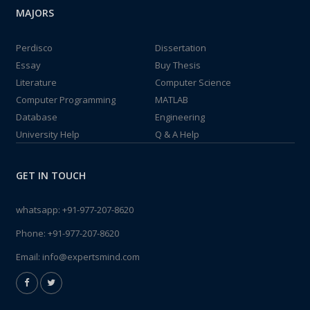
MAJORS
Perdisco
Dissertation
Essay
Buy Thesis
Literature
Computer Science
Computer Programming
MATLAB
Database
Engineering
University Help
Q & A Help
GET IN TOUCH
whatsapp:
+91-977-207-8620
Phone:
+91-977-207-8620
Email:
info@expertsmind.com