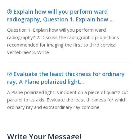
Explain how will you perform ward
radiography, Question 1. Explain how ...
Question 1. Explain how will you perform ward
radiography? 2. Discuss the radiographic projections
recommended for imaging the first to third cervical
vertebrae? 3. Write
Evaluate the least thickness for ordinary
ray, A Plane polarized light...
A Plane polarized light is incident on a piece of quartz cut
parallel to its axis. Evaluate the least thickness for which
ordinary ray and extraordinary ray combine
Write Your Message!