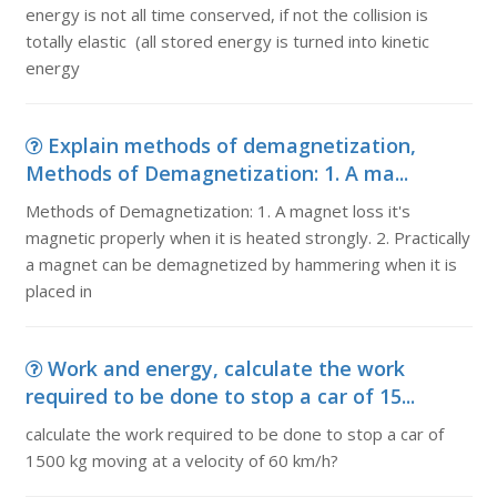
energy is not all time conserved, if not the collision is
totally elastic (all stored energy is turned into kinetic
energy
Explain methods of demagnetization,
Methods of Demagnetization: 1. A ma...
Methods of Demagnetization: 1. A magnet loss it's
magnetic properly when it is heated strongly. 2. Practically
a magnet can be demagnetized by hammering when it is
placed in
Work and energy, calculate the work
required to be done to stop a car of 15...
calculate the work required to be done to stop a car of
1500 kg moving at a velocity of 60 km/h?