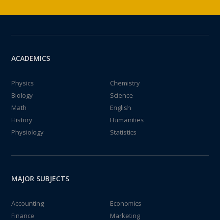
ACADEMICS
Physics
Chemistry
Biology
Science
Math
English
History
Humanities
Physiology
Statistics
MAJOR SUBJECTS
Accounting
Economics
Finance
Marketing