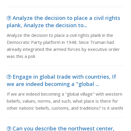
Analyze the decision to place a civil rights
plank, Analyze the decision to...
Analyze the decision to place a civil rights plank in the
Democratic Party platform in 1948. Since Truman had
already integrated the armed forces by executive order
was this a poli
Engage in global trade with countries, If
we are indeed becoming a "global ...
If we are indeed becoming a "global village" with western
beliefs, values, norms, and such, what place is there for
other nations' beliefs, customs, and traditions? Is it unethi
Can you describe the northwest center,