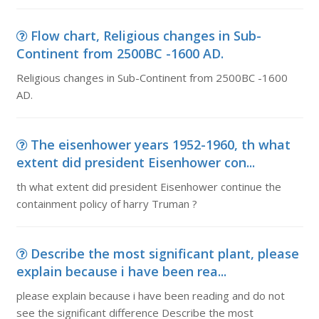
Flow chart, Religious changes in Sub-
Continent from 2500BC -1600 AD.
Religious changes in Sub-Continent from 2500BC -1600
AD.
The eisenhower years 1952-1960, th what
extent did president Eisenhower con...
th what extent did president Eisenhower continue the
containment policy of harry Truman ?
Describe the most significant plant, please
explain because i have been rea...
please explain because i have been reading and do not
see the significant difference Describe the most