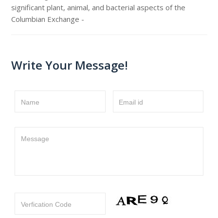
significant plant, animal, and bacterial aspects of the
Columbian Exchange -
Write Your Message!
Name
Email id
Message
Verfication Code