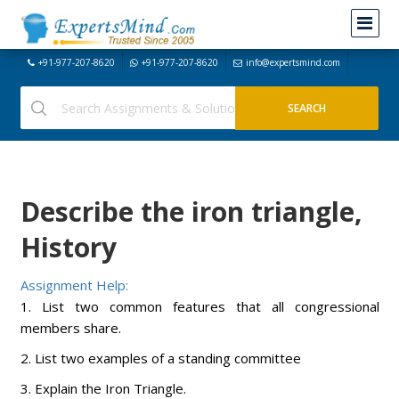
+91-977-207-8620
+91-977-207-8620
info@expertsmind.com
Describe the iron triangle,
History
Assignment Help:
1. List two common features that all congressional
members share.
2. List two examples of a standing committee
3. Explain the Iron Triangle.