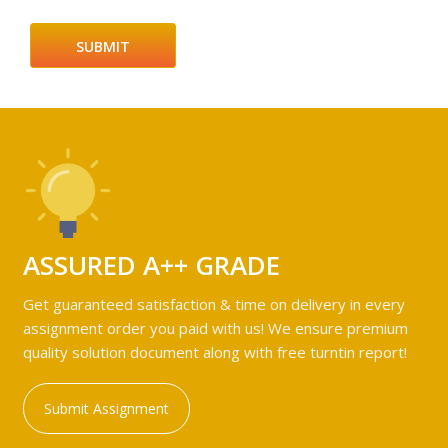
ASSURED A++ GRADE
Get guaranteed satisfaction & time on delivery in every
assignment order you paid with us! We ensure premium
quality solution document along with free turntin report!
Submit Assignment