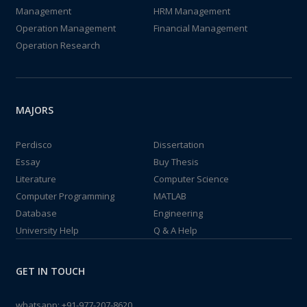
Management
HRM Management
Operation Management
Financial Management
Operation Research
MAJORS
Perdisco
Dissertation
Essay
Buy Thesis
Literature
Computer Science
Computer Programming
MATLAB
Database
Engineering
University Help
Q & A Help
GET IN TOUCH
whatsapp:
+91-977-207-8620