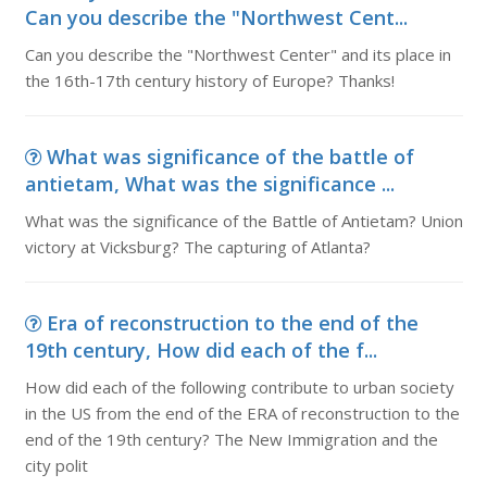
Can you describe the "Northwest Cent...
Can you describe the "Northwest Center" and its place in
the 16th-17th century history of Europe? Thanks!
What was significance of the battle of
antietam, What was the significance ...
What was the significance of the Battle of Antietam? Union
victory at Vicksburg? The capturing of Atlanta?
Era of reconstruction to the end of the
19th century, How did each of the f...
How did each of the following contribute to urban society
in the US from the end of the ERA of reconstruction to the
end of the 19th century? The New Immigration and the
city polit