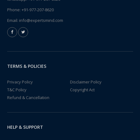
Phone:
+91-977-207-8620
Email:
info@expertsmind.com
TERMS & POLICIES
Privacy Policy
Disclaimer Policy
T&C Policy
Copyright Act
Refund & Cancellation
HELP & SUPPORT