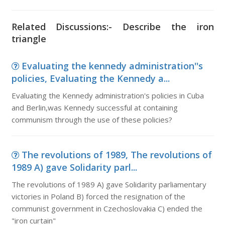
Related Discussions:- Describe the iron
triangle
Evaluating the kennedy administration''s
policies, Evaluating the Kennedy a...
Evaluating the Kennedy administration's policies in Cuba
and Berlin,was Kennedy successful at containing
communism through the use of these policies?
The revolutions of 1989, The revolutions of
1989 A) gave Solidarity parl...
The revolutions of 1989 A) gave Solidarity parliamentary
victories in Poland B) forced the resignation of the
communist government in Czechoslovakia C) ended the
"iron curtain"