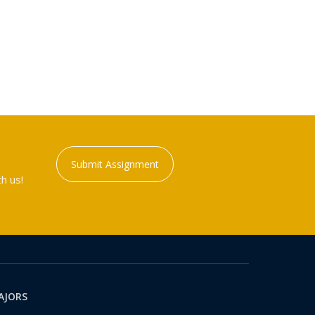
Submit Assignment
h us!
AJORS