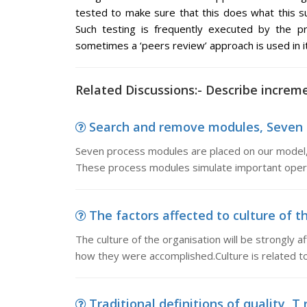
tested to make sure that this does what this s
Such testing is frequently executed by the
sometimes a ‘peers review’ approach is used in it
Related Discussions:- Describe increme
Search and remove modules, Seven p
Seven process modules are placed on our model, 
These process modules simulate important opera
The factors affected to culture of th
The culture of the organisation will be strongly a
how they were accomplished.Culture is related to
Traditional definitions of quality, T r