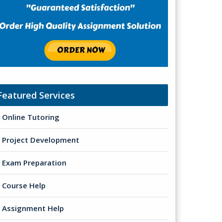
Featured Services
Online Tutoring
Project Development
Exam Preparation
Course Help
Assignment Help