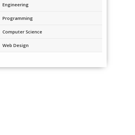
Engineering
Programming
Computer Science
Web Design