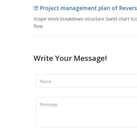
Project management plan of Reverse
Scope Work breakdown structure Gantt chart Sc
flow
Write Your Message!
Name
Message