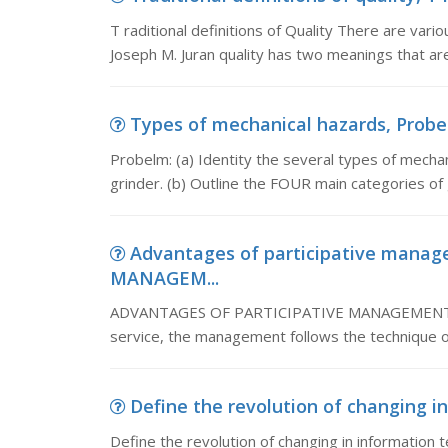
T raditional definitions of Quality There are vario
Joseph M. Juran quality has two meanings that ar
Types of mechanical hazards, Probelm
Probelm: (a) Identity the several types of mecha
grinder. (b) Outline the FOUR main categories of
Advantages of participative man
MANAGEM...
ADVANTAGES OF PARTICIPATIVE MANAGEMENT: Adv
service, the management follows the technique o
Define the revolution of changing in
Define the revolution of changing in information t