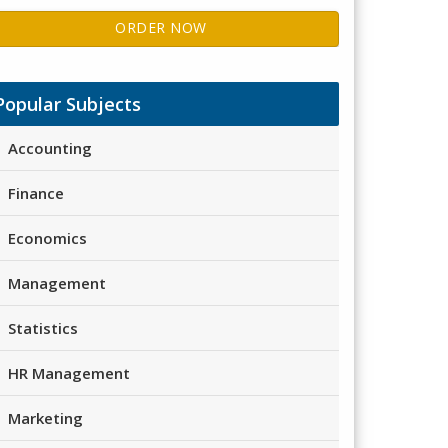
ORDER NOW
Popular Subjects
Accounting
Finance
Economics
Management
Statistics
HR Management
Marketing