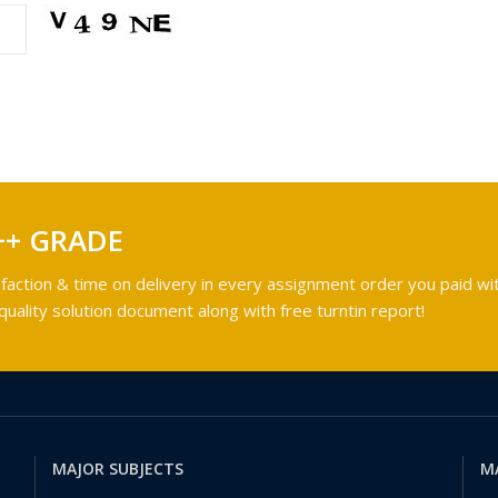
++ GRADE
faction & time on delivery in every assignment order you paid wit
ality solution document along with free turntin report!
MAJOR SUBJECTS
M