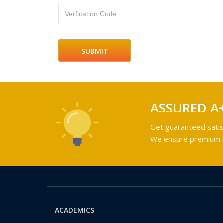
Verfication Code
ASSURED A
Get guaranteed satis
We ensure premium qu
ACADEMICS