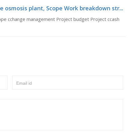
 osmosis plant, Scope Work breakdown str...
ope cchange management Project budget Project ccash
Email id