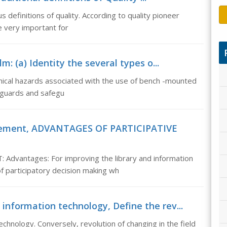
us definitions of quality. According to quality pioneer
e very important for
: (a) Identity the several types o...
nical hazards associated with the use of bench -mounted
 guards and safegu
agement, ADVANTAGES OF PARTICIPATIVE
antages: For improving the library and information
f participatory decision making wh
 information technology, Define the rev...
echnology. Conversely, revolution of changing in the field