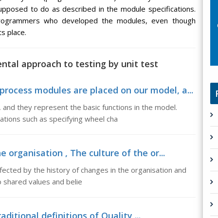
upposed to do as described in the module specifications.
 programmers who developed the modules, even though
s place.
ntal approach to testing by unit test
rocess modules are placed on our model, a...
and they represent the basic functions in the model.
tions such as specifying wheel cha
e organisation , The culture of the or...
ffected by the history of changes in the organisation and
 shared values and belie
aditional definitions of Quality ...