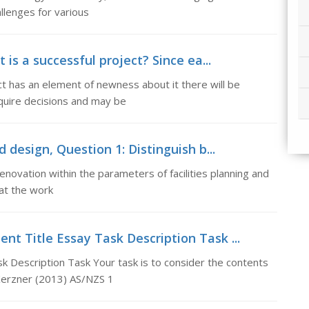
llenges for various
 is a successful project? Since ea...
ct has an element of newness about it there will be
equire decisions and may be
 design, Question 1: Distinguish b...
novation within the parameters of facilities planning and
 at the work
t Title Essay Task Description Task ...
Description Task Your task is to consider the contents
Kerzner (2013) AS/NZS 1