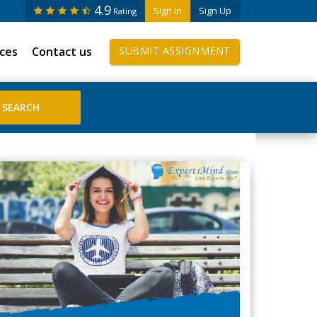
4.9
Sign In
Sign Up
Rating
ices
Contact us
SUBMIT ASSIGNMENT