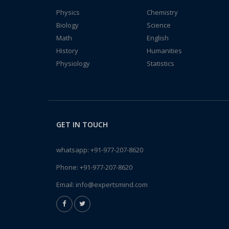
Physics
Chemistry
Biology
Science
Math
English
History
Humanities
Physiology
Statistics
GET IN TOUCH
whatsapp:
+91-977-207-8620
Phone:
+91-977-207-8620
Email:
info@expertsmind.com