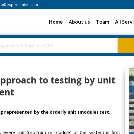
fo@expertsmind.com
Home
About us
Team
All Serv
pproach to testing by unit
ent
g represented by the orderly unit (module) test.
, every unit (program or module) of the system is first