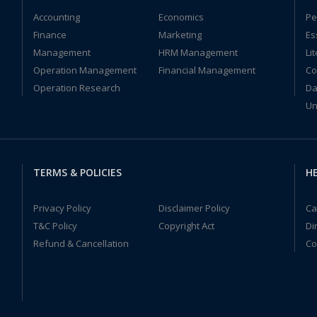
Accounting
Economics
Pe
Finance
Marketing
Es
Management
HRM Management
Li
Operation Management
Financial Management
Co
Operation Research
Da
Un
TERMS & POLICIES
HE
Privacy Policy
Disclaimer Policy
Ca
T&C Policy
Copyright Act
Di
Refund & Cancellation
Co