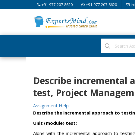
+91-977-207-8620
+91-977-207-8620
in
Describe incremental a
test, Project Managem
Assignment Help:
Describe the incremental approach to testin
Unit (module) test:
Along with the incremental approach to testing