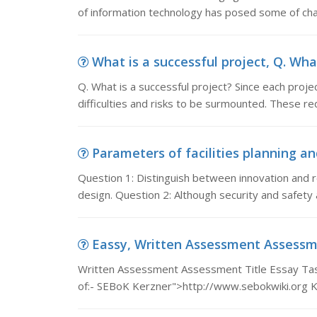
of information technology has posed some of cha
What is a successful project, Q. What
Q. What is a successful project? Since each proje
difficulties and risks to be surmounted. These r
Parameters of facilities planning and
Question 1: Distinguish between innovation and re
design. Question 2: Although security and safety
Eassy, Written Assessment Assessmen
Written Assessment Assessment Title Essay Task 
of:- SEBoK Kerzner">http://www.sebokwiki.org 