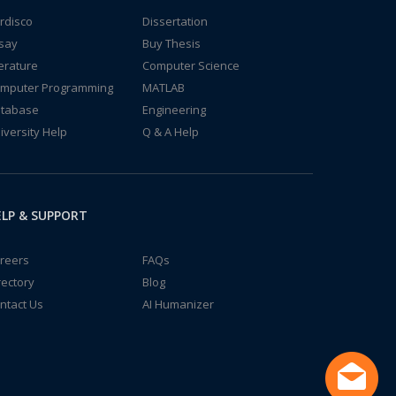
rdisco
Dissertation
say
Buy Thesis
terature
Computer Science
mputer Programming
MATLAB
tabase
Engineering
iversity Help
Q & A Help
LP & SUPPORT
reers
FAQs
rectory
Blog
ntact Us
AI Humanizer