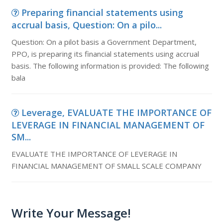
Preparing financial statements using
accrual basis, Question: On a pilo...
Question: On a pilot basis a Government Department,
PPO, is preparing its financial statements using accrual
basis. The following information is provided: The following
bala
Leverage, EVALUATE THE IMPORTANCE OF
LEVERAGE IN FINANCIAL MANAGEMENT OF
SM...
EVALUATE THE IMPORTANCE OF LEVERAGE IN
FINANCIAL MANAGEMENT OF SMALL SCALE COMPANY
Write Your Message!