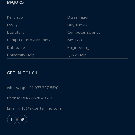
MAJORS
Perdisco
Dissertation
Essay
Buy Thesis
Literature
Computer Science
Computer Programming
MATLAB
Database
Engineering
University Help
Q & A Help
GET IN TOUCH
whatsapp:
+91-977-207-8620
Phone:
+91-977-207-8620
Email:
info@expertsmind.com