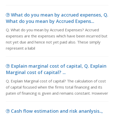
What do you mean by accrued expenses, Q.
What do you mean by Accrued Expens...
Q. What do you mean by Accrued Expenses? Accrued
expenses are the expenses which have been incurred but
not yet due and hence not yet paid also. These simply
represent a liabil
Explain marginal cost of capital, Q. Explain
Marginal cost of capital? ...
Q. Explain Marginal cost of capital? The calculation of cost
of capital focused when the firms total financing and its
paten of financing is given and remains constant. However
Cash flow estimation and risk ananlysis..,