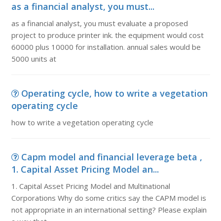
as a financial analyst, you must...
as a financial analyst, you must evaluate a proposed
project to produce printer ink. the equipment would cost
60000 plus 10000 for installation. annual sales would be
5000 units at
Operating cycle, how to write a vegetation
operating cycle
how to write a vegetation operating cycle
Capm model and financial leverage beta ,
1. Capital Asset Pricing Model an...
1. Capital Asset Pricing Model and Multinational
Corporations Why do some critics say the CAPM model is
not appropriate in an international setting? Please explain