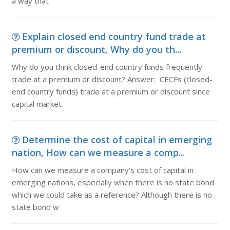
a way that
Explain closed end country fund trade at
premium or discount, Why do you th...
Why do you think closed-end country funds frequently
trade at a premium or discount? Answer: CECFs (closed-
end country funds) trade at a premium or discount since
capital market
Determine the cost of capital in emerging
nation, How can we measure a comp...
How can we measure a company's cost of capital in
emerging nations, especially when there is no state bond
which we could take as a reference? Although there is no
state bond w