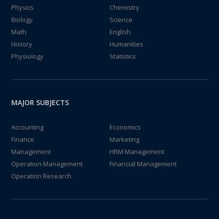
Physics
Chemistry
Biology
Science
Math
English
History
Humanities
Physiology
Statistics
MAJOR SUBJECTS
Accounting
Economics
Finance
Marketing
Management
HRM Management
Operation Management
Financial Management
Operation Research