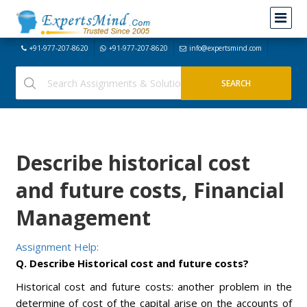
+91-977-207-8620
+91-977-207-8620
info@expertsmind.com
Describe historical cost
and future costs, Financial
Management
Assignment Help:
Q. Describe Historical cost and future costs?
Historical cost and future costs: another problem in the
determine of cost of the capital arise on the accounts of