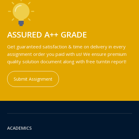
ASSURED A++ GRADE
Get guaranteed satisfaction & time on delivery in every
assignment order you paid with us! We ensure premium
quality solution document along with free turntin report!
Submit Assignment
ACADEMICS