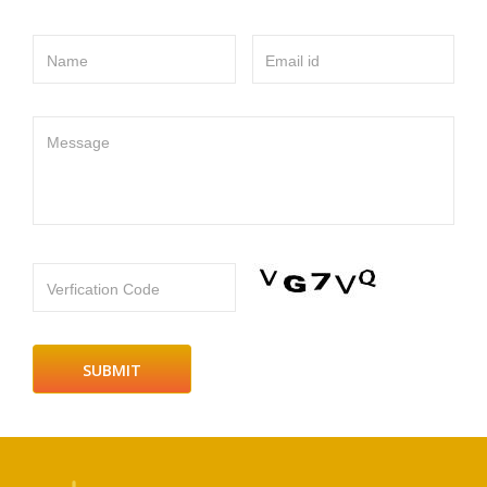
Name
Email id
Message
Verfication Code