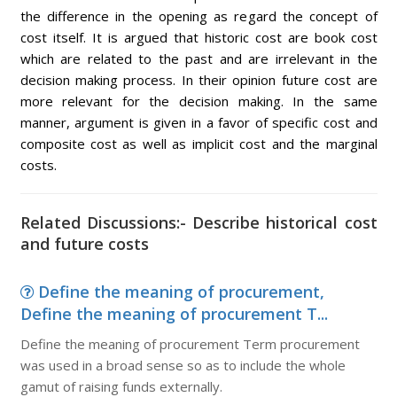
the difference in the opening as regard the concept of
cost itself. It is argued that historic cost are book cost
which are related to the past and are irrelevant in the
decision making process. In their opinion future cost are
more relevant for the decision making. In the same
manner, argument is given in a favor of specific cost and
composite cost as well as implicit cost and the marginal
costs.
Related Discussions:- Describe historical cost
and future costs
Define the meaning of procurement,
Define the meaning of procurement T...
Define the meaning of procurement Term procurement
was used in a broad sense so as to include the whole
gamut of raising funds externally.