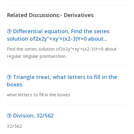
Related Discussions:- Derivatives
Differential equation, Find the series
solution of2x2y”+xy’+(x2-3)Y=0 about...
Find the series solution of2x2y”+xy’+(x2-3)Y=0 about
regular singular pointuestion..
Triangle treat, what letters to fill in the
boxes
what letters to fill in the boxes
Division, 32/562
32/562