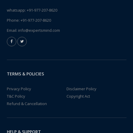
whatsapp:
+91-977-207-8620
Phone:
+91-977-207-8620
Email:
info@expertsmind.com
TERMS & POLICIES
Privacy Policy
Disclaimer Policy
T&C Policy
Copyright Act
Refund & Cancellation
HELP & SUPPORT