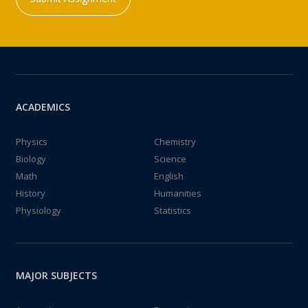
ACADEMICS
Physics
Chemistry
Biology
Science
Math
English
History
Humanities
Physiology
Statistics
MAJOR SUBJECTS