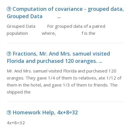
Computation of covariance - grouped data,
Grouped Data ...
Grouped Data For grouped data of a paired
population where, f is the
Fractions, Mr. And Mrs. samuel visited
Florida and purchased 120 oranges. ...
Mr. And Mrs. samuel visited Florida and purchased 120
oranges. They gave 1/4 of them to relatives, ate 1/12 of
them in the hotel, and gave 1/3 of them to friends. The
shipped the
Homework Help, 4x+8=32
4x+8=32