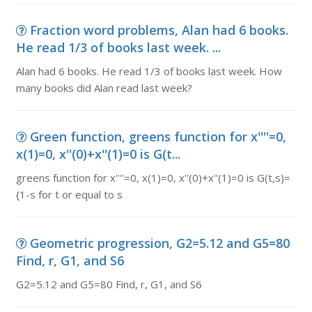
Fraction word problems, Alan had 6 books.
He read 1/3 of books last week. ...
Alan had 6 books. He read 1/3 of books last week. How
many books did Alan read last week?
Green function, greens function for x''''=0,
x(1)=0, x''(0)+x''(1)=0 is G(t...
greens function for x''''=0, x(1)=0, x''(0)+x''(1)=0 is G(t,s)=
{1-s for t or equal to s
Geometric progression, G2=5.12 and G5=80
Find, r, G1, and S6
G2=5.12 and G5=80 Find, r, G1, and S6