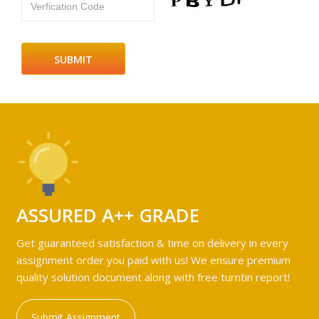
Verfication Code
ASSURED A++ GRADE
Get guaranteed satisfaction & time on delivery in every
assignment order you paid with us! We ensure premium
quality solution document along with free turntin report!
Submit Assignment