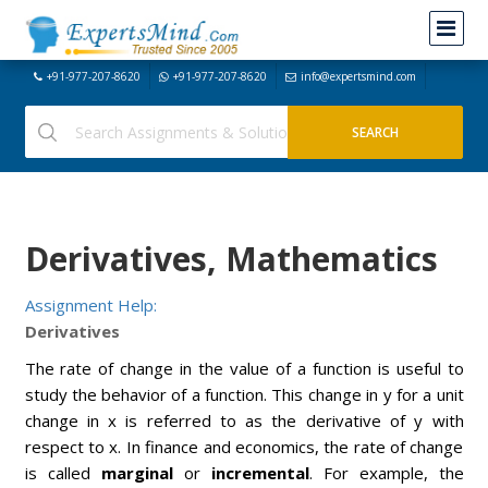
+91-977-207-8620
+91-977-207-8620
info@expertsmind.com
Derivatives, Mathematics
Assignment Help:
Derivatives
The rate of change in the value of a function is useful to
study the behavior of a function. This change in y for a unit
change in x is referred to as the derivative of y with
respect to x. In finance and economics, the rate of change
is called
marginal
or
incremental
. For example, the