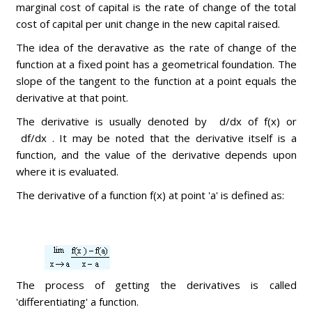
marginal cost of capital is the rate of change of the total
cost of capital per unit change in the new capital raised.
The idea of the deravative as the rate of change of the
function at a fixed point has a geometrical foundation. The
slope of the tangent to the function at a point equals the
derivative at that point.
The derivative is usually denoted by d/dx of f(x) or
df/dx . It may be noted that the derivative itself is a
function, and the value of the derivative depends upon
where it is evaluated.
The derivative of a function f(x) at point 'a' is defined as:
The process of getting the derivatives is called
'differentiating' a function.