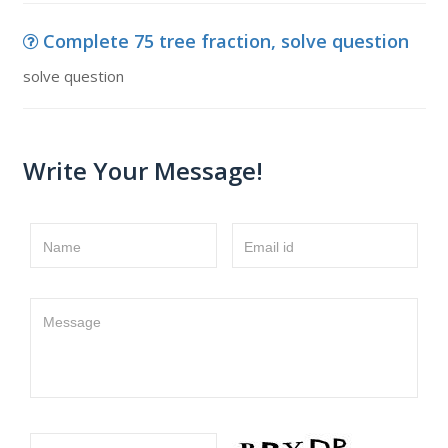
Complete 75 tree fraction, solve question
solve question
Write Your Message!
Name
Email id
Message