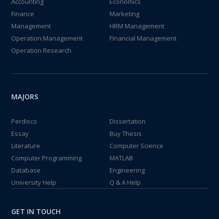
Accounting
Economics
Finance
Marketing
Management
HRM Management
Operation Management
Financial Management
Operation Research
MAJORS
Perdisco
Dissertation
Essay
Buy Thesis
Literature
Computer Science
Computer Programming
MATLAB
Database
Engineering
University Help
Q & A Help
GET IN TOUCH