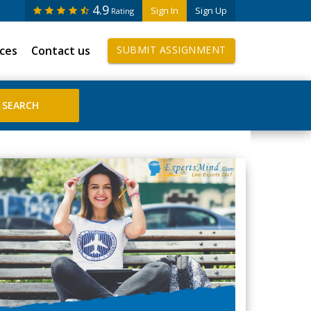
4.9
Sign In
Sign Up
Rating
ices
Contact us
SUBMIT ASSIGNMENT