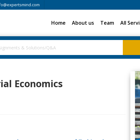
fo@expertsmind.com
Home
About us
Team
All Serv
rial Economics