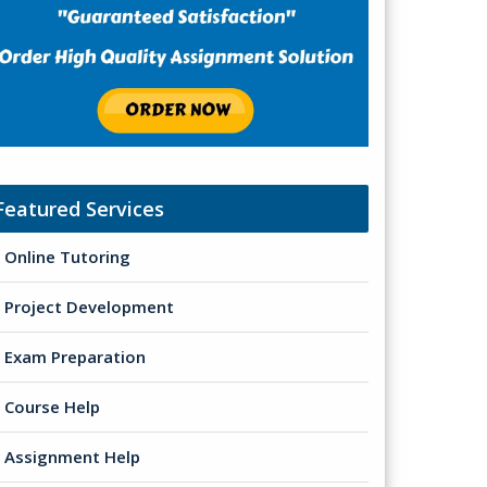
Featured Services
Online Tutoring
Project Development
Exam Preparation
Course Help
Assignment Help