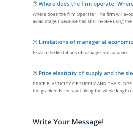
Where does the firm operate, Where 
Where does the firm Operate? The firm will avoid s
avoid stage I because this shall involve using the
Limitations of managerial economics,
Explain the limitations of managerial economics
Price elasticity of supply and the sl
PRICE ELASTICITY OF SUPPLY AND THE SLOPE OF 
the gradient is constant along the whole length of
Write Your Message!