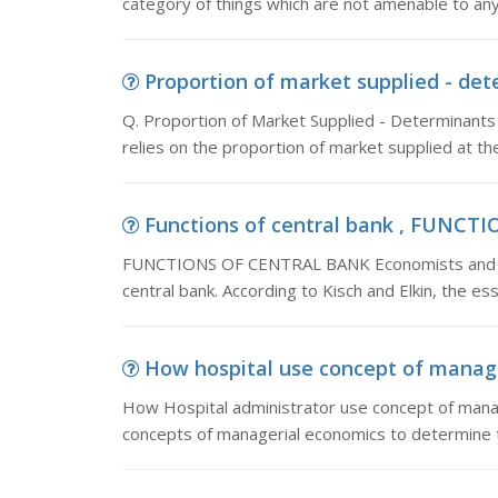
category of things which are not amenable to any s
Proportion of market supplied - det
Q. Proportion of Market Supplied - Determinant
relies on the proportion of market supplied at the
Functions of central bank , FUNCT
FUNCTIONS OF CENTRAL BANK Economists and finan
central bank. According to Kisch and Elkin, the esse
How hospital use concept of manage
How Hospital administrator use concept of manag
concepts of managerial economics to determine th