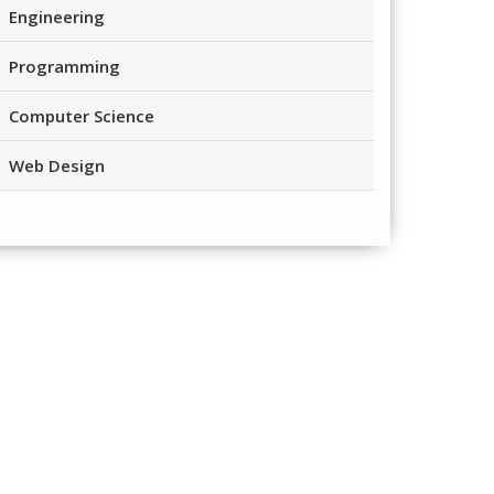
Engineering
Programming
Computer Science
Web Design