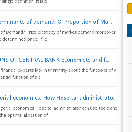
ingle definition. It is p
erminants of demand, Q. Proportion of Ma...
s of Demand? Price elasticity of market demand moreover
 determined price. If le
IONS OF CENTRAL BANK Economists and f...
cial experts lack in unanimity about the functions of a
ntial function of a c
rial economics, How Hospital administrato...
erial economics Hospital administrator can use tools and
e optimal allocation of