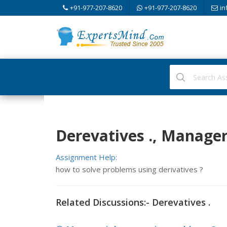
+91-977-207-8620
+91-977-207-8620
in
Derevatives ., Manage
Assignment Help:
how to solve problems using derivatives ?
Related Discussions:- Derevatives .