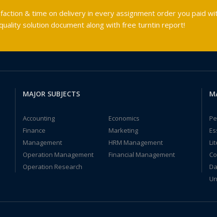
faction & time on delivery in every assignment order you paid wit
ality solution document along with free turntin report!
MAJOR SUBJECTS
M
Accounting
Economics
Pe
Finance
Marketing
Es
Management
HRM Management
Li
Operation Management
Financial Management
Co
Operation Research
Da
Un