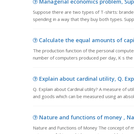
Managerial economics problem, Suppo
Suppose there are two types of T-shirts: brande
spending in a way that they buy both types. Supp
Calculate the equal amounts of capit
The production function of the personal compute
number of computers produced per day, K s the 
Explain about cardinal utility, Q. Exp
Q. Explain about Cardinal utility? A measure of ut
and goods which can be measured using an absolu
Nature and functions of money , Na
Nature and Functions of Money The concept of mone