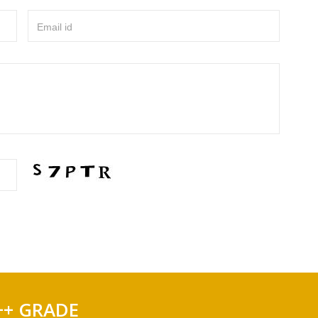
Email id
++ GRADE