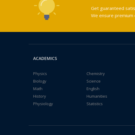
Get guaranteed satis
We ensure premium qu
ACADEMICS
Physics
Chemistry
Biology
Science
Math
English
History
Humanities
Physiology
Statistics