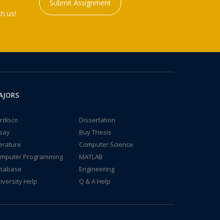
Submit Assignment
h us!
AJORS
rdisco
Dissertation
say
Buy Thesis
terature
Computer Science
mputer Programming
MATLAB
tabase
Engineering
iversity Help
Q & A Help