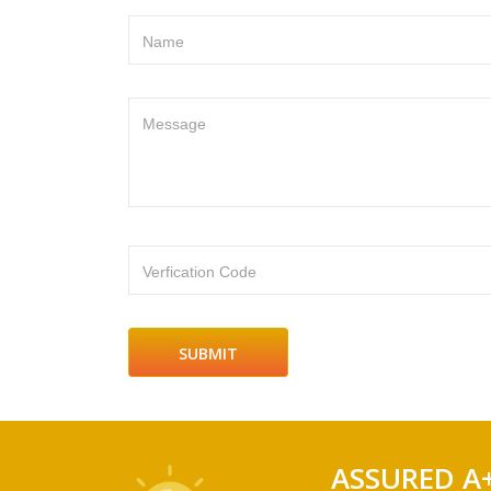
Name
Message
Verfication Code
ASSURED A