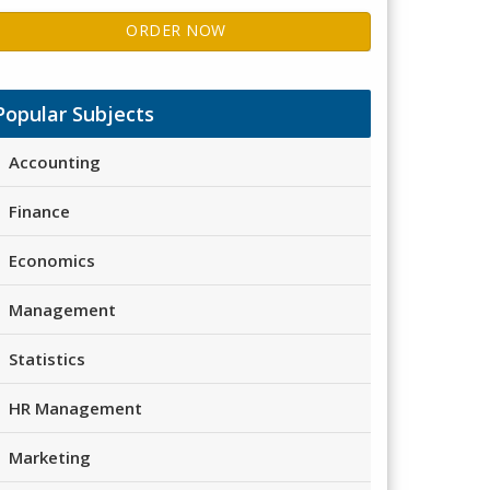
ORDER NOW
Popular Subjects
Accounting
Finance
Economics
Management
Statistics
HR Management
Marketing