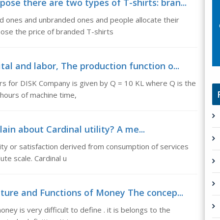
se there are two types of T-shirts: bran...
d ones and unbranded ones and people allocate their
ose the price of branded T-shirts
al and labor, The production function o...
rs for DISK Company is given by Q = 10 KL where Q is the
hours of machine time,
lain about Cardinal utility? A me...
ility or satisfaction derived from consumption of services
te scale. Cardinal u
ture and Functions of Money The concep...
y is very difficult to define . it is belongs to the