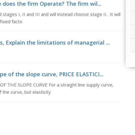
does the firm Operate? The firm wil...
tages I, II and III and will instead choose stage II. It will
 fixed facto
 Explain the limitations of managerial ...
ope of the slope curve, PRICE ELASTICI...
THE SLOPE CURVE For a straight line supply curve,
 the curve, but elasticity