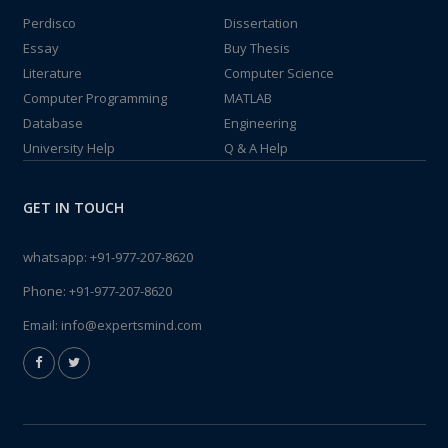
Perdisco
Dissertation
Essay
Buy Thesis
Literature
Computer Science
Computer Programming
MATLAB
Database
Engineering
University Help
Q & A Help
GET IN TOUCH
whatsapp:
+91-977-207-8620
Phone:
+91-977-207-8620
Email:
info@expertsmind.com