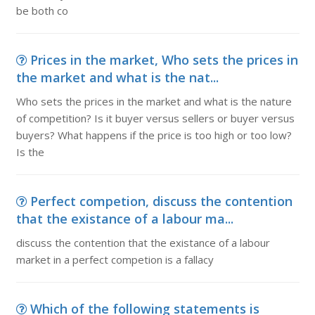
be both co
Prices in the market, Who sets the prices in
the market and what is the nat...
Who sets the prices in the market and what is the nature
of competition? Is it buyer versus sellers or buyer versus
buyers? What happens if the price is too high or too low?
Is the
Perfect competion, discuss the contention
that the existance of a labour ma...
discuss the contention that the existance of a labour
market in a perfect competion is a fallacy
Which of the following statements is