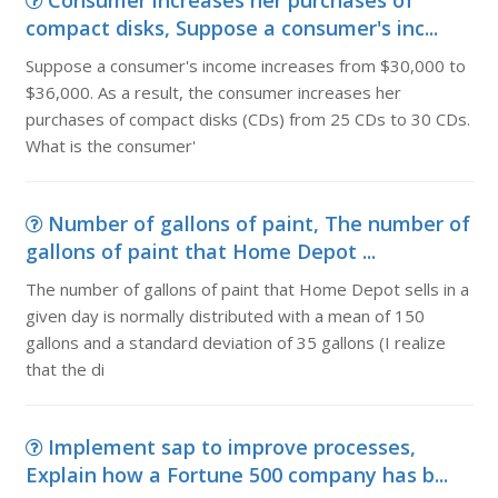
Consumer increases her purchases of
compact disks, Suppose a consumer's inc...
Suppose a consumer's income increases from $30,000 to
$36,000. As a result, the consumer increases her
purchases of compact disks (CDs) from 25 CDs to 30 CDs.
What is the consumer'
Number of gallons of paint, The number of
gallons of paint that Home Depot ...
The number of gallons of paint that Home Depot sells in a
given day is normally distributed with a mean of 150
gallons and a standard deviation of 35 gallons (I realize
that the di
Implement sap to improve processes,
Explain how a Fortune 500 company has b...