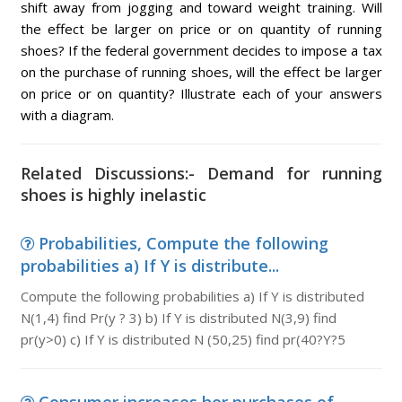
shift away from jogging and toward weight training. Will
the effect be larger on price or on quantity of running
shoes? If the federal government decides to impose a tax
on the purchase of running shoes, will the effect be larger
on price or on quantity? Illustrate each of your answers
with a diagram.
Related Discussions:- Demand for running
shoes is highly inelastic
Probabilities, Compute the following
probabilities a) If Y is distribute...
Compute the following probabilities a) If Y is distributed
N(1,4) find Pr(y ? 3) b) If Y is distributed N(3,9) find
pr(y>0) c) If Y is distributed N (50,25) find pr(40?Y?5