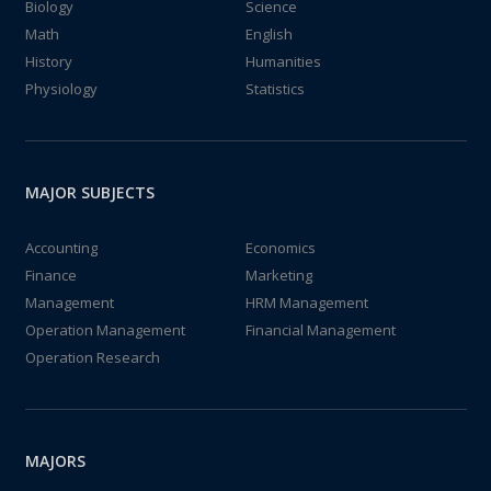
Biology
Science
Math
English
History
Humanities
Physiology
Statistics
MAJOR SUBJECTS
Accounting
Economics
Finance
Marketing
Management
HRM Management
Operation Management
Financial Management
Operation Research
MAJORS