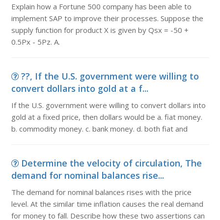
Explain how a Fortune 500 company has been able to
implement SAP to improve their processes. Suppose the
supply function for product X is given by Qsx = -50 +
0.5Px - 5Pz. A.
??, If the U.S. government were willing to
convert dollars into gold at a f...
If the U.S. government were willing to convert dollars into
gold at a fixed price, then dollars would be a. fiat money.
b. commodity money. c. bank money. d. both fiat and
Determine the velocity of circulation, The
demand for nominal balances rise...
The demand for nominal balances rises with the price
level. At the similar time inflation causes the real demand
for money to fall. Describe how these two assertions can