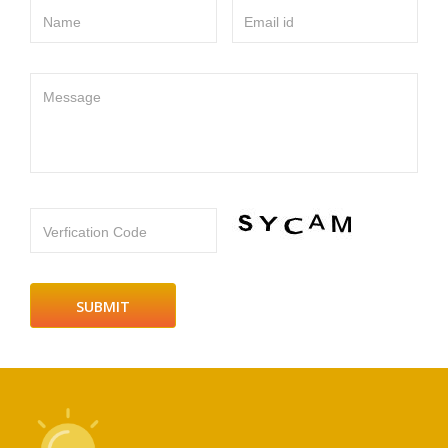
Name
Email id
Message
Verfication Code