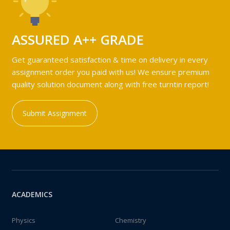
ASSURED A++ GRADE
Get guaranteed satisfaction & time on delivery in every
assignment order you paid with us! We ensure premium
quality solution document along with free turntin report!
Submit Assignment
ACADEMICS
Physics
Chemistry