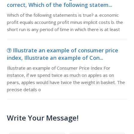
correct, Which of the following statem...
Which of the following statements is true? a. economic
profit equals accounting profit minus implicit costs b. the
short run is any period of time in which there is at least
Illustrate an example of consumer price
index, Illustrate an example of Con...
Illustrate an example of Consumer Price Index For
instance, if we spend twice as much on apples as on
pears, apples would have twice the weight in basket. The
precise details o
Write Your Message!