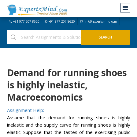
+91-977-207-8620
+91-977-207-8620
info@expertsmind.com
Demand for running shoes
is highly inelastic,
Macroeconomics
Assignment Help:
Assume that the demand for running shoes is highly
inelastic and the supply curve for running shoes is highly
elastic. Suppose that the tastes of the exercising public