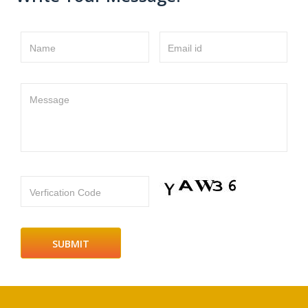
Name
Email id
Message
Verfication Code