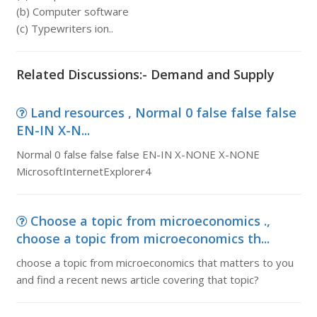
(b) Computer software
(c) Typewriters ion..
Related Discussions:- Demand and Supply
Land resources , Normal 0 false false false
EN-IN X-N...
Normal 0 false false false EN-IN X-NONE X-NONE
MicrosoftInternetExplorer4
Choose a topic from microeconomics .,
choose a topic from microeconomics th...
choose a topic from microeconomics that matters to you
and find a recent news article covering that topic?