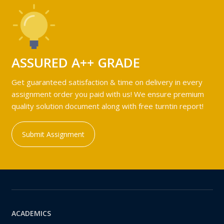
ASSURED A++ GRADE
Get guaranteed satisfaction & time on delivery in every
assignment order you paid with us! We ensure premium
quality solution document along with free turntin report!
Submit Assignment
ACADEMICS