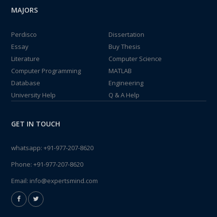
MAJORS
Perdisco
Dissertation
Essay
Buy Thesis
Literature
Computer Science
Computer Programming
MATLAB
Database
Engineering
University Help
Q & A Help
GET IN TOUCH
whatsapp:
+91-977-207-8620
Phone:
+91-977-207-8620
Email:
info@expertsmind.com