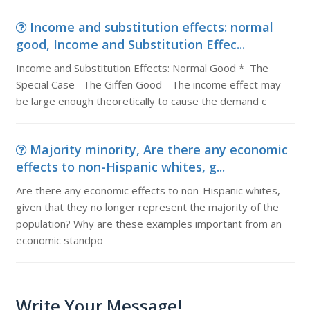
Income and substitution effects: normal
good, Income and Substitution Effec...
Income and Substitution Effects: Normal Good * The
Special Case--The Giffen Good - The income effect may
be large enough theoretically to cause the demand c
Majority minority, Are there any economic
effects to non-Hispanic whites, g...
Are there any economic effects to non-Hispanic whites,
given that they no longer represent the majority of the
population? Why are these examples important from an
economic standpo
Write Your Message!