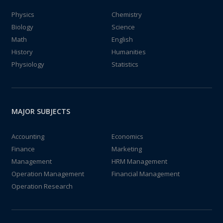
Physics
Chemistry
Biology
Science
Math
English
History
Humanities
Physiology
Statistics
MAJOR SUBJECTS
Accounting
Economics
Finance
Marketing
Management
HRM Management
Operation Management
Financial Management
Operation Research