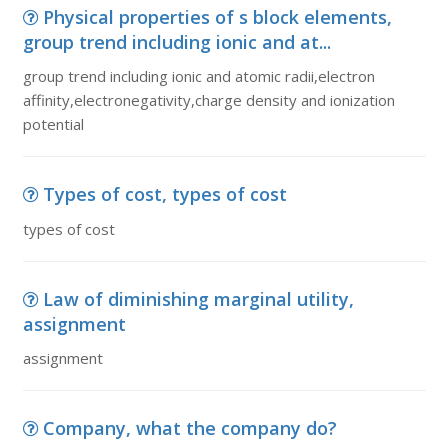
Physical properties of s block elements,
group trend including ionic and at...
group trend including ionic and atomic radii,electron
affinity,electronegativity,charge density and ionization
potential
Types of cost, types of cost
types of cost
Law of diminishing marginal utility,
assignment
assignment
Company, what the company do?