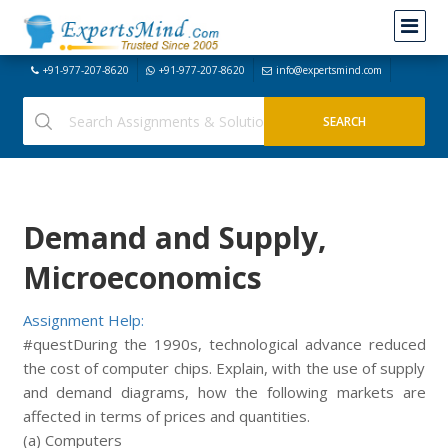
+91-977-207-8620
+91-977-207-8620
info@expertsmind.com
Demand and Supply,
Microeconomics
Assignment Help:
#questDuring the 1990s, technological advance reduced
the cost of computer chips. Explain, with the use of supply
and demand diagrams, how the following markets are
affected in terms of prices and quantities.
(a) Computers