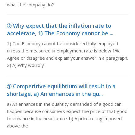
what the company do?
Why expect that the inflation rate to
accelerate, 1) The Economy cannot be ...
1) The Economy cannot be considered fully employed
unless the measured unemployment rate is below 1%.
Agree or disagree and explain your answer in a paragraph.
2) A) Why would y
Competitive equilibrium will result in a
shortage, a) An enhances in the qu...
a) An enhances in the quantity demanded of a good can
happen because consumers expect the price of that good
to enhance in the near future. b) A price ceiling imposed
above the