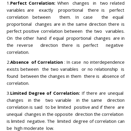
1.
Perfect Correlation:
When changes in two related
variables are exactly proportional there is perfect
correlation between them. In case the equal
proportional changes are in the same direction there is
perfect positive correlation between the two variables.
On the other hand if equal proportional changes are in
the reverse direction there is perfect negative
correlation.
2.
Absence of Correlation
: In case no interdependence
exists between the two variables or no relationship is
found between the changes in them there is absence of
correlation.
3.
Limited Degree of Correlation:
If there are unequal
changes in the two variable in the same direction
correlation is said to be limited positive and if there are
unequal changes in the opposite direction the correlation
is limited negative. The limited degree of correlation can
be high moderate low.