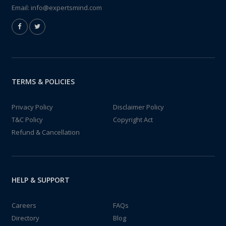
Email:
info@expertsmind.com
TERMS & POLICIES
Privacy Policy
Disclaimer Policy
T&C Policy
Copyright Act
Refund & Cancellation
HELP & SUPPORT
Careers
FAQs
Directory
Blog