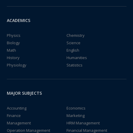
ACADEMICS
Physics
Chemistry
Biology
Science
Math
English
History
Humanities
Physiology
Statistics
MAJOR SUBJECTS
Accounting
Economics
Finance
Marketing
Management
HRM Management
Operation Management
Financial Management