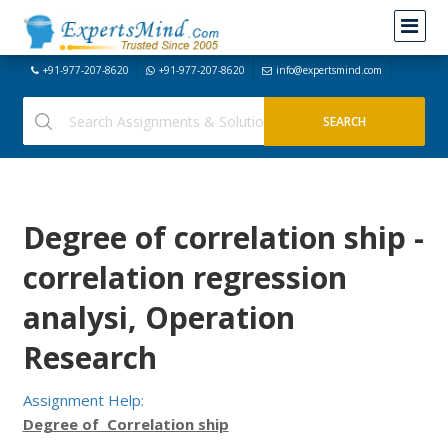
+91-977-207-8620
+91-977-207-8620
info@expertsmind.com
Degree of correlation ship -
correlation regression
analysi, Operation
Research
Assignment Help:
Degree of Correlation ship