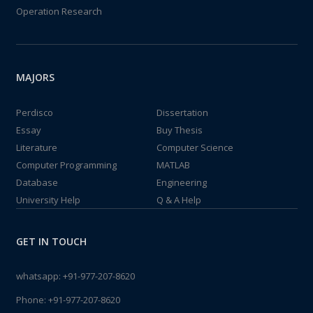
Operation Research
MAJORS
Perdisco
Dissertation
Essay
Buy Thesis
Literature
Computer Science
Computer Programming
MATLAB
Database
Engineering
University Help
Q & A Help
GET IN TOUCH
whatsapp:
+91-977-207-8620
Phone:
+91-977-207-8620