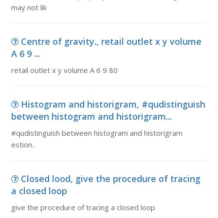
may not lik
Centre of gravity., retail outlet x y volume
A 6 9 ...
retail outlet x y volume A 6 9 80
Histogram and historigram, #qudistinguish
between histogram and historigram...
#qudistinguish between histogram and historigram
estion..
Closed lood, give the procedure of tracing
a closed loop
give the procedure of tracing a closed loop