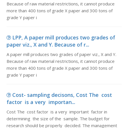
Because of raw material restrictions, it cannot produce
more than 400 tons of grade X paper and 300 tons of
grade Y paper i
LPP, A paper mill produces two grades of
paper viz., X and Y. Because of r...
A paper mill produces two grades of paper viz., X and Y.
Because of raw material restrictions, it cannot produce
more than 400 tons of grade X paper and 300 tons of
grade Y paper i
Cost- sampling decisons, Cost The cost
factor is a very importan...
Cost The cost factor is a very important factor in
determining the size of the sample. The budget for
research should be properly decided. The management