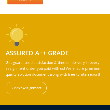
ASSURED A++ GRADE
Get guaranteed satisfaction & time on delivery in every
assignment order you paid with us! We ensure premium
quality solution document along with free turntin report!
Submit Assignment