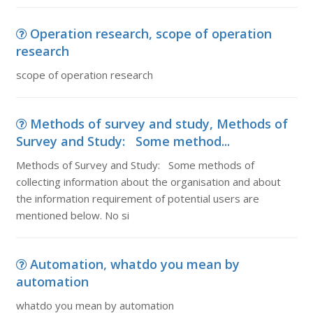
Operation research, scope of operation
research
scope of operation research
Methods of survey and study, Methods of
Survey and Study: Some method...
Methods of Survey and Study: Some methods of
collecting information about the organisation and about
the information requirement of potential users are
mentioned below. No si
Automation, whatdo you mean by
automation
whatdo you mean by automation