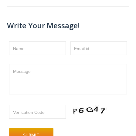
Write Your Message!
Name
Email id
Message
Verfication Code