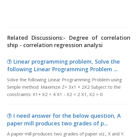
Related Discussions:- Degree of correlation
ship - correlation regression analysi
Linear programming problem, Solve the
following Linear Programming Problem ...
Solve the following Linear Programming Problem using
Simple method. Maximize Z= 3x1 + 2X2 Subject to the
constraints: X1+ X2 = 4 X1 - X2 = 2 X1, X2 = 0
I need answer for the below question, A
paper mill produces two grades of p...
A paper mill produces two grades of paper viz., X and Y.