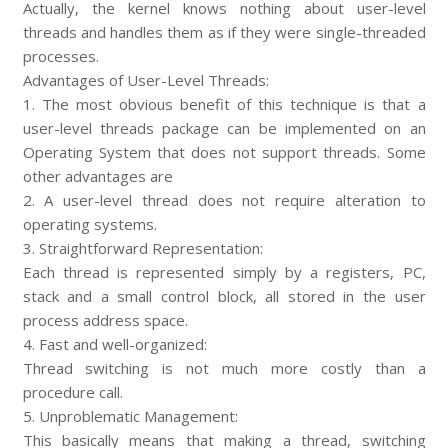
Actually, the kernel knows nothing about user-level
threads and handles them as if they were single-threaded
processes.
Advantages of User-Level Threads:
1. The most obvious benefit of this technique is that a
user-level threads package can be implemented on an
Operating System that does not support threads. Some
other advantages are
2. A user-level thread does not require alteration to
operating systems.
3. Straightforward Representation:
Each thread is represented simply by a registers, PC,
stack and a small control block, all stored in the user
process address space.
4. Fast and well-organized:
Thread switching is not much more costly than a
procedure call.
5. Unproblematic Management:
This basically means that making a thread, switching