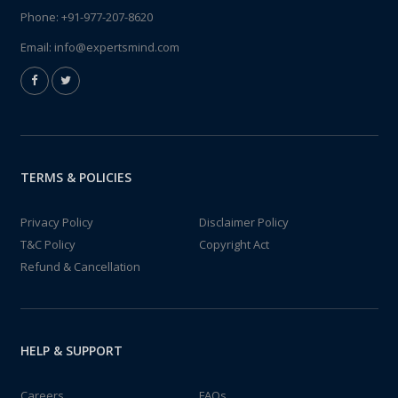
Phone:
+91-977-207-8620
Email:
info@expertsmind.com
TERMS & POLICIES
Privacy Policy
Disclaimer Policy
T&C Policy
Copyright Act
Refund & Cancellation
HELP & SUPPORT
Careers
FAQs