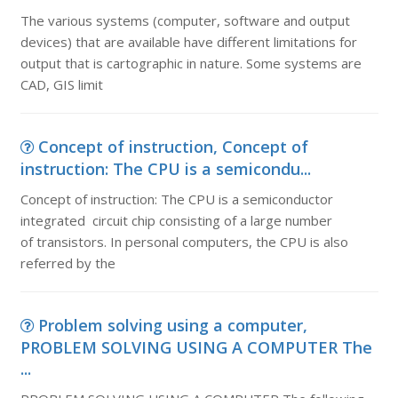
The various systems (computer, software and output
devices) that are available have different limitations for
output that is cartographic in nature. Some systems are
CAD, GIS limit
Concept of instruction, Concept of
instruction: The CPU is a semicondu...
Concept of instruction: The CPU is a semiconductor
integrated circuit chip consisting of a large number
of transistors. In personal computers, the CPU is also
referred by the
Problem solving using a computer,
PROBLEM SOLVING USING A COMPUTER The
...