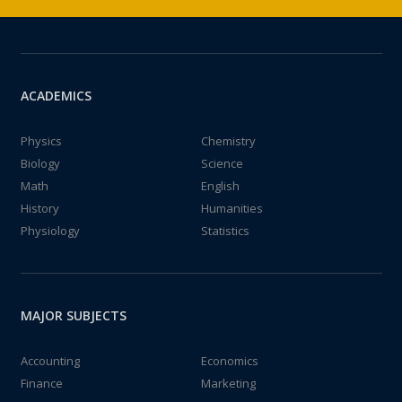
ACADEMICS
Physics
Chemistry
Biology
Science
Math
English
History
Humanities
Physiology
Statistics
MAJOR SUBJECTS
Accounting
Economics
Finance
Marketing