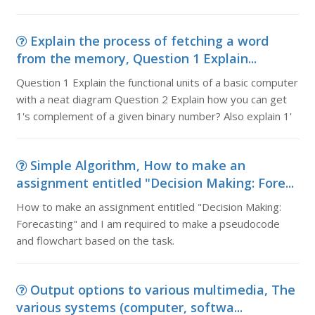
Explain the process of fetching a word
from the memory, Question 1 Explain...
Question 1 Explain the functional units of a basic computer
with a neat diagram Question 2 Explain how you can get
1's complement of a given binary number? Also explain 1'
Simple Algorithm, How to make an
assignment entitled "Decision Making: Fore...
How to make an assignment entitled "Decision Making:
Forecasting" and I am required to make a pseudocode
and flowchart based on the task.
Output options to various multimedia, The
various systems (computer, softwa...