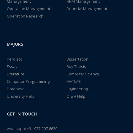
Management
HRM Management
Operation Management
Financial Management
Operation Research
MAJORS
Perdisco
Dissertation
Essay
Buy Thesis
Literature
Computer Science
Computer Programming
MATLAB
Database
Engineering
University Help
Q & A Help
GET IN TOUCH
whatsapp:
+91-977-207-8620