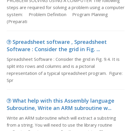
PROBLEM SOLVING USING A COMPUTER The following
steps are required for solving a problem using a computer
system: Problem Definition Program Planning
(Preparati
Spreadsheet software , Spreadsheet
Software : Consider the grid in Fig. ...
Spreadsheet Software : Consider the grid in Fig. 9.4. It is
split into rows and columns and is a pictorial
representation of a typical spreadsheet program. Figure:
Spr
What help with this Assembly language
Subroutine, Write an ARM subroutine w...
Write an ARM subroutine which will extract a substring
from a string. You will need to use the library routine