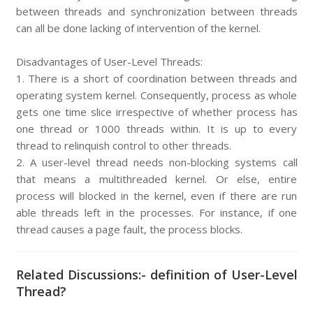
between threads and synchronization between threads
can all be done lacking of intervention of the kernel.
Disadvantages of User-Level Threads:
1. There is a short of coordination between threads and
operating system kernel. Consequently, process as whole
gets one time slice irrespective of whether process has
one thread or 1000 threads within. It is up to every
thread to relinquish control to other threads.
2. A user-level thread needs non-blocking systems call
that means a multithreaded kernel. Or else, entire
process will blocked in the kernel, even if there are run
able threads left in the processes. For instance, if one
thread causes a page fault, the process blocks.
Related Discussions:- definition of User-Level
Thread?