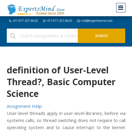
+91-977-207-8620
+91-977-207-8620
info@expertsmind.com
definition of User-Level
Thread?, Basic Computer
Science
Assignment Help:
User-level threads apply in user-level libraries, before via
systems calls, so thread switching does not require to call
operating system and to cause interrupt to the kernel.