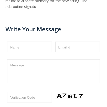
malloc to allocate memory for the new string. The
subroutine signatu
Write Your Message!
Name
Email id
Message
Verfication Code