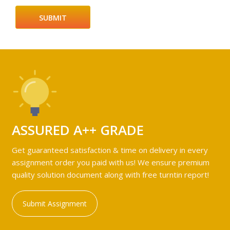
ASSURED A++ GRADE
Get guaranteed satisfaction & time on delivery in every
assignment order you paid with us! We ensure premium
quality solution document along with free turntin report!
Submit Assignment