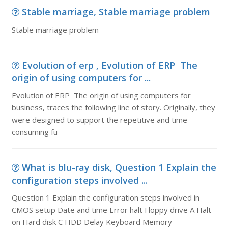
Stable marriage, Stable marriage problem
Stable marriage problem
Evolution of erp , Evolution of ERP The
origin of using computers for ...
Evolution of ERP The origin of using computers for
business, traces the following line of story. Originally, they
were designed to support the repetitive and time
consuming fu
What is blu-ray disk, Question 1 Explain the
configuration steps involved ...
Question 1 Explain the configuration steps involved in
CMOS setup Date and time Error halt Floppy drive A Halt
on Hard disk C HDD Delay Keyboard Memory