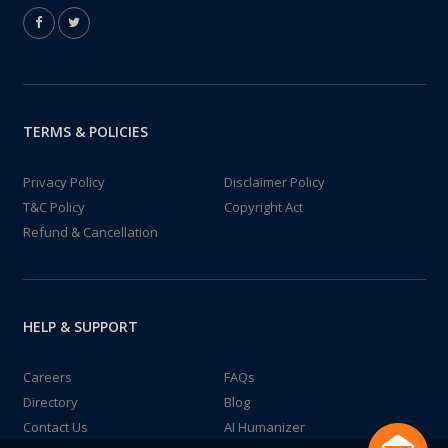
TERMS & POLICIES
Privacy Policy
Disclaimer Policy
T&C Policy
Copyright Act
Refund & Cancellation
HELP & SUPPORT
Careers
FAQs
Directory
Blog
Contact Us
AI Humanizer