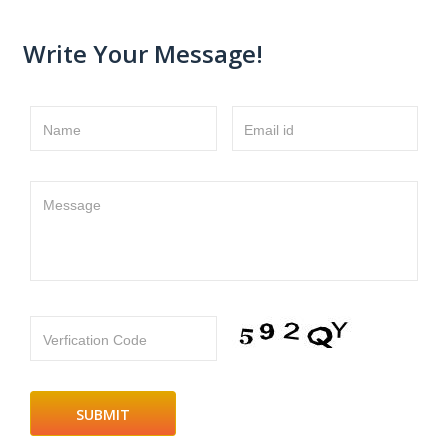
Write Your Message!
Name
Email id
Message
Verfication Code