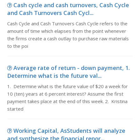
Cash cycle and cash turnovers, Cash Cycle
and Cash Turnovers Cash Cycl...
Cash Cycle and Cash Turnovers Cash Cycle refers to the
amount of time which elapses from the point whenever
the firms create a cash outlay to purchase raw materials
to the poi
Average rate of return - down payment, 1.
Determine what is the future val...
1. Determine what is the future value of $20 a week for
10 (ten) years at 6 percent interest? Assume the first
payment takes place at the end of this week. 2. Kristina
started
Working Capital, AsStudents will analyze
and synthesize the financial repor...