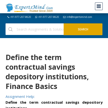
+91-977-207-8620
+91-977-207-8620
info@expertsmind.com
Define the term
contractual savings
depository institutions,
Finance Basics
Assignment Help:
Define the term contractual savings depository