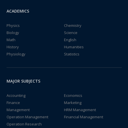
ACADEMICS
Physics
Chemistry
Biology
Science
Math
English
History
Humanities
Physiology
Statistics
MAJOR SUBJECTS
Accounting
Economics
Finance
Marketing
Management
HRM Management
Operation Management
Financial Management
Operation Research