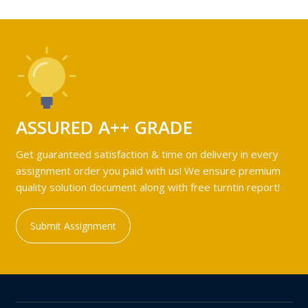
ASSURED A++ GRADE
Get guaranteed satisfaction & time on delivery in every
assignment order you paid with us! We ensure premium
quality solution document along with free turntin report!
Submit Assignment