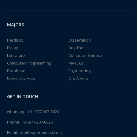
MAJORS
Perdisco
Dissertation
Essay
Buy Thesis
Literature
Computer Science
Computer Programming
MATLAB
Database
Engineering
University Help
Q & A Help
GET IN TOUCH
whatsapp:
+91-977-207-8620
Phone:
+91-977-207-8620
Email:
info@expertsmind.com