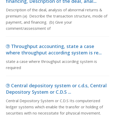
financing, Description of the deal, anal...
Description of the deal, analysis of abnormal returns &
premium (a) Describe the transaction structure, mode of
payment, and financing. (b) Give your
comment/assessment of
Throughput accounting, state a case
where throughput according system is re...
state a case where throughput according system is
required
Central depository system or c.d.s, Central
Depository System or C.D.S ...
Central Depository System or C.D.S Its computerized
ledger systems which enable the transfer or holding of
securities with no necessitate for physical movement.