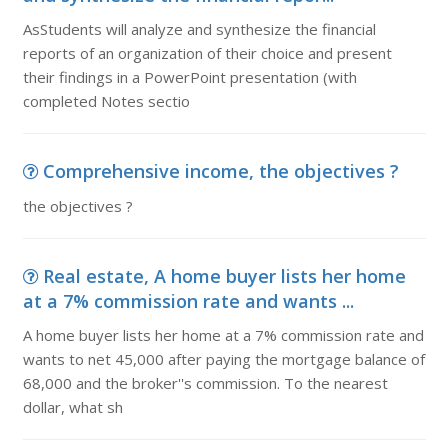
AsStudents will analyze and synthesize the financial
reports of an organization of their choice and present
their findings in a PowerPoint presentation (with
completed Notes sectio
Comprehensive income, the objectives ?
the objectives ?
Real estate, A home buyer lists her home
at a 7% commission rate and wants ...
A home buyer lists her home at a 7% commission rate and
wants to net 45,000 after paying the mortgage balance of
68,000 and the broker''s commission. To the nearest
dollar, what sh