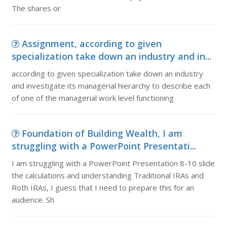
The shares or
Assignment, according to given
specialization take down an industry and in...
according to given specialization take down an industry
and investigate its managerial hierarchy to describe each
of one of the managerial work level functioning
Foundation of Building Wealth, I am
struggling with a PowerPoint Presentati...
I am struggling with a PowerPoint Presentation 8-10 slide
the calculations and understanding Traditional IRAs and
Roth IRAs, I guess that I need to prepare this for an
audience. Sh