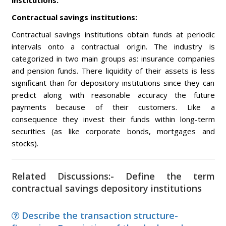
institutions.
Contractual savings institutions:
Contractual savings institutions obtain funds at periodic
intervals onto a contractual origin. The industry is
categorized in two main groups as: insurance companies
and pension funds. There liquidity of their assets is less
significant than for depository institutions since they can
predict along with reasonable accuracy the future
payments because of their customers. Like a
consequence they invest their funds within long-term
securities (as like corporate bonds, mortgages and
stocks).
Related Discussions:- Define the term
contractual savings depository institutions
Describe the transaction structure-