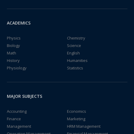
ACADEMICS
Physics
Chemistry
Biology
Science
Math
English
History
Humanities
Physiology
Statistics
MAJOR SUBJECTS
Accounting
Economics
Finance
Marketing
Management
HRM Management
Operation Management
Financial Management