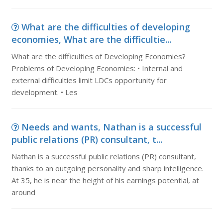
What are the difficulties of developing
economies, What are the difficultie...
What are the difficulties of Developing Economies?
Problems of Developing Economies: • Internal and
external difficulties limit LDCs opportunity for
development. • Les
Needs and wants, Nathan is a successful
public relations (PR) consultant, t...
Nathan is a successful public relations (PR) consultant,
thanks to an outgoing personality and sharp intelligence.
At 35, he is near the height of his earnings potential, at
around