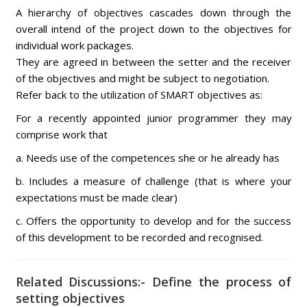
A hierarchy of objectives cascades down through the
overall intend of the project down to the objectives for
individual work packages.
They are agreed in between the setter and the receiver
of the objectives and might be subject to negotiation.
Refer back to the utilization of SMART objectives as:
For a recently appointed junior programmer they may
comprise work that
a. Needs use of the competences she or he already has
b. Includes a measure of challenge (that is where your
expectations must be made clear)
c. Offers the opportunity to develop and for the success
of this development to be recorded and recognised.
Related Discussions:- Define the process of
setting objectives