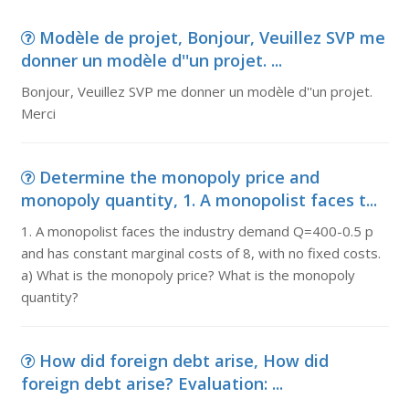
Modèle de projet, Bonjour, Veuillez SVP me
donner un modèle d''un projet. ...
Bonjour, Veuillez SVP me donner un modèle d''un projet.
Merci
Determine the monopoly price and
monopoly quantity, 1. A monopolist faces t...
1. A monopolist faces the industry demand Q=400-0.5 p
and has constant marginal costs of 8, with no fixed costs.
a) What is the monopoly price? What is the monopoly
quantity?
How did foreign debt arise, How did
foreign debt arise? Evaluation: ...