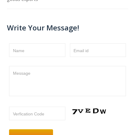
Write Your Message!
Name
Email id
Message
Verfication Code