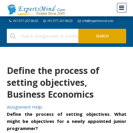
+91-977-207-8620
+91-977-207-8620
info@expertsmind.com
Define the process of
setting objectives,
Business Economics
Assignment Help:
Define the process of setting objectives. What
might be objectives for a newly appointed junior
programmer?