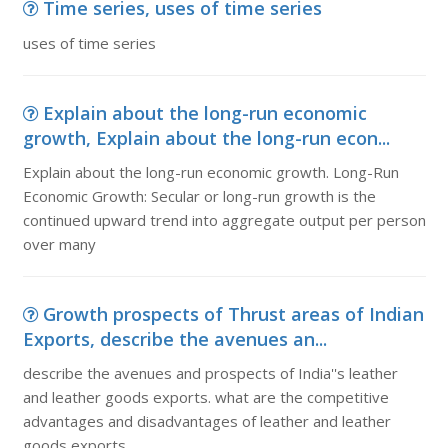
Time series, uses of time series
uses of time series
Explain about the long-run economic
growth, Explain about the long-run econ...
Explain about the long-run economic growth. Long-Run
Economic Growth: Secular or long-run growth is the
continued upward trend into aggregate output per person
over many
Growth prospects of Thrust areas of Indian
Exports, describe the avenues an...
describe the avenues and prospects of India''s leather
and leather goods exports. what are the competitive
advantages and disadvantages of leather and leather
goods exports