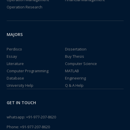
Operation Research
MAJORS
Perdisco
Dissertation
Essay
Buy Thesis
Literature
Computer Science
Computer Programming
MATLAB
Database
Engineering
University Help
Q & A Help
GET IN TOUCH
whatsapp:
+91-977-207-8620
Phone:
+91-977-207-8620