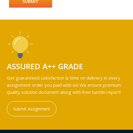
ASSURED A++ GRADE
Get guaranteed satisfaction & time on delivery in every
assignment order you paid with us! We ensure premium
quality solution document along with free turntin report!
Submit Assignment