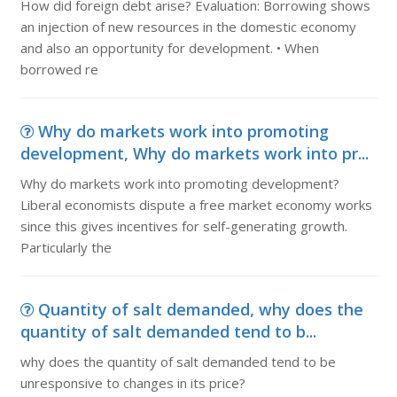
How did foreign debt arise? Evaluation: Borrowing shows
an injection of new resources in the domestic economy
and also an opportunity for development. • When
borrowed re
Why do markets work into promoting
development, Why do markets work into pr...
Why do markets work into promoting development?
Liberal economists dispute a free market economy works
since this gives incentives for self-generating growth.
Particularly the
Quantity of salt demanded, why does the
quantity of salt demanded tend to b...
why does the quantity of salt demanded tend to be
unresponsive to changes in its price?