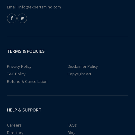
Email:
info@expertsmind.com
TERMS & POLICIES
Privacy Policy
Disclaimer Policy
T&C Policy
Copyright Act
Refund & Cancellation
HELP & SUPPORT
Careers
FAQs
Directory
Blog