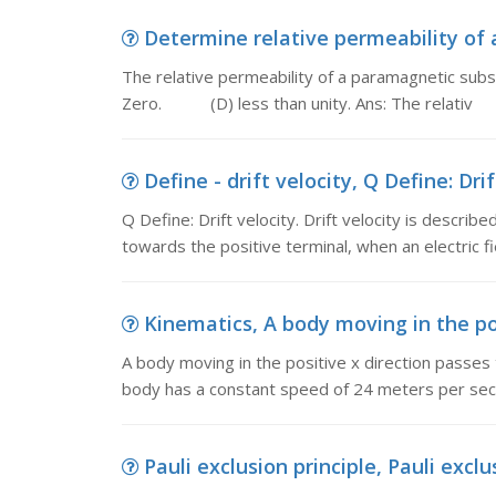
Determine relative permeability of 
The relative permeability of a paramagnetic subs
Zero. (D) less than unity. Ans: The relativ
Define - drift velocity, Q Define: Drift
Q Define: Drift velocity. Drift velocity is describ
towards the positive terminal, when an electric fie
Kinematics, A body moving in the posi
A body moving in the positive x direction passes
body has a constant speed of 24 meters per sec
Pauli exclusion principle, Pauli exclus