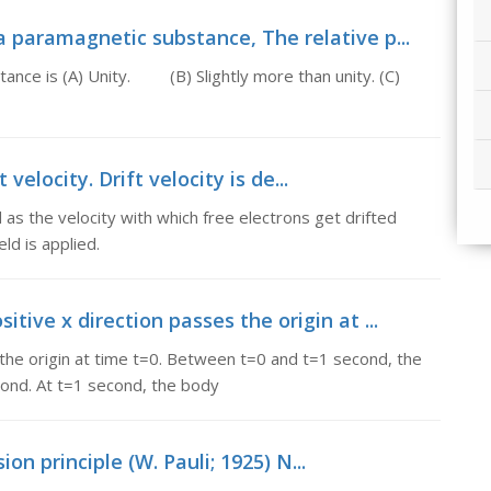
a paramagnetic substance, The relative p...
tance is (A) Unity. (B) Slightly more than unity. (C)
 velocity. Drift velocity is de...
ed as the velocity with which free electrons get drifted
ld is applied.
tive x direction passes the origin at ...
 the origin at time t=0. Between t=0 and t=1 second, the
ond. At t=1 second, the body
ion principle (W. Pauli; 1925) N...