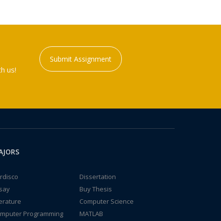
Submit Assignment
h us!
AJORS
rdisco
Dissertation
say
Buy Thesis
terature
Computer Science
mputer Programming
MATLAB