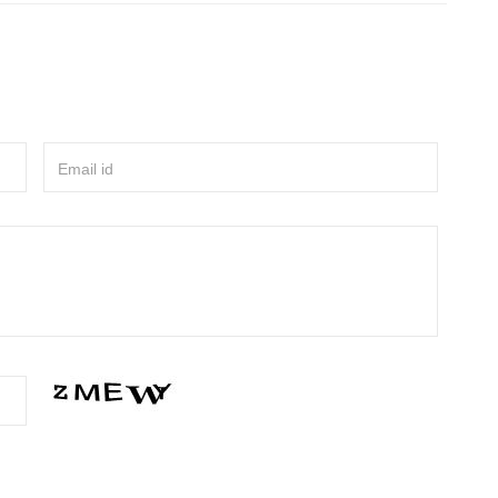
Email id