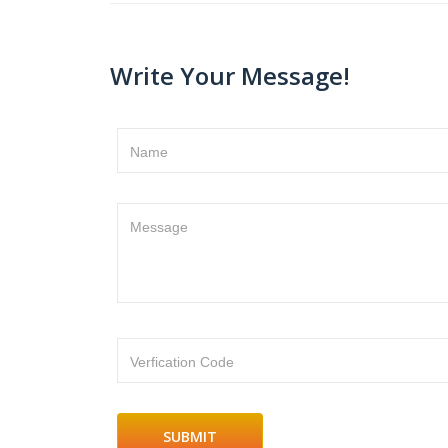
Write Your Message!
Name
Message
Verfication Code