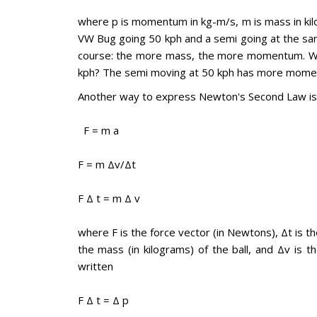
where p is momentum in kg-m/s, m is mass in kilog
VW Bug going 50 kph and a semi going at the 
course: the more mass, the more momentum. Wh
kph? The semi moving at 50 kph has more mom
Another way to express Newton's Second Law is
F = m a
F = m Δv/Δt
F Δ t = m Δ v
where F is the force vector (in Newtons), Δt is th
the mass (in kilograms) of the ball, and Δv is t
written
F Δ t = Δ p