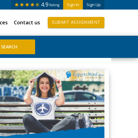
4.9
Sign In
Sign Up
Rating
ices
Contact us
SUBMIT ASSIGNMENT