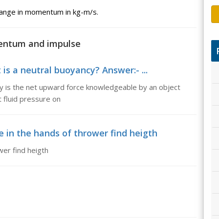
change in momentum in kg-m/s.
mentum and impulse
is a neutral buoyancy? Answer:- ...
y is the net upward force knowledgeable by an object
t fluid pressure on
e in the hands of thrower find heigth
wer find heigth