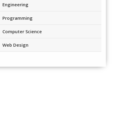
Engineering
Programming
Computer Science
Web Design