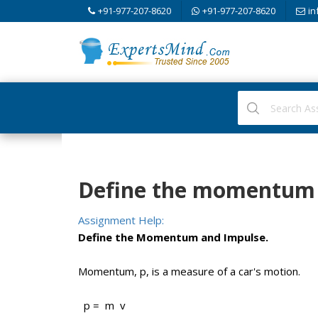
+91-977-207-8620
+91-977-207-8620
in
Define the momentum 
Assignment Help:
Define the Momentum and Impulse.
Momentum, p, is a measure of a car's motion.
p = m v