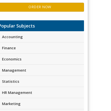
ORDER NOW
Popular Subjects
Accounting
Finance
Economics
Management
Statistics
HR Management
Marketing