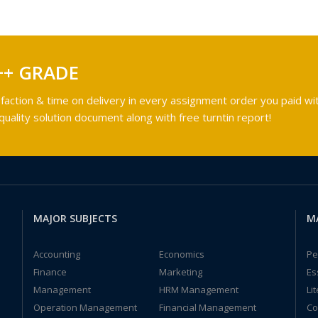
++ GRADE
faction & time on delivery in every assignment order you paid wit
ality solution document along with free turntin report!
MAJOR SUBJECTS
M
Accounting
Economics
Pe
Finance
Marketing
Es
Management
HRM Management
Li
Operation Management
Financial Management
Co