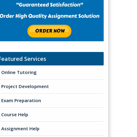
Featured Services
Online Tutoring
Project Development
Exam Preparation
Course Help
Assignment Help