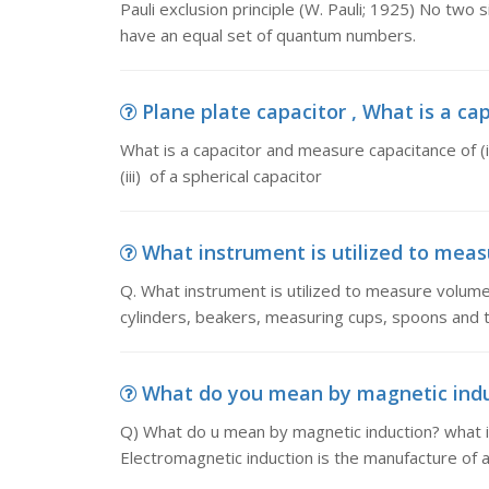
Pauli exclusion principle (W. Pauli; 1925) No two s
have an equal set of quantum numbers.
Plane plate capacitor , What is a ca
What is a capacitor and measure capacitance of (i) 
(iii) of a spherical capacitor
What instrument is utilized to measu
Q. What instrument is utilized to measure volum
cylinders, beakers, measuring cups, spoons and th
What do you mean by magnetic induc
Q) What do u mean by magnetic induction? what is
Electromagnetic induction is the manufacture of a