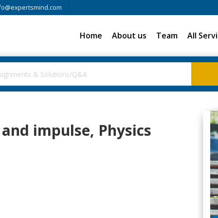
fo@expertsmind.com
Home
About us
Team
All Serv
and impulse, Physics