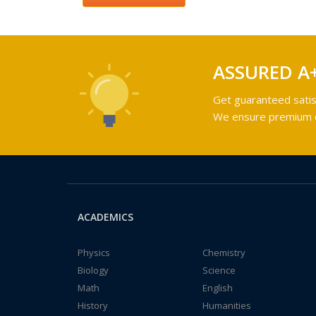
ASSURED A
Get guaranteed satis
We ensure premium qu
ACADEMICS
Physics
Chemistry
Biology
Science
Math
English
History
Humanities