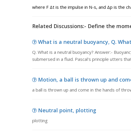
where F Δt is the impulse in N-s, and Δp is the 
Related Discussions:- Define the mo
What is a neutral buoyancy, Q. What 
Q. What is a neutral buoyancy? Answer:- Buoyanc
submersed in a fluid. Pascal's principle utters tha
Motion, a ball is thrown up and com
a ball is thrown up and come in the hands of thro
Neutral point, plotting
plotting