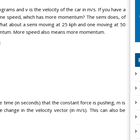
rams and v is the velocity of the car in m/s. If you have a
same speed, which has more momentum? The semi does, of
at about a semi moving at 25 kph and one moving at 50
entum. More speed also means more momentum.
:
e time (in seconds) that the constant force is pushing, m is
he change in the velocity vector (in m/s). This can also be