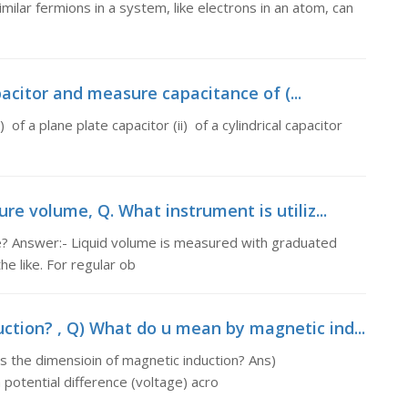
imilar fermions in a system, like electrons in an atom, can
pacitor and measure capacitance of (...
of a plane plate capacitor (ii) of a cylindrical capacitor
re volume, Q. What instrument is utiliz...
e? Answer:- Liquid volume is measured with graduated
e like. For regular ob
tion? , Q) What do u mean by magnetic ind...
 the dimensioin of magnetic induction? Ans)
 potential difference (voltage) acro