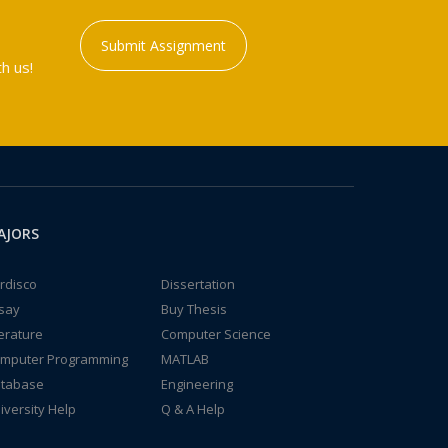
Submit Assignment
h us!
AJORS
rdisco
Dissertation
say
Buy Thesis
terature
Computer Science
mputer Programming
MATLAB
tabase
Engineering
iversity Help
Q & A Help