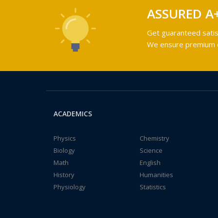
ASSURED A
Get guaranteed satis
We ensure premium qu
ACADEMICS
Physics
Chemistry
Biology
Science
Math
English
History
Humanities
Physiology
Statistics