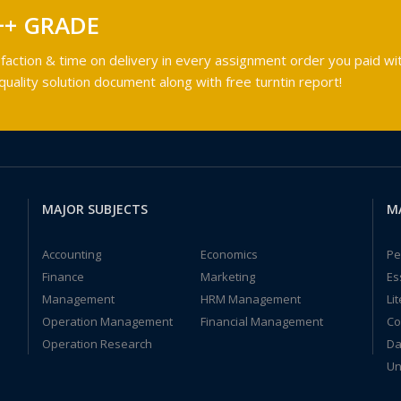
++ GRADE
faction & time on delivery in every assignment order you paid wit
ality solution document along with free turntin report!
MAJOR SUBJECTS
M
Accounting
Economics
Pe
Finance
Marketing
Es
Management
HRM Management
Li
Operation Management
Financial Management
Co
Operation Research
Da
Un