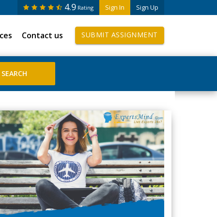
4.9
Sign In
Sign Up
Rating
ices
Contact us
SUBMIT ASSIGNMENT