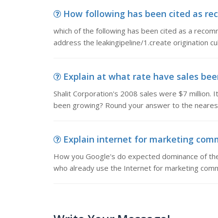
How following has been cited as rec
which of the following has been cited as a recom
address the leakingipeline/1.create origination c
Explain at what rate have sales been
Shalit Corporation's 2008 sales were $7 million. I
been growing? Round your answer to the neares
Explain internet for marketing com
How you Google's do expected dominance of the o
who already use the Internet for marketing commu