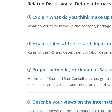
Related Discussions:- Define internal v
Explain what do you think make up t
What do you think make up the concept, package
Explain rules of the irs and departme
Rules of the IRS and department of labor determ
Project network , Heckman of Saul an
Heckman of Saul and Saul Consultants has get a
make an interactive icon-and-menu-driven softw
Describe your views on the internatio
Explain your views on the 'international cultural i