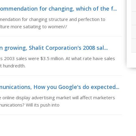
ommendation for changing, which of the f...
mendation for changing structure and perfection to
ulture more satiating to women//
 growing, Shalit Corporation's 2008 sal...
ts 2003 sales were $3.5 million. At what rate have sales
t hundredth.
munications, How you Google's do expected...
nline display advertising market will affect marketers
nications? Will its push into