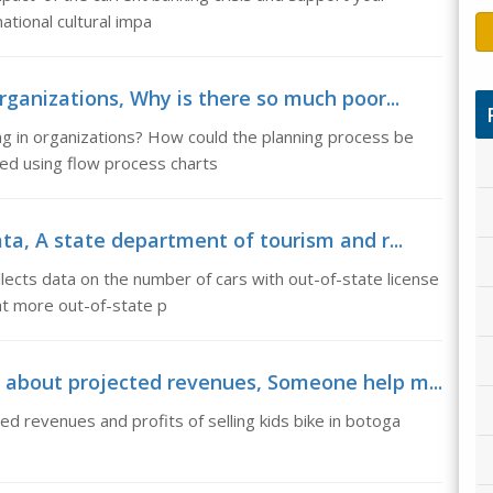
national cultural impa
rganizations, Why is there so much poor...
ng in organizations? How could the planning process be
d using flow process charts
ta, A state department of tourism and r...
lects data on the number of cars with out-of-state license
hat more out-of-state p
 about projected revenues, Someone help m...
 revenues and profits of selling kids bike in botoga