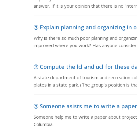
answer. If it is your opinion that there is no 'inter
Explain planning and organizing in o
Why is there so much poor planning and organizi
improved where you work? Has anyone considere
Compute the lcl and ucl for these da
A state department of tourism and recreation col
plates in a state park. (The group's position is t
Someone asists me to write a paper
Someone help me to write a paper about projected
Columbia.