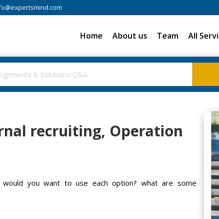
fo@expertsmind.com
Home
About us
Team
All Serv
rnal recruiting, Operation
hen would you want to use each option? what are some