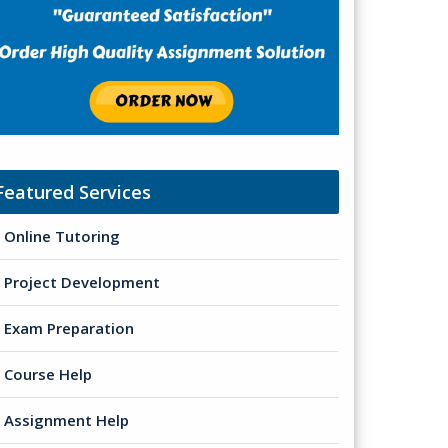
Featured Services
Online Tutoring
Project Development
Exam Preparation
Course Help
Assignment Help