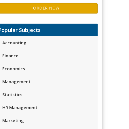
ORDER NOW
Popular Subjects
Accounting
Finance
Economics
Management
Statistics
HR Management
Marketing