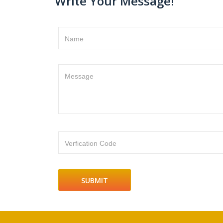
Write Your Message!
Name
Message
Verfication Code