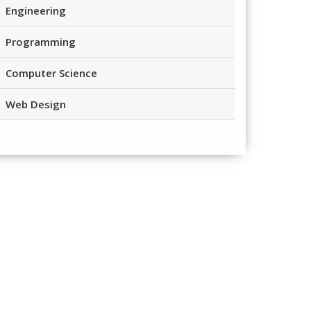
Engineering
Programming
Computer Science
Web Design