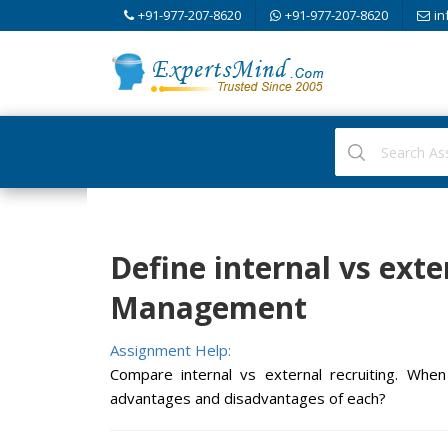
+91-977-207-8620
+91-977-207-8620
in
Define internal vs exte
Management
Assignment Help:
Compare internal vs external recruiting. W
advantages and disadvantages of each?