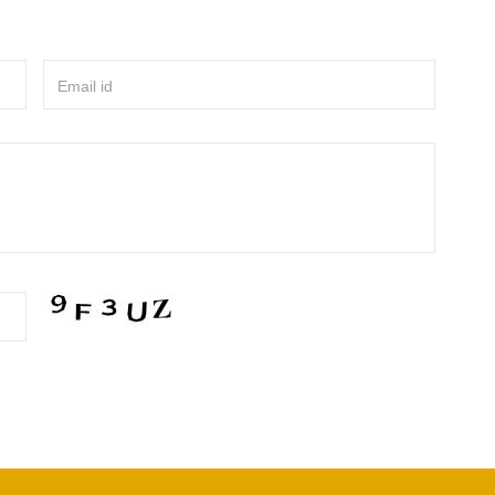
Email id