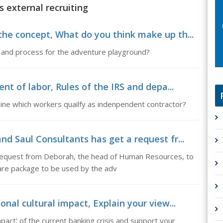
s external recruiting
he concept, What do you think make up th...
 and process for the adventure playground?
nt of labor, Rules of the IRS and depa...
ine which workers quailfy as indenpendent contractor?
d Saul Consultants has get a request fr...
 request from Deborah, the head of Human Resources, to
are package to be used by the adv
nal cultural impact, Explain your view...
mpact' of the current banking crisis and support your