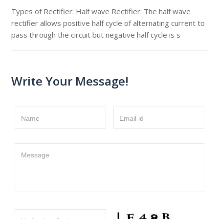
Types of Rectifier: Half wave Rectifier: The half wave
rectifier allows positive half cycle of alternating current to
pass through the circuit but negative half cycle is s
Write Your Message!
Name
Email id
Message