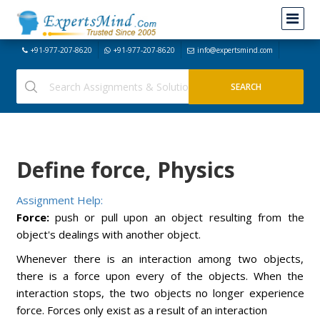
+91-977-207-8620
+91-977-207-8620
info@expertsmind.com
Define force, Physics
Assignment Help:
Force:
push or pull upon an object resulting from the
object's dealings with another object.
Whenever there is an interaction among two objects,
there is a force upon every of the objects. When the
interaction stops, the two objects no longer experience
force. Forces only exist as a result of an interaction