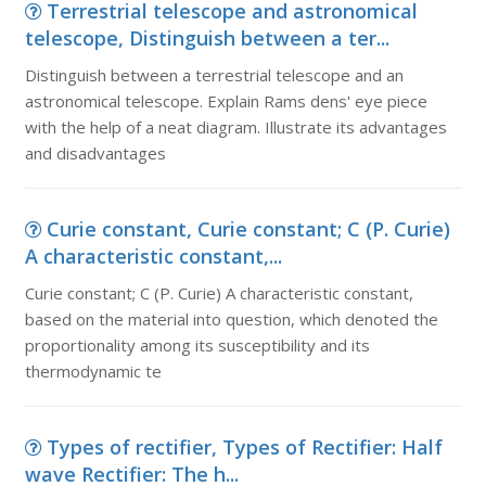
Terrestrial telescope and astronomical
telescope, Distinguish between a ter...
Distinguish between a terrestrial telescope and an
astronomical telescope. Explain Rams dens' eye piece
with the help of a neat diagram. Illustrate its advantages
and disadvantages
Curie constant, Curie constant; C (P. Curie)
A characteristic constant,...
Curie constant; C (P. Curie) A characteristic constant,
based on the material into question, which denoted the
proportionality among its susceptibility and its
thermodynamic te
Types of rectifier, Types of Rectifier: Half
wave Rectifier: The h...