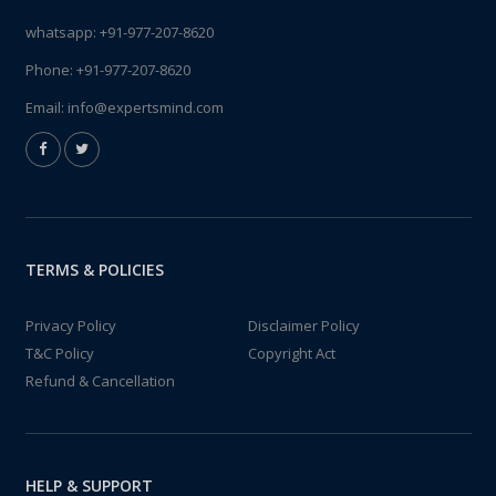
whatsapp:
+91-977-207-8620
Phone:
+91-977-207-8620
Email:
info@expertsmind.com
TERMS & POLICIES
Privacy Policy
Disclaimer Policy
T&C Policy
Copyright Act
Refund & Cancellation
HELP & SUPPORT