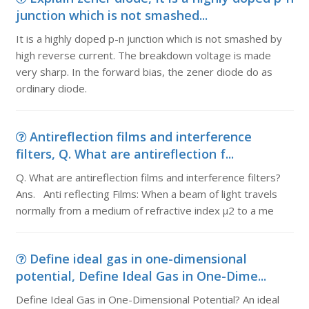
junction which is not smashed...
It is a highly doped p-n junction which is not smashed by
high reverse current. The breakdown voltage is made
very sharp. In the forward bias, the zener diode do as
ordinary diode.
Antireflection films and interference
filters, Q. What are antireflection f...
Q. What are antireflection films and interference filters?
Ans. Anti reflecting Films: When a beam of light travels
normally from a medium of refractive index µ2 to a me
Define ideal gas in one-dimensional
potential, Define Ideal Gas in One-Dime...
Define Ideal Gas in One-Dimensional Potential? An ideal