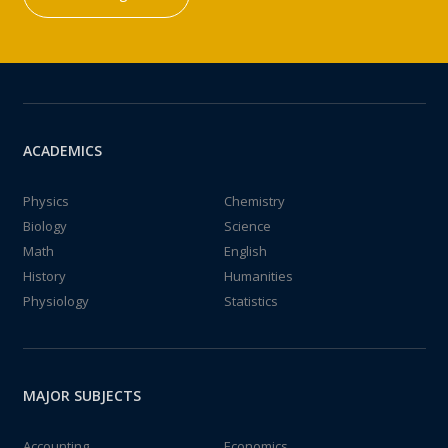
ACADEMICS
Physics
Chemistry
Biology
Science
Math
English
History
Humanities
Physiology
Statistics
MAJOR SUBJECTS
Accounting
Economics