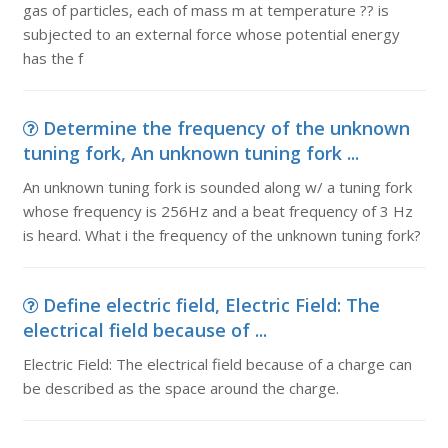
gas of particles, each of mass m at temperature ?? is
subjected to an external force whose potential energy
has the f
Determine the frequency of the unknown
tuning fork, An unknown tuning fork ...
An unknown tuning fork is sounded along w/ a tuning fork
whose frequency is 256Hz and a beat frequency of 3 Hz
is heard. What i the frequency of the unknown tuning fork?
Define electric field, Electric Field: The
electrical field because of ...
Electric Field: The electrical field because of a charge can
be described as the space around the charge.