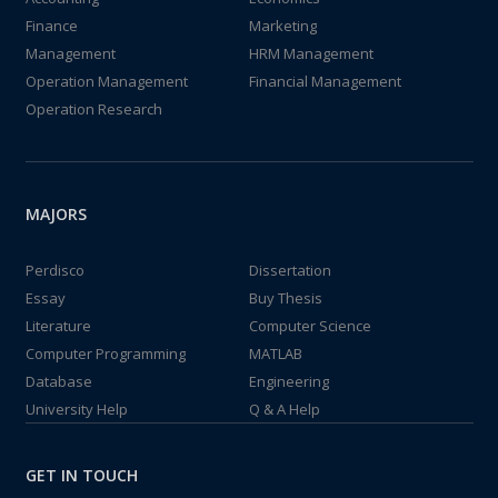
Finance
Marketing
Management
HRM Management
Operation Management
Financial Management
Operation Research
MAJORS
Perdisco
Dissertation
Essay
Buy Thesis
Literature
Computer Science
Computer Programming
MATLAB
Database
Engineering
University Help
Q & A Help
GET IN TOUCH