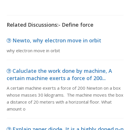
Related Discussions:- Define force
Newto, why electron move in orbit
why electron move in orbit
Caluclate the work done by machine, A
certain machine exerts a force of 200...
A certain machine exerts a force of 200 Newton on a box
whose masses 30 kilograms. The machine moves the box
a distance of 20 meters with a horizontal floor. What
amount o
Explain zener diode, It is a highly doped p-n