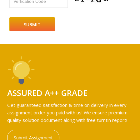
Verfication Code
ASSURED A++ GRADE
Get guaranteed satisfaction & time on delivery in every
assignment order you paid with us! We ensure premium
quality solution document along with free turntin report!
Submit Assignment