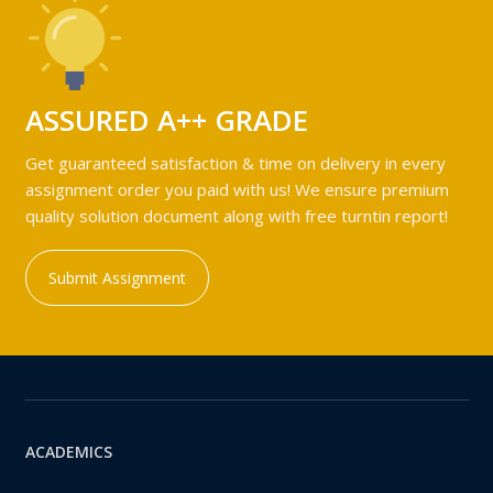
ASSURED A++ GRADE
Get guaranteed satisfaction & time on delivery in every
assignment order you paid with us! We ensure premium
quality solution document along with free turntin report!
Submit Assignment
ACADEMICS