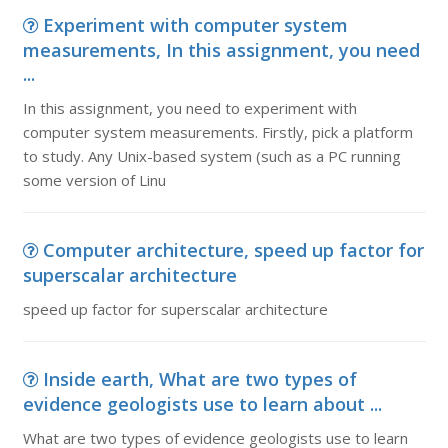
Experiment with computer system
measurements, In this assignment, you need
...
In this assignment, you need to experiment with
computer system measurements. Firstly, pick a platform
to study. Any Unix-based system (such as a PC running
some version of Linu
Computer architecture, speed up factor for
superscalar architecture
speed up factor for superscalar architecture
Inside earth, What are two types of
evidence geologists use to learn about ...
What are two types of evidence geologists use to learn