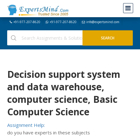
+91-977-207-8620
+91-977-207-8620
info@expertsmind.com
Decision support system
and data warehouse,
computer science, Basic
Computer Science
Assignment Help:
do you have experts in these subjects