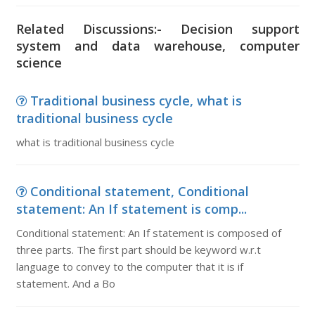
Related Discussions:- Decision support
system and data warehouse, computer
science
Traditional business cycle, what is
traditional business cycle
what is traditional business cycle
Conditional statement, Conditional
statement: An If statement is comp...
Conditional statement: An If statement is composed of
three parts. The first part should be keyword w.r.t
language to convey to the computer that it is if
statement. And a Bo