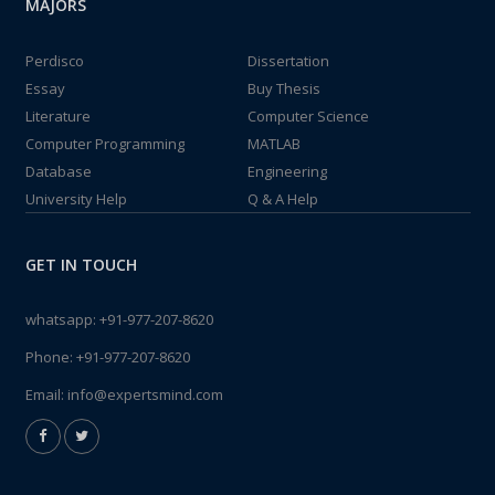
MAJORS
Perdisco
Dissertation
Essay
Buy Thesis
Literature
Computer Science
Computer Programming
MATLAB
Database
Engineering
University Help
Q & A Help
GET IN TOUCH
whatsapp:
+91-977-207-8620
Phone:
+91-977-207-8620
Email:
info@expertsmind.com