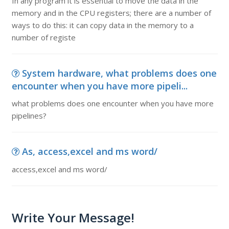
In any program it is essential to move the data in the
memory and in the CPU registers; there are a number of
ways to do this: it can copy data in the memory to a
number of registe
System hardware, what problems does one
encounter when you have more pipeli...
what problems does one encounter when you have more
pipelines?
As, access,excel and ms word/
access,excel and ms word/
Write Your Message!