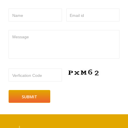
Name
Email id
Message
Verfication Code