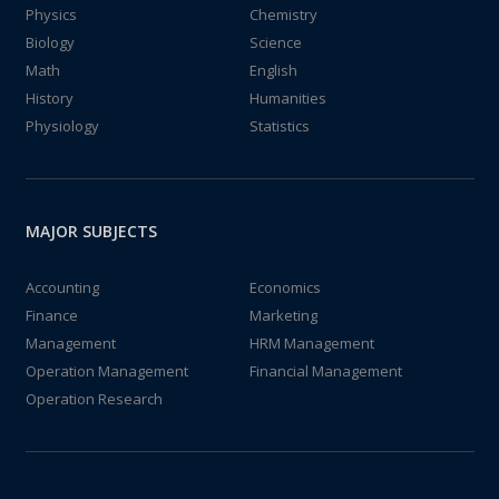
Physics
Chemistry
Biology
Science
Math
English
History
Humanities
Physiology
Statistics
MAJOR SUBJECTS
Accounting
Economics
Finance
Marketing
Management
HRM Management
Operation Management
Financial Management
Operation Research