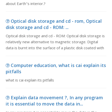
about Earth''s interior.?
Optical disk storage and cd - rom, Optical
disk storage and cd - ROM: ...
Optical disk storage and cd - ROM: Optical disk storage is
relatively new alternative to magnetic storage. Digital
data is burnt into the surface of a plastic disk coated with
Computer education, what is cai explain its
pitfalls
what is cai explain its pitfalls
Explain data movement ?, In any program
it is essential to move the data in...