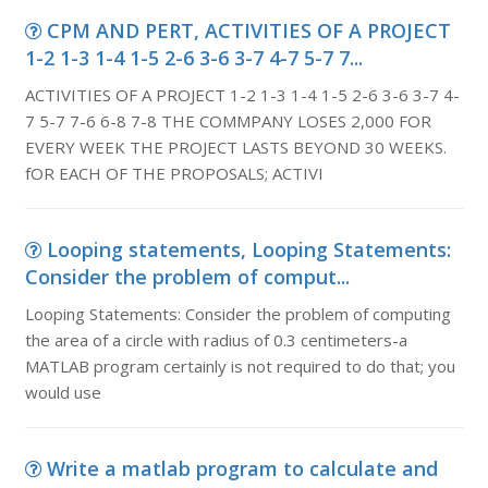
CPM AND PERT, ACTIVITIES OF A PROJECT
1-2 1-3 1-4 1-5 2-6 3-6 3-7 4-7 5-7 7...
ACTIVITIES OF A PROJECT 1-2 1-3 1-4 1-5 2-6 3-6 3-7 4-
7 5-7 7-6 6-8 7-8 THE COMMPANY LOSES 2,000 FOR
EVERY WEEK THE PROJECT LASTS BEYOND 30 WEEKS.
fOR EACH OF THE PROPOSALS; ACTIVI
Looping statements, Looping Statements:
Consider the problem of comput...
Looping Statements: Consider the problem of computing
the area of a circle with radius of 0.3 centimeters-a
MATLAB program certainly is not required to do that; you
would use
Write a matlab program to calculate and