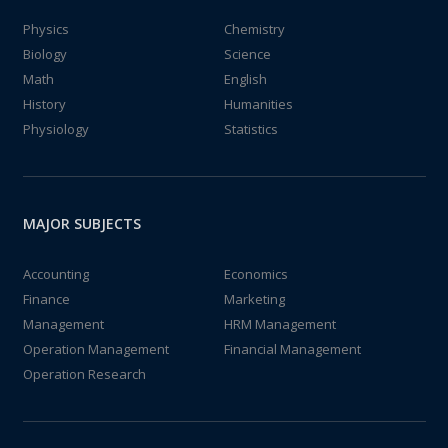
Physics
Chemistry
Biology
Science
Math
English
History
Humanities
Physiology
Statistics
MAJOR SUBJECTS
Accounting
Economics
Finance
Marketing
Management
HRM Management
Operation Management
Financial Management
Operation Research