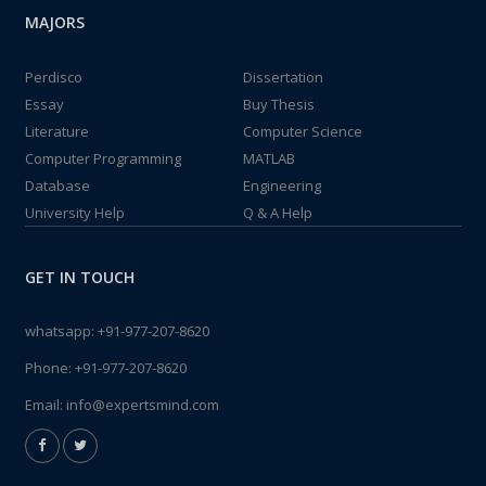
MAJORS
Perdisco
Dissertation
Essay
Buy Thesis
Literature
Computer Science
Computer Programming
MATLAB
Database
Engineering
University Help
Q & A Help
GET IN TOUCH
whatsapp:
+91-977-207-8620
Phone:
+91-977-207-8620
Email:
info@expertsmind.com