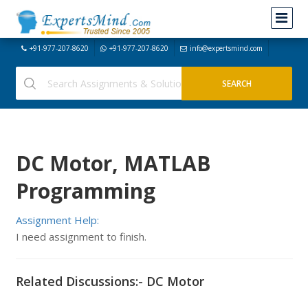
+91-977-207-8620
+91-977-207-8620
info@expertsmind.com
DC Motor, MATLAB
Programming
Assignment Help:
I need assignment to finish.
Related Discussions:- DC Motor