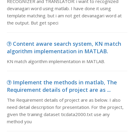
RECOGNIZER and TRANSLATOR: i want to recognized
devanagari word using matlab. I have done it using
template matching. but i am not get devanagari word at
the output. But get speci
Content aware search system, KN match
algorithm implementation in MATLAB.
KN match algorithm implementation in MATLAB.
Implement the methods in matlab, The
Requirement details of project are as ...
The Requirement details of project are as below. I also
need detail description for presentation. For the project,
given the training dataset ticdata2000.txt use any
method you