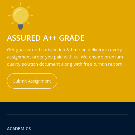
ASSURED A++ GRADE
Get guaranteed satisfaction & time on delivery in every
assignment order you paid with us! We ensure premium
quality solution document along with free turntin report!
Submit Assignment
ACADEMICS