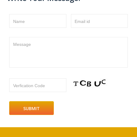
Name
Email id
Message
Verfication Code