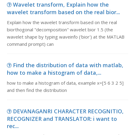
Wavelet transform, Explain how the
wavelet transform based on the real bior...
Explain how the wavelet transform based on the real
biorthogonal "decomposition" wavelet bior 1.5 (the
wavelet shape by typing waveinfo ('bior') at the MATLAB
command prompt) can
Find the distribution of data with matlab,
how to make a histogram of data,...
how to make a histogram of data, example x=[5 6 3 2 5]
and then find the distribution
DEVANAGANRI CHARACTER RECOGNITIO,
RECOGNIZER and TRANSLATOR: i want to
rec...