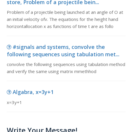
store, Problem of a projectile bein...
Problem of a projectile being launched at an angle of O at
an initial velocity ofv. The equations for the height hand
horizontallocation x as functions of time t are as follo
#signals and systems, convolve the
following sequences using tabulation met...
convolve the following sequences using tabulation method
and verify the same using matrix mmethhod
Algabra, x=3y+1
x=3y+1
Write Your Message!