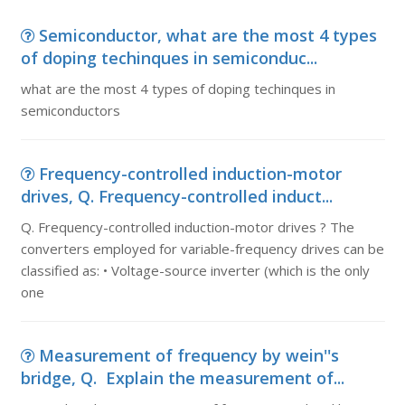
Semiconductor, what are the most 4 types
of doping techinques in semiconduc...
what are the most 4 types of doping techinques in
semiconductors
Frequency-controlled induction-motor
drives, Q. Frequency-controlled induct...
Q. Frequency-controlled induction-motor drives ? The
converters employed for variable-frequency drives can be
classified as: • Voltage-source inverter (which is the only
one
Measurement of frequency by wein''s
bridge, Q. Explain the measurement of...