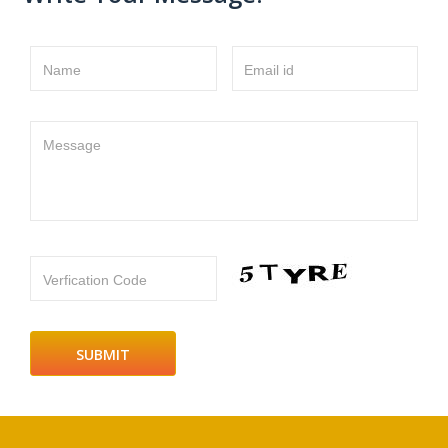
Name
Email id
Message
Verfication Code