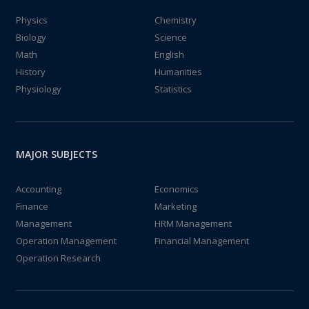
Physics
Chemistry
Biology
Science
Math
English
History
Humanities
Physiology
Statistics
MAJOR SUBJECTS
Accounting
Economics
Finance
Marketing
Management
HRM Management
Operation Management
Financial Management
Operation Research