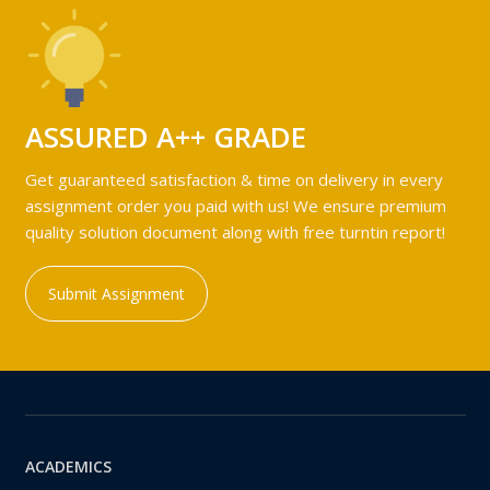
ASSURED A++ GRADE
Get guaranteed satisfaction & time on delivery in every
assignment order you paid with us! We ensure premium
quality solution document along with free turntin report!
Submit Assignment
ACADEMICS