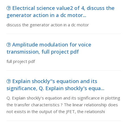
Electrical science value2 of 4, discuss the
generator action in a dc motor...
discuss the generator action in a dc motor
Amplitude modulation for voice
transmission, full project pdf
full project pdf
Explain shockly''s equation and its
significance, Q. Explain shockly's equa...
Q. Explain shockly's equation and its significance in plotting
the transfer characteristics ? The linear relationship does
not exists in the output of the JFET, the relationshi