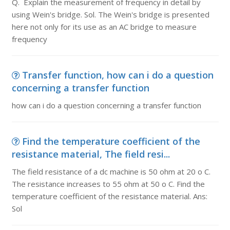
Q. Explain the measurement of frequency in detail by
using Wein's bridge. Sol. The Wein's bridge is presented
here not only for its use as an AC bridge to measure
frequency
Transfer function, how can i do a question
concerning a transfer function
how can i do a question concerning a transfer function
Find the temperature coefficient of the
resistance material, The field resi...
The field resistance of a dc machine is 50 ohm at 20 o C.
The resistance increases to 55 ohm at 50 o C. Find the
temperature coefficient of the resistance material. Ans:
Sol