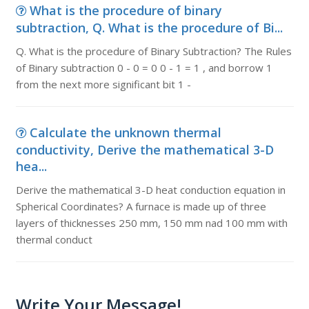
What is the procedure of binary
subtraction, Q. What is the procedure of Bi...
Q. What is the procedure of Binary Subtraction? The Rules
of Binary subtraction 0 - 0 = 0 0 - 1 = 1 , and borrow 1
from the next more significant bit 1 -
Calculate the unknown thermal
conductivity, Derive the mathematical 3-D
hea...
Derive the mathematical 3-D heat conduction equation in
Spherical Coordinates? A furnace is made up of three
layers of thicknesses 250 mm, 150 mm nad 100 mm with
thermal conduct
Write Your Message!