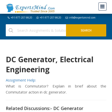
+91-977-207-8620
+91-977-207-8620
info@expertsmind.com
DC Generator, Electrical
Engineering
Assignment Help:
What is Commutator? Explain in brief about the
Commutator action in dc generator.
Related Discussions:- DC Generator