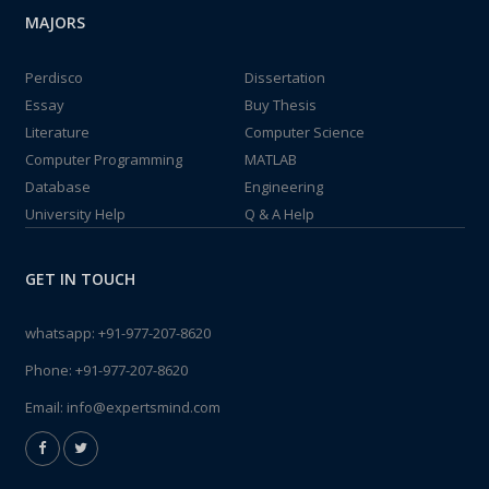
MAJORS
Perdisco
Dissertation
Essay
Buy Thesis
Literature
Computer Science
Computer Programming
MATLAB
Database
Engineering
University Help
Q & A Help
GET IN TOUCH
whatsapp:
+91-977-207-8620
Phone:
+91-977-207-8620
Email:
info@expertsmind.com