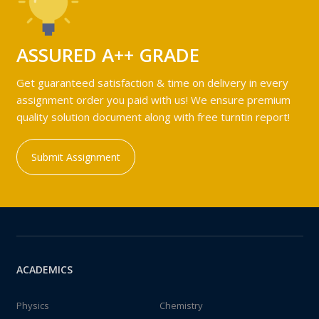
ASSURED A++ GRADE
Get guaranteed satisfaction & time on delivery in every
assignment order you paid with us! We ensure premium
quality solution document along with free turntin report!
Submit Assignment
ACADEMICS
Physics
Chemistry