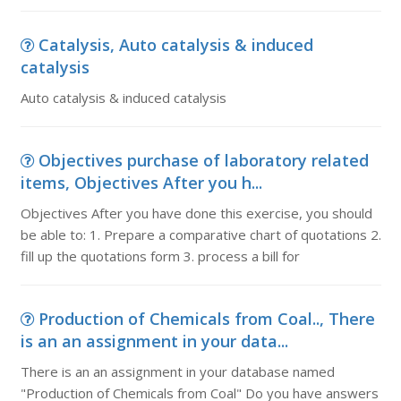
Catalysis, Auto catalysis & induced
catalysis
Auto catalysis & induced catalysis
Objectives purchase of laboratory related
items, Objectives After you h...
Objectives After you have done this exercise, you should
be able to: 1. Prepare a comparative chart of quotations 2.
fill up the quotations form 3. process a bill for
Production of Chemicals from Coal.., There
is an an assignment in your data...
There is an an assignment in your database named
"Production of Chemicals from Coal" Do you have answers