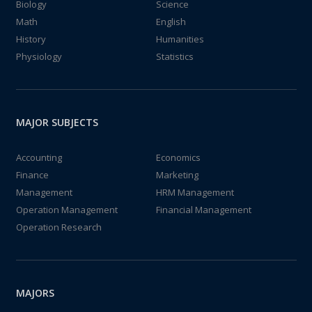
Biology
Science
Math
English
History
Humanities
Physiology
Statistics
MAJOR SUBJECTS
Accounting
Economics
Finance
Marketing
Management
HRM Management
Operation Management
Financial Management
Operation Research
MAJORS