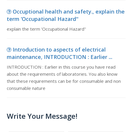
Occuptional health and safety., explain the
term ‘Occupational Hazard''
explain the term ‘Occupational Hazard''
Introduction to aspects of electrical
maintenance, INTRODUCTION : Earlier ...
INTRODUCTION : Earlier in this course you have read
about the requirements of laboratories. You also know
that these requirements can be for consumable and non
consumable nature
Write Your Message!