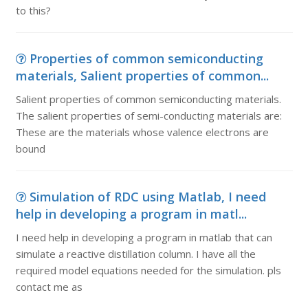
to this?
Properties of common semiconducting
materials, Salient properties of common...
Salient properties of common semiconducting materials.
The salient properties of semi-conducting materials are:
These are the materials whose valence electrons are
bound
Simulation of RDC using Matlab, I need
help in developing a program in matl...
I need help in developing a program in matlab that can
simulate a reactive distillation column. I have all the
required model equations needed for the simulation. pls
contact me as