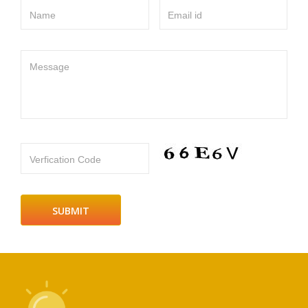
Name
Email id
Message
Verfication Code