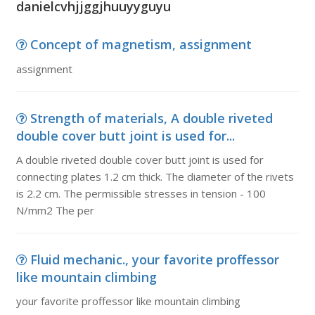
danielcvhjjggjhuuyyguyu
Concept of magnetism, assignment
assignment
Strength of materials, A double riveted
double cover butt joint is used for...
A double riveted double cover butt joint is used for
connecting plates 1.2 cm thick. The diameter of the rivets
is 2.2 cm. The permissible stresses in tension - 100
N/mm2 The per
Fluid mechanic., your favorite proffessor
like mountain climbing
your favorite proffessor like mountain climbing