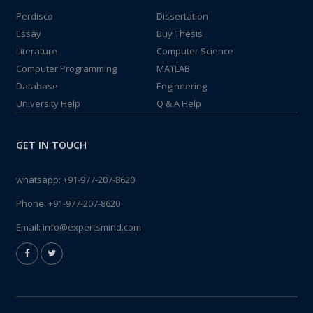
Perdisco
Dissertation
Essay
Buy Thesis
Literature
Computer Science
Computer Programming
MATLAB
Database
Engineering
University Help
Q & A Help
GET IN TOUCH
whatsapp:
+91-977-207-8620
Phone:
+91-977-207-8620
Email:
info@expertsmind.com