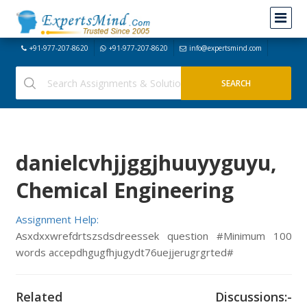
+91-977-207-8620
+91-977-207-8620
info@expertsmind.com
danielcvhjjggjhuuyyguyu,
Chemical Engineering
Assignment Help:
Asxdxxwrefdrtszsdsdreessek question #Minimum 100
words accepdhgugfhjugydt76uejjerugrgrted#
Related Discussions:-